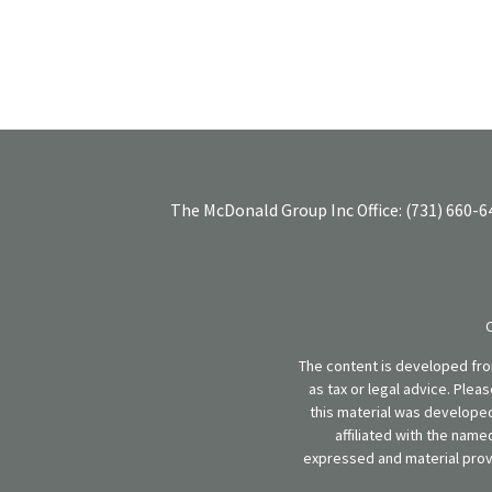
The McDonald Group Inc
Office:
(731) 660-6
The content is developed from
as tax or legal advice. Plea
this material was developed
affiliated with the name
expressed and material provi