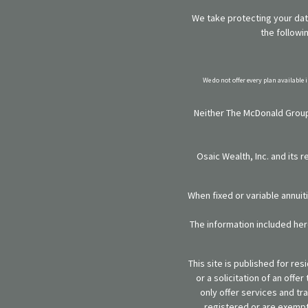
We take protecting your data
the followi
We do not offer every plan available 
Neither The McDonald Group,
Osaic Wealth, Inc. and its 
When fixed or variable annuit
The information included here
This site is published for re
or a solicitation of an off
only offer services and tr
registered or are exempt 