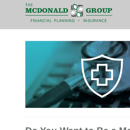
|
(866) 660-6439