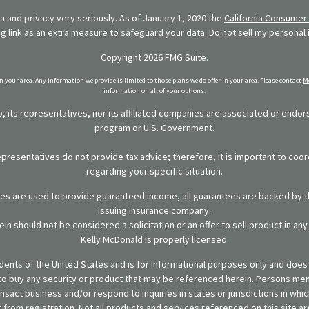
 and privacy very seriously. As of January 1, 2020 the
California Consumer 
ng link as an extra measure to safeguard your data:
Do not sell my personal 
Copyright 2026 FMG Suite.
in your area. Any information we provide is limited to those plans we do offer in your area. Please contact
Me
information on all of your options.
 its representatives, nor its affiliated companies are associated or endo
program or U.S. Government.
representatives do not provide tax advice; therefore, it is important to coor
regarding your specific situation.
ies are used to provide guaranteed income, all guarantees are backed by th
issuing insurance company.
in should not be considered a solicitation or an offer to sell product in an
Kelly McDonald is properly licensed.
sidents of the United States and is for informational purposes only and does n
er to buy any security or product that may be referenced herein. Persons m
ansact business and/or respond to inquiries in states or jurisdictions in wh
from registration. Not all products and services referenced on this site are