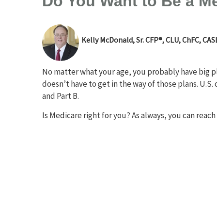
Do You Want to Be a M
Kelly McDonald, Sr. CFP®, CLU, ChFC, CAS
No matter what your age, you probably have big pla
doesn’t have to get in the way of those plans. U.S. 
and Part B.
Is Medicare right for you? As always, you can reach