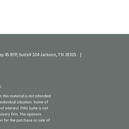
y 45 BYP, Suite# 104
Jackson,
TN
38305
|
k
.
 this material is not intended
individual situation. Some of
f interest. FMG Suite is not
visory firm. The opinions
n for the purchase or sale of