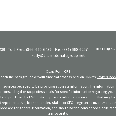
|
3021 Highwa
439
Toll-Free:
(866) 660-6439
Fax:
(731) 660-6297
kelly@themcdonaldgroup.net
Osaic
Form CRS
Check the background of your financial professional on FINRA's
BrokerChec
 sources believed to be providing accurate information. The information in
se consult legal or tax professionals for specific information regarding your 
 and produced by FMG Suite to provide information on a topic that may be o
d representative, broker - dealer, state - or SEC - registered investment ad
ded are for general information, and should not be considered a solicitatio
any security.