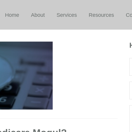
Home
About
Services
Resources
Co