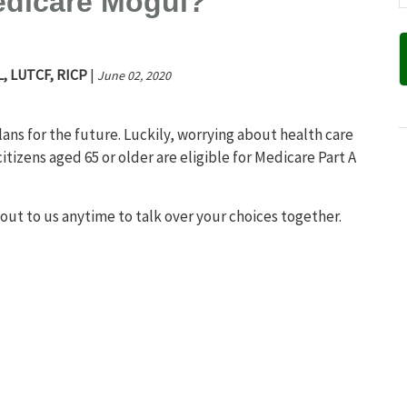
edicare Mogul?
L, LUTCF, RICP
|
June 02, 2020
ns for the future. Luckily, worrying about health care
citizens aged 65 or older are eligible for Medicare Part A
 out to us anytime to talk over your choices together.