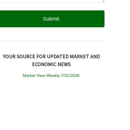
YOUR SOURCE FOR UPDATED MARKET AND
ECONOMIC NEWS
Market View Weekly 7/31/2026