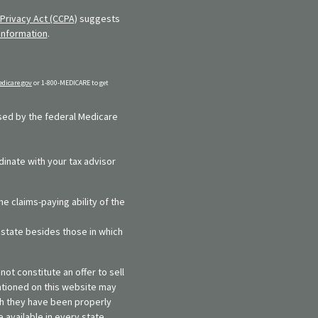
Privacy Act (CCPA)
suggests
information
.
dicare.gov
or 1-800-MEDICARE to get
rsed by the federal Medicare
dinate with your tax advisor
e claims-paying ability of the
y state besides those in which
ot constitute an offer to sell
entioned on this website may
ich they have been properly
 available in every state,