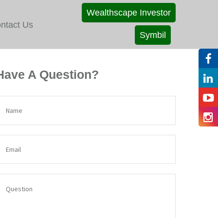
Wealthscape Investor
ntact Us
Symbil
Have A Question?