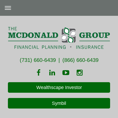
(731) 660-6439
|
(866) 660-6439
Wealthscape Investor
Symbil