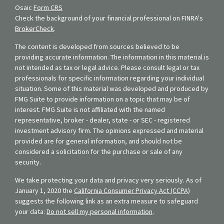
Osaic
Form CRS
Check the background of your financial professional on FINRA's
BrokerCheck
.
The content is developed from sources believed to be
providing accurate information. The information in this material is
not intended as tax or legal advice. Please consult legal or tax
professionals for specific information regarding your individual
situation. Some of this material was developed and produced by
FMG Suite to provide information on a topic that may be of
interest. FMG Suite is not affiliated with the named
representative, broker - dealer, state - or SEC - registered
investment advisory firm. The opinions expressed and material
provided are for general information, and should not be
considered a solicitation for the purchase or sale of any
security.
We take protecting your data and privacy very seriously. As of
January 1, 2020 the
California Consumer Privacy Act (CCPA)
suggests the following link as an extra measure to safeguard
your data:
Do not sell my personal information
.