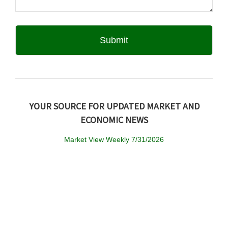
YOUR SOURCE FOR UPDATED MARKET AND
ECONOMIC NEWS
Market View Weekly 7/31/2026