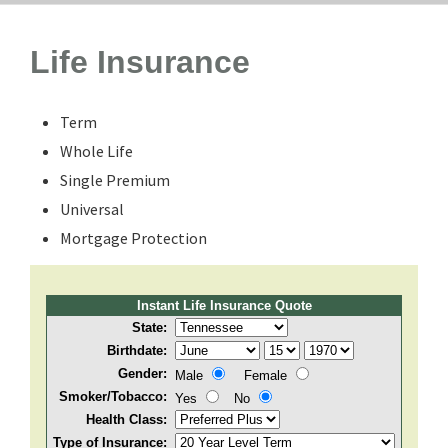
Life Insurance
Term
Whole Life
Single Premium
Universal
Mortgage Protection