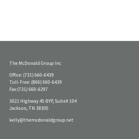
The McDonald Group Inc
Office:
(731) 660-6439
Toll-Free:
(866) 660-6439
Fax:
(731) 660-6297
3021 Highway 45 BYP, Suite# 104
Jackson,
TN
38305
kelly@themcdonaldgroup.net