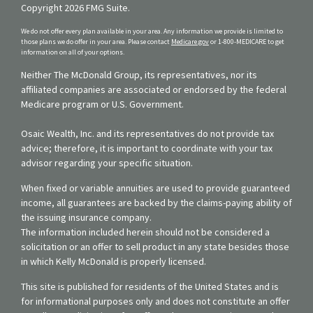
Copyright 2026 FMG Suite.
We do not offer every plan available in your area. Any information we provide is limited to
those plans we do offer in your area. Please contact
Medicare.gov
or 1-800-MEDICARE to get
information on all of your options.
Neither The McDonald Group, its representatives, nor its
affiliated companies are associated or endorsed by the federal
Medicare program or U.S. Government.
Osaic Wealth, Inc. and its representatives do not provide tax
advice; therefore, it is important to coordinate with your tax
advisor regarding your specific situation.
When fixed or variable annuities are used to provide guaranteed
income, all guarantees are backed by the claims-paying ability of
the issuing insurance company.
The information included herein should not be considered a
solicitation or an offer to sell product in any state besides those
in which Kelly McDonald is properly licensed.
This site is published for residents of the United States and is
for informational purposes only and does not constitute an offer