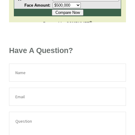
Have A Question?