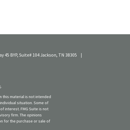
y 45 BYP, Suite# 104
Jackson,
TN
38305
|
k
.
 this material is not intended
individual situation. Some of
f interest. FMG Suite is not
visory firm. The opinions
n for the purchase or sale of