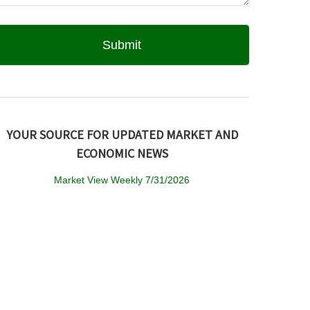
YOUR SOURCE FOR UPDATED MARKET AND
ECONOMIC NEWS
Market View Weekly 7/31/2026