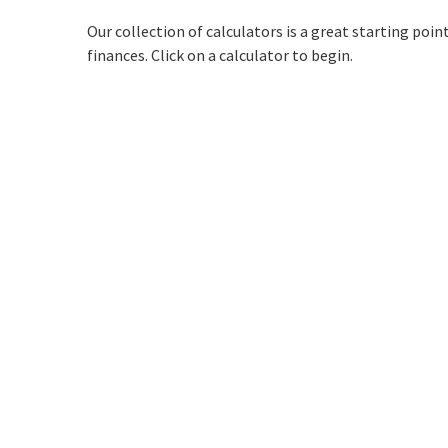
Our collection of calculators is a great starting poi
finances. Click on a calculator to begin.