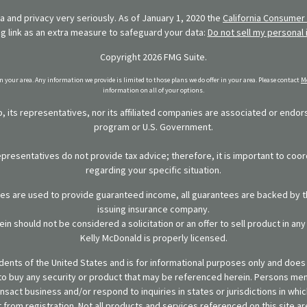
 and privacy very seriously. As of January 1, 2020 the
California Consumer 
ng link as an extra measure to safeguard your data:
Do not sell my personal 
Copyright 2026 FMG Suite.
in your area. Any information we provide is limited to those plans we do offer in your area. Please contact
Me
information on all of your options.
 its representatives, nor its affiliated companies are associated or endo
program or U.S. Government.
representatives do not provide tax advice; therefore, it is important to coor
regarding your specific situation.
ies are used to provide guaranteed income, all guarantees are backed by th
issuing insurance company.
in should not be considered a solicitation or an offer to sell product in an
Kelly McDonald is properly licensed.
sidents of the United States and is for informational purposes only and does n
er to buy any security or product that may be referenced herein. Persons m
ansact business and/or respond to inquiries in states or jurisdictions in wh
from registration. Not all products and services referenced on this site are