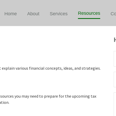
Resources
Home
About
Services
Co
explain various financial concepts, ideas, and strategies.
resources you may need to prepare for the upcoming tax
ation.