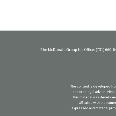
The McDonald Group Inc
Office:
(731) 660-6
The content is developed from
as tax or legal advice. Plea
this material was developed
affiliated with the name
expressed and material provi