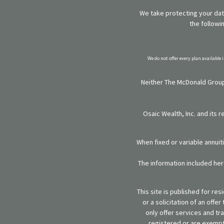
We take protecting your data
the followi
We do not offer every plan available 
Neither The McDonald Group,
Osaic Wealth, Inc. and its 
When fixed or variable annuit
The information included here
This site is published for re
or a solicitation of an off
only offer services and tr
registered or are exempt 