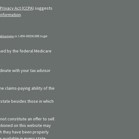
Privacy Act (CCPA)
suggests
information
.
dicare.gov
or 1-800-MEDICARE to get
rsed by the federal Medicare
dinate with your tax advisor
e claims-paying ability of the
y state besides those in which
ot constitute an offer to sell
entioned on this website may
ich they have been properly
 available in every state,