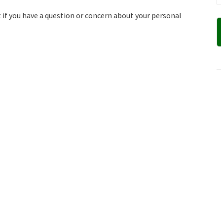
nt if you have a question or concern about your personal