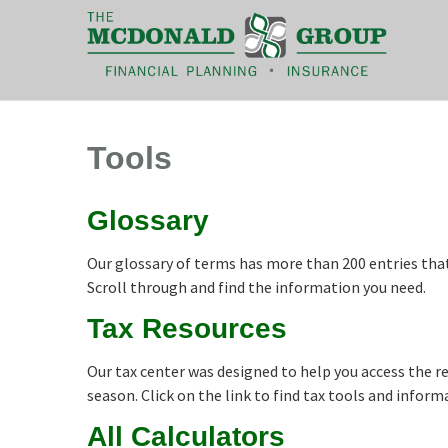
|
(866) 660-6439
Tools
Glossary
Our glossary of terms has more than 200 entries that 
Scroll through and find the information you need.
Tax Resources
Our tax center was designed to help you access the 
season. Click on the link to find tax tools and inform
All Calculators