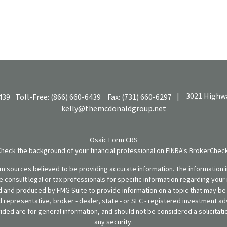
|
3021 Highwa
439
Toll-Free:
(866) 660-6439
Fax:
(731) 660-6297
kelly@themcdonaldgroup.net
Osaic
Form CRS
Check the background of your financial professional on FINRA's
BrokerChec
 sources believed to be providing accurate information. The information in
se consult legal or tax professionals for specific information regarding your 
 and produced by FMG Suite to provide information on a topic that may be o
d representative, broker - dealer, state - or SEC - registered investment ad
ded are for general information, and should not be considered a solicitatio
any security.