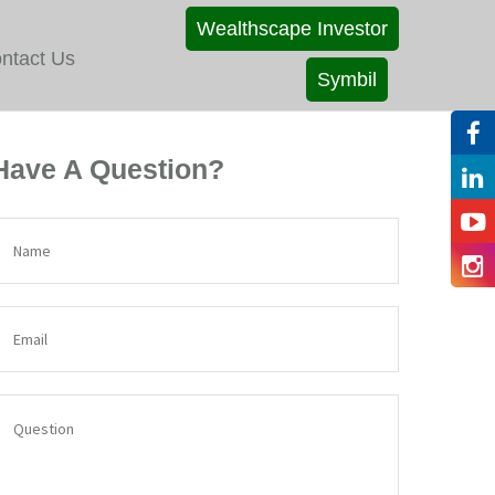
Wealthscape Investor
ntact Us
Symbil
Have A Question?