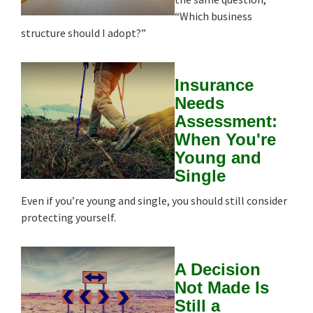
“Which business
structure should I adopt?”
Insurance
Needs
Assessment:
When You're
Young and
Single
Even if you’re young and single, you should still consider
protecting yourself.
A Decision
Not Made Is
Still a