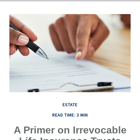
ESTATE
READ TIME: 3 MIN
A Primer on Irrevocable