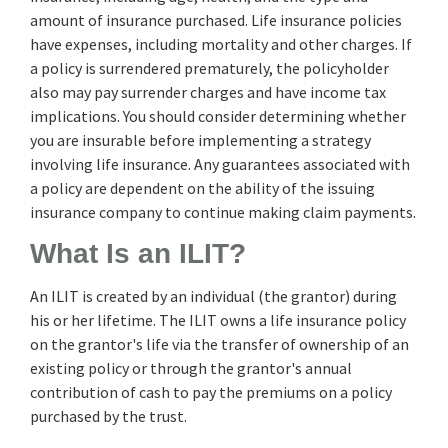
amount of insurance purchased. Life insurance policies
have expenses, including mortality and other charges. If
a policy is surrendered prematurely, the policyholder
also may pay surrender charges and have income tax
implications. You should consider determining whether
you are insurable before implementing a strategy
involving life insurance. Any guarantees associated with
a policy are dependent on the ability of the issuing
insurance company to continue making claim payments.
What Is an ILIT?
An ILIT is created by an individual (the grantor) during
his or her lifetime. The ILIT owns a life insurance policy
on the grantor's life via the transfer of ownership of an
existing policy or through the grantor's annual
contribution of cash to pay the premiums on a policy
purchased by the trust.