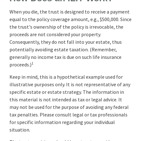
When you die, the trust is designed to receive a payment
equal to the policy coverage amount, e.g., $500,000. Since
the trust's ownership of the policy is irrevocable, the
proceeds are not considered your property.
Consequently, they do not fall into your estate, thus
potentially avoiding estate taxation. (Remember,
generally no income tax is due on such life insurance
1
proceeds.)
Keep in mind, this is a hypothetical example used for
illustrative purposes only. It is not representative of any
specific estate or estate strategy. The information in
this material is not intended as tax or legal advice. It
may not be used for the purpose of avoiding any federal
tax penalties. Please consult legal or tax professionals
for specific information regarding your individual
situation.