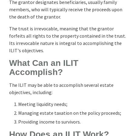
The grantor designates beneficiaries, usually family
members, who will typically receive the proceeds upon
the death of the grantor.
The trust is irrevocable, meaning that the grantor
forfeits all rights to the property contained in the trust.
Its irrevocable nature is integral to accomplishing the
ILIT's objectives.
What Can an ILIT
Accomplish?
The ILIT may be able to accomplish several estate
objectives, including:
Meeting liquidity needs;
Managing estate taxation on the policy proceeds;
Providing income to survivors.
How Does an ILIT Work?