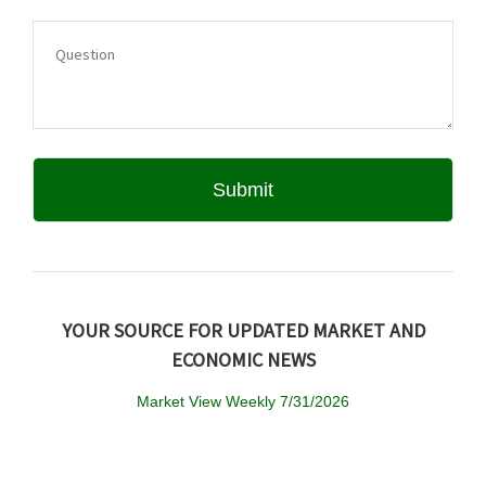
YOUR SOURCE FOR UPDATED MARKET AND
ECONOMIC NEWS
Market View Weekly 7/31/2026