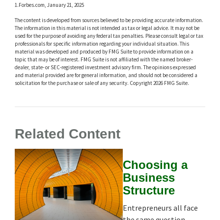
1.Forbes.com, January 21, 2025
The content is developed from sources believed to be providing accurate information.
The information in this material is not intended as tax or legal advice. It may not be
used for the purpose of avoiding any federal tax penalties. Please consult legal or tax
professionals for specific information regarding your individual situation. This
material was developed and produced by FMG Suite to provide information on a
topic that may be of interest. FMG Suite is not affiliated with the named broker-
dealer, state- or SEC-registered investment advisory firm. The opinions expressed
and material provided are for general information, and should not be considered a
solicitation for the purchase or sale of any security. Copyright
2026 FMG Suite.
Related Content
Choosing a
Business
Structure
Entrepreneurs all face
the same question,