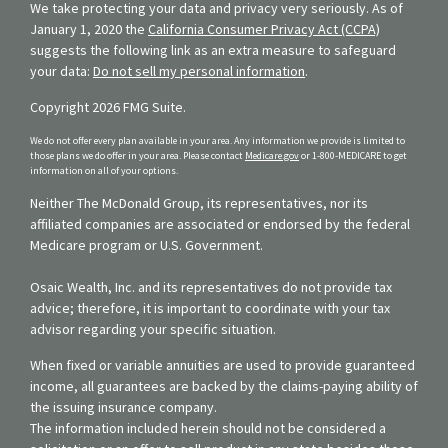
We take protecting your data and privacy very seriously. As of
January 1, 2020 the
California Consumer Privacy Act (CCPA)
suggests the following link as an extra measure to safeguard
your data:
Do not sell my personal information
.
Copyright 2026 FMG Suite.
We do not offer every plan available in your area. Any information we provide is limited to
those plans we do offer in your area. Please contact
Medicare.gov
or 1-800-MEDICARE to get
information on all of your options.
Neither The McDonald Group, its representatives, nor its
affiliated companies are associated or endorsed by the federal
Medicare program or U.S. Government.
Osaic Wealth, Inc. and its representatives do not provide tax
advice; therefore, it is important to coordinate with your tax
advisor regarding your specific situation.
When fixed or variable annuities are used to provide guaranteed
income, all guarantees are backed by the claims-paying ability of
the issuing insurance company.
The information included herein should not be considered a