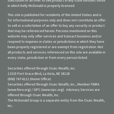
solicitation or an offer to sell product in any state besides those
in which Kelly McDonald is properly licensed.
This site is published for residents of the United States and is
for informational purposes only and does not constitute an offer
to sell or a solicitation of an offer to buy any security or product
that may be referenced herein. Persons mentioned on this
website may only offer services and transact business and/or
respond to inquiries in states or jurisdictions in which they have
been properly registered or are exempt from registration. Not
all products and services referenced on this site are available in
every state, jurisdiction or from every person listed.
Securities offered through Osaic Wealth, Inc.
12325 Port Grace Blvd, La Vista, NE 38128
(800) 747-6111 (Home Office)
Securities offered through Osaic Wealth, Inc., Member FINRA
(www.finra.org) / SIPC (www.sipc.org). Advisory Services are
offered through Osaic Wealth, Inc.
The McDonald Group is a separate entity from the Osaic Wealth,
Inc..