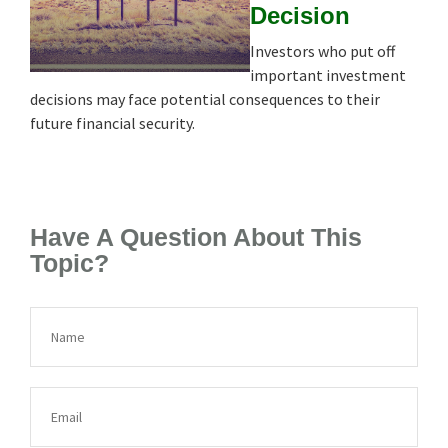
Decision
Investors who put off
important investment
decisions may face potential consequences to their
future financial security.
Have A Question About This
Topic?