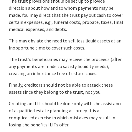
The trust provisions should be set up to provide
direction about how and to whom payments may be
made. You may direct that the trust pay out cash to cover
certain expenses, e.g., funeral costs, probate, taxes, final
medical expenses, and debts.
This may obviate the need to sell less liquid assets at an
inopportune time to cover such costs.
The trust's beneficiaries may receive the proceeds (after
any payments are made to satisfy liquidity needs),
creating an inheritance free of estate taxes.
Finally, creditors should not be able to attack these
assets since they belong to the trust, not you.
Creating an ILIT should be done only with the assistance
of a qualified estate planning attorney. It is a
complicated exercise in which mistakes may result in
losing the benefits ILITs offer.