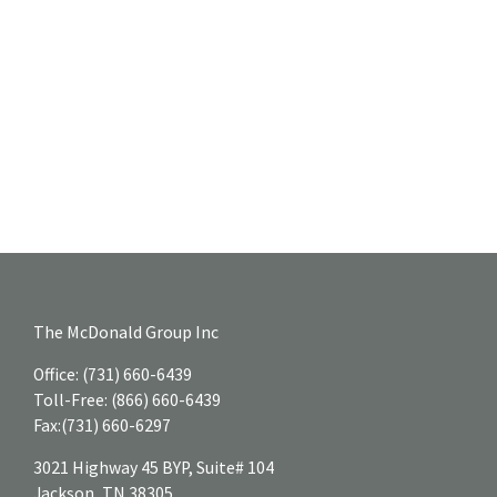
The McDonald Group Inc
Office:
(731) 660-6439
Toll-Free:
(866) 660-6439
Fax:
(731) 660-6297
3021 Highway 45 BYP, Suite# 104
Jackson,
TN
38305