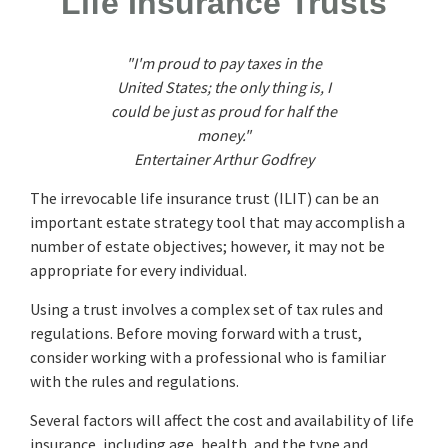
Life Insurance Trusts
"I'm proud to pay taxes in the
United States; the only thing is, I
could be just as proud for half the
money."
Entertainer Arthur Godfrey
The irrevocable life insurance trust (ILIT) can be an
important estate strategy tool that may accomplish a
number of estate objectives; however, it may not be
appropriate for every individual.
Using a trust involves a complex set of tax rules and
regulations. Before moving forward with a trust,
consider working with a professional who is familiar
with the rules and regulations.
Several factors will affect the cost and availability of life
insurance, including age, health, and the type and