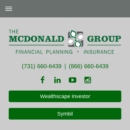
(731) 660-6439
|
(866) 660-6439
Wealthscape Investor
Symbil