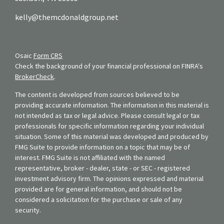
kelly@themcdonaldgroup.net
Osaic
Form CRS
Check the background of your financial professional on FINRA's
BrokerCheck
.
The content is developed from sources believed to be
providing accurate information. The information in this material is
not intended as tax or legal advice. Please consult legal or tax
professionals for specific information regarding your individual
situation. Some of this material was developed and produced by
FMG Suite to provide information on a topic that may be of
interest. FMG Suite is not affiliated with the named
representative, broker - dealer, state - or SEC - registered
investment advisory firm. The opinions expressed and material
provided are for general information, and should not be
considered a solicitation for the purchase or sale of any
security.