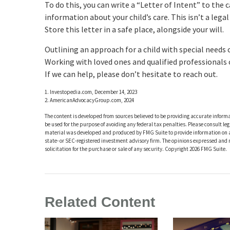
To do this, you can write a “Letter of Intent” to the
information about your child’s care. This isn’t a leg
Store this letter in a safe place, alongside your will.
Outlining an approach for a child with special needs 
Working with loved ones and qualified professionals c
If we can help, please don’t hesitate to reach out.
1. Investopedia.com, December 14, 2023
2. AmericanAdvocacyGroup.com, 2024
The content is developed from sources believed to be providing accurate informat
be used for the purpose of avoiding any federal tax penalties. Please consult leg
material was developed and produced by FMG Suite to provide information on a t
state- or SEC-registered investment advisory firm. The opinions expressed and 
solicitation for the purchase or sale of any security. Copyright
2026 FMG Suite.
Related Content