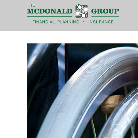
|
(866) 660-6439