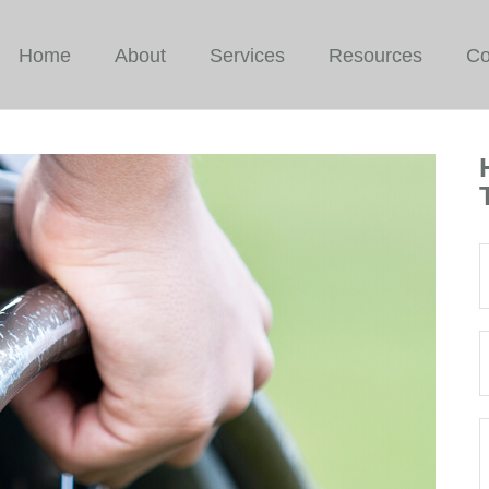
Home
About
Services
Resources
Co