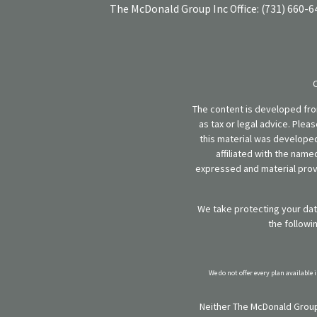
The McDonald Group Inc
Office:
(731) 660-6
The content is developed from
as tax or legal advice. Plea
this material was developed
affiliated with the name
expressed and material provi
We take protecting your data
the followi
We do not offer every plan available 
Neither The McDonald Group,