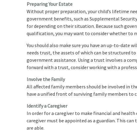
Preparing Your Estate
Without proper preparation, your child’s lifetime nee
government benefits, such as Supplemental Security 
for depending on their situation. Because such gov
qualification, you may want to consider whether to m
You should also make sure you have an up-to-date will
needs trust, the assets of which can be structured to
government assistance. Using a trust involves a comp
forward with a trust, consider working with a profess
Involve the Family
All affected family members should be involved in the 
have a unified front of surviving family members to ca
Identify a Caregiver
In order for a caregiver to make financial and health 
caregiver must be appointed as a guardian. This can t
are able.