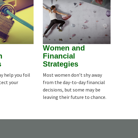
d
Women and
n
Financial
s
Strategies
y help you foil
Most women don’t shy away
tect your
from the day-to-day financial
decisions, but some may be
leaving their future to chance.