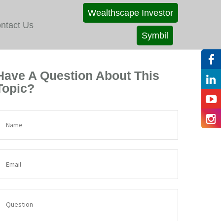
Wealthscape Investor
ntact Us
Symbil
Have A Question About This
Topic?