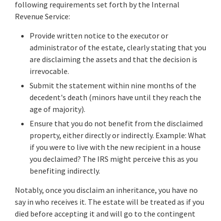
following requirements set forth by the Internal
Revenue Service:
Provide written notice to the executor or
administrator of the estate, clearly stating that you
are disclaiming the assets and that the decision is
irrevocable.
Submit the statement within nine months of the
decedent's death (minors have until they reach the
age of majority).
Ensure that you do not benefit from the disclaimed
property, either directly or indirectly. Example: What
if you were to live with the new recipient in a house
you declaimed? The IRS might perceive this as you
benefiting indirectly.
Notably, once you disclaim an inheritance, you have no
say in who receives it. The estate will be treated as if you
died before accepting it and will go to the contingent