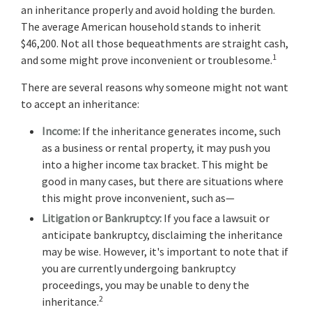
an inheritance properly and avoid holding the burden.
The average American household stands to inherit
$46,200. Not all those bequeathments are straight cash,
1
and some might prove inconvenient or troublesome.
There are several reasons why someone might not want
to accept an inheritance:
Income:
If the inheritance generates income, such
as a business or rental property, it may push you
into a higher income tax bracket. This might be
good in many cases, but there are situations where
this might prove inconvenient, such as—
Litigation or Bankruptcy:
If you face a lawsuit or
anticipate bankruptcy, disclaiming the inheritance
may be wise. However, it's important to note that if
you are currently undergoing bankruptcy
proceedings, you may be unable to deny the
2
inheritance.