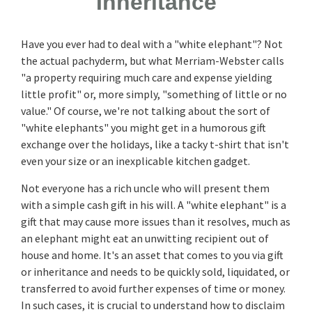
Inheritance
Have you ever had to deal with a "white elephant"? Not
the actual pachyderm, but what Merriam-Webster calls
"a property requiring much care and expense yielding
little profit" or, more simply, "something of little or no
value." Of course, we're not talking about the sort of
"white elephants" you might get in a humorous gift
exchange over the holidays, like a tacky t-shirt that isn't
even your size or an inexplicable kitchen gadget.
Not everyone has a rich uncle who will present them
with a simple cash gift in his will. A "white elephant" is a
gift that may cause more issues than it resolves, much as
an elephant might eat an unwitting recipient out of
house and home. It's an asset that comes to you via gift
or inheritance and needs to be quickly sold, liquidated, or
transferred to avoid further expenses of time or money.
In such cases, it is crucial to understand how to disclaim