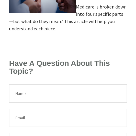
Medicare is broken down
into four specific parts
—but what do they mean? This article will help you
understand each piece.
Have A Question About This
Topic?