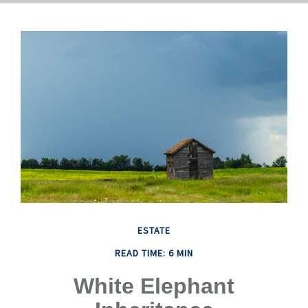
ESTATE
READ TIME: 6 MIN
White Elephant