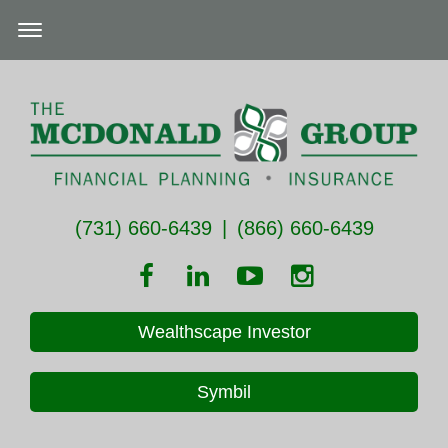
(731) 660-6439
|
(866) 660-6439
Wealthscape Investor
Symbil