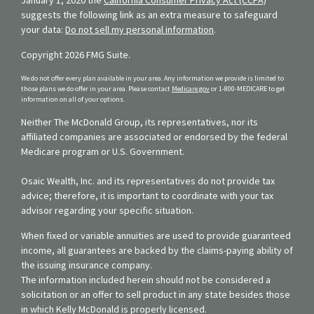
suggests the following link as an extra measure to safeguard
your data:
Do not sell my personal information
.
Copyright 2026 FMG Suite.
We do not offer every plan available in your area. Any information we provide is limited to
those plans we do offer in your area. Please contact
Medicare.gov
or 1-800-MEDICARE to get
information on all of your options.
Neither The McDonald Group, its representatives, nor its
affiliated companies are associated or endorsed by the federal
Medicare program or U.S. Government.
Osaic Wealth, Inc. and its representatives do not provide tax
advice; therefore, it is important to coordinate with your tax
advisor regarding your specific situation.
When fixed or variable annuities are used to provide guaranteed
income, all guarantees are backed by the claims-paying ability of
the issuing insurance company.
The information included herein should not be considered a
solicitation or an offer to sell product in any state besides those
in which Kelly McDonald is properly licensed.