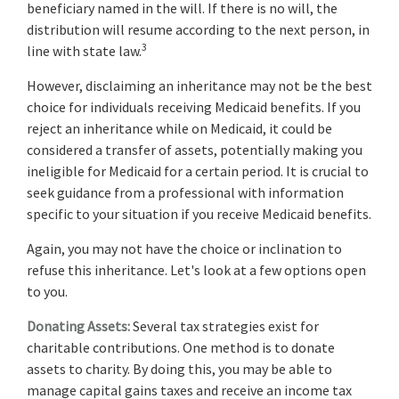
beneficiary named in the will. If there is no will, the
distribution will resume according to the next person, in
3
line with state law.
However, disclaiming an inheritance may not be the best
choice for individuals receiving Medicaid benefits. If you
reject an inheritance while on Medicaid, it could be
considered a transfer of assets, potentially making you
ineligible for Medicaid for a certain period. It is crucial to
seek guidance from a professional with information
specific to your situation if you receive Medicaid benefits.
Again, you may not have the choice or inclination to
refuse this inheritance. Let's look at a few options open
to you.
Donating Assets:
Several tax strategies exist for
charitable contributions. One method is to donate
assets to charity. By doing this, you may be able to
manage capital gains taxes and receive an income tax