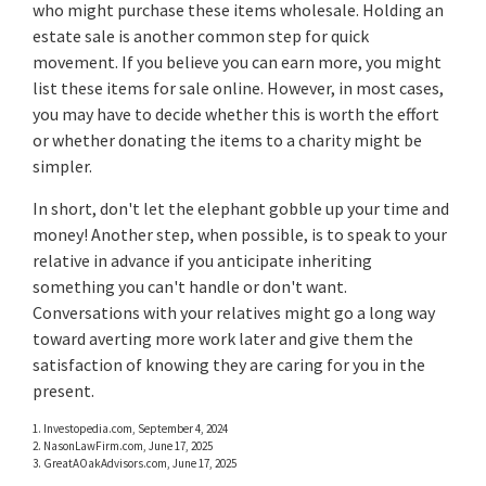
who might purchase these items wholesale. Holding an
estate sale is another common step for quick
movement. If you believe you can earn more, you might
list these items for sale online. However, in most cases,
you may have to decide whether this is worth the effort
or whether donating the items to a charity might be
simpler.
In short, don't let the elephant gobble up your time and
money! Another step, when possible, is to speak to your
relative in advance if you anticipate inheriting
something you can't handle or don't want.
Conversations with your relatives might go a long way
toward averting more work later and give them the
satisfaction of knowing they are caring for you in the
present.
1. Investopedia.com, September 4, 2024
2. NasonLawFirm.com, June 17, 2025
3. GreatAOakAdvisors.com, June 17, 2025