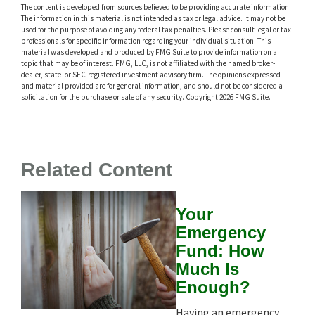
The content is developed from sources believed to be providing accurate information.
The information in this material is not intended as tax or legal advice. It may not be
used for the purpose of avoiding any federal tax penalties. Please consult legal or tax
professionals for specific information regarding your individual situation. This
material was developed and produced by FMG Suite to provide information on a
topic that may be of interest. FMG, LLC, is not affiliated with the named broker-
dealer, state- or SEC-registered investment advisory firm. The opinions expressed
and material provided are for general information, and should not be considered a
solicitation for the purchase or sale of any security. Copyright
2026 FMG Suite.
Related Content
Your
Emergency
Fund: How
Much Is
Enough?
Having an emergency