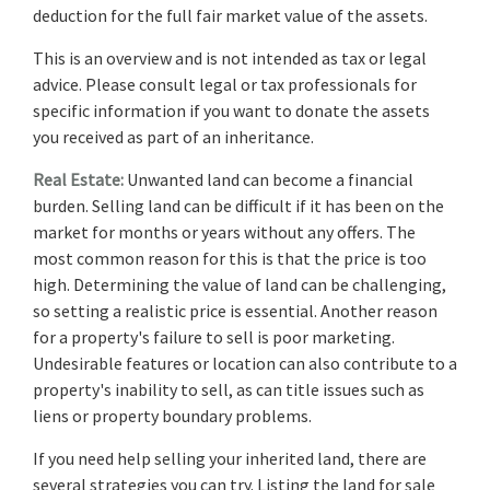
deduction for the full fair market value of the assets.
This is an overview and is not intended as tax or legal
advice. Please consult legal or tax professionals for
specific information if you want to donate the assets
you received as part of an inheritance.
Real Estate:
Unwanted land can become a financial
burden. Selling land can be difficult if it has been on the
market for months or years without any offers. The
most common reason for this is that the price is too
high. Determining the value of land can be challenging,
so setting a realistic price is essential. Another reason
for a property's failure to sell is poor marketing.
Undesirable features or location can also contribute to a
property's inability to sell, as can title issues such as
liens or property boundary problems.
If you need help selling your inherited land, there are
several strategies you can try. Listing the land for sale