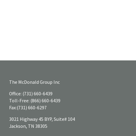
The McDonald Group Inc
Office:
(731) 660-6439
Toll-Free:
(866) 660-6439
Fax:
(731) 660-6297
3021 Highway 45 BYP, Suite# 104
Jackson,
TN
38305