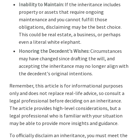
Inability to Maintain:
If the inheritance includes
property or assets that require ongoing
maintenance and you cannot fulfill those
obligations, disclaiming may be the best choice.
This could be real estate, a business, or perhaps
even a literal white elephant.
Honoring the Decedent's Wishes:
Circumstances
may have changed since drafting the will, and
accepting the inheritance may no longer align with
the decedent's original intentions.
Remember, this article is for informational purposes
only and does not replace real-life advice, so consult a
legal professional before deciding on an inheritance.
The article provides high-level considerations, but a
legal professional who is familiar with your situation
may be able to provide more insights and guidance.
To officially disclaim an inheritance, you must meet the