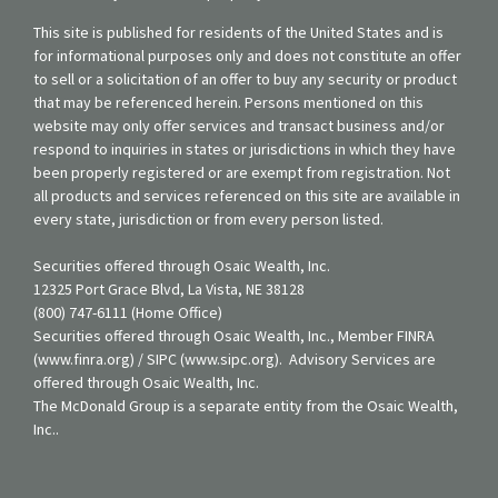
This site is published for residents of the United States and is
for informational purposes only and does not constitute an offer
to sell or a solicitation of an offer to buy any security or product
that may be referenced herein. Persons mentioned on this
website may only offer services and transact business and/or
respond to inquiries in states or jurisdictions in which they have
been properly registered or are exempt from registration. Not
all products and services referenced on this site are available in
every state, jurisdiction or from every person listed.
Securities offered through Osaic Wealth, Inc.
12325 Port Grace Blvd, La Vista, NE 38128
(800) 747-6111 (Home Office)
Securities offered through Osaic Wealth, Inc., Member FINRA
(www.finra.org) / SIPC (www.sipc.org). Advisory Services are
offered through Osaic Wealth, Inc.
The McDonald Group is a separate entity from the Osaic Wealth,
Inc..