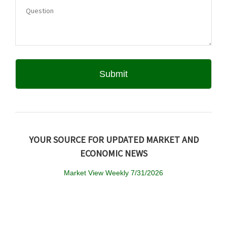
YOUR SOURCE FOR UPDATED MARKET AND
ECONOMIC NEWS
Market View Weekly 7/31/2026