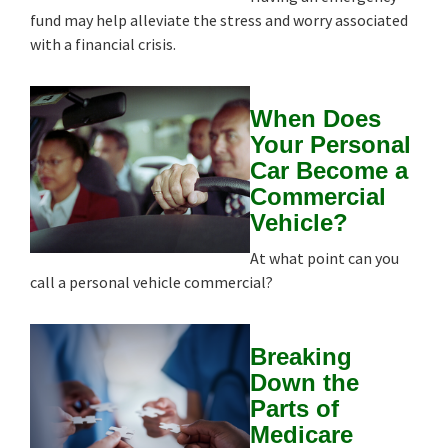
fund may help alleviate the stress and worry associated
with a financial crisis.
When Does
Your Personal
Car Become a
Commercial
Vehicle?
At what point can you
call a personal vehicle commercial?
Breaking
Down the
Parts of
Medicare