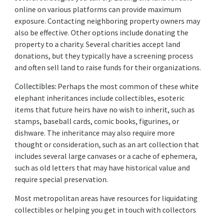
online on various platforms can provide maximum
exposure. Contacting neighboring property owners may
also be effective. Other options include donating the
property to a charity. Several charities accept land
donations, but they typically have a screening process
and often sell land to raise funds for their organizations.
Collectibles:
Perhaps the most common of these white
elephant inheritances include collectibles, esoteric
items that future heirs have no wish to inherit, such as
stamps, baseball cards, comic books, figurines, or
dishware. The inheritance may also require more
thought or consideration, such as an art collection that
includes several large canvases or a cache of ephemera,
such as old letters that may have historical value and
require special preservation.
Most metropolitan areas have resources for liquidating
collectibles or helping you get in touch with collectors