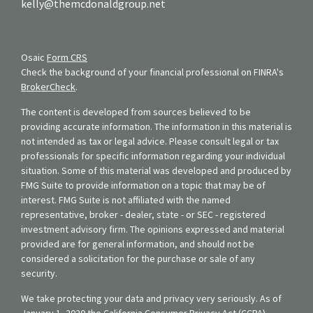
kelly@themcdonaldgroup.net
Osaic
Form CRS
Check the background of your financial professional on FINRA's
BrokerCheck
.
The content is developed from sources believed to be
providing accurate information. The information in this material is
not intended as tax or legal advice. Please consult legal or tax
professionals for specific information regarding your individual
situation. Some of this material was developed and produced by
FMG Suite to provide information on a topic that may be of
interest. FMG Suite is not affiliated with the named
representative, broker - dealer, state - or SEC - registered
investment advisory firm. The opinions expressed and material
provided are for general information, and should not be
considered a solicitation for the purchase or sale of any
security.
We take protecting your data and privacy very seriously. As of
January 1, 2020 the
California Consumer Privacy Act (CCPA)