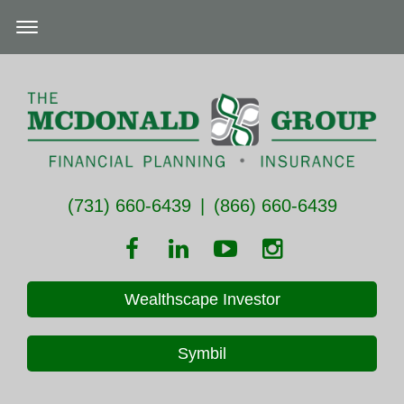
(731) 660-6439
|
(866) 660-6439
Wealthscape Investor
Symbil