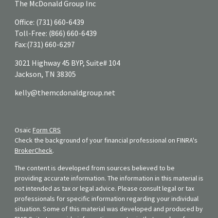
The McDonald Group Inc
Office:
(731) 660-6439
Toll-Free:
(866) 660-6439
Fax:
(731) 660-6297
3021 Highway 45 BYP, Suite# 104
Jackson,
TN
38305
kelly@themcdonaldgroup.net
Osaic
Form CRS
Check the background of your financial professional on FINRA's
BrokerCheck
.
The content is developed from sources believed to be
providing accurate information. The information in this material is
not intended as tax or legal advice. Please consult legal or tax
professionals for specific information regarding your individual
situation. Some of this material was developed and produced by