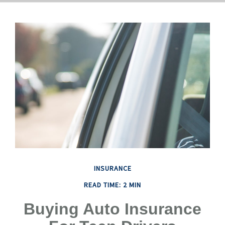
INSURANCE
READ TIME: 2 MIN
Buying Auto Insurance