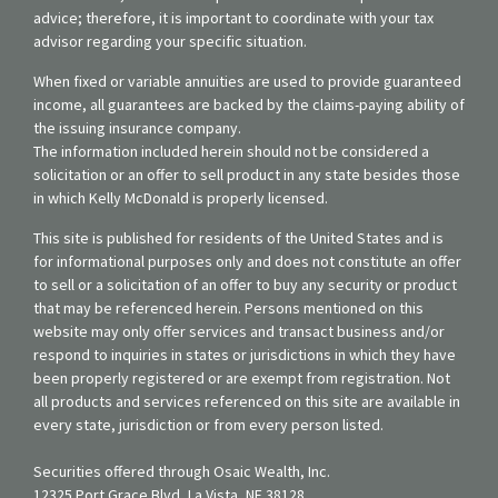
advice; therefore, it is important to coordinate with your tax
advisor regarding your specific situation.
When fixed or variable annuities are used to provide guaranteed
income, all guarantees are backed by the claims-paying ability of
the issuing insurance company.
The information included herein should not be considered a
solicitation or an offer to sell product in any state besides those
in which Kelly McDonald is properly licensed.
This site is published for residents of the United States and is
for informational purposes only and does not constitute an offer
to sell or a solicitation of an offer to buy any security or product
that may be referenced herein. Persons mentioned on this
website may only offer services and transact business and/or
respond to inquiries in states or jurisdictions in which they have
been properly registered or are exempt from registration. Not
all products and services referenced on this site are available in
every state, jurisdiction or from every person listed.
Securities offered through Osaic Wealth, Inc.
12325 Port Grace Blvd, La Vista, NE 38128