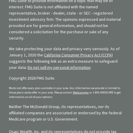
FMG Suite to provide information on a topic that may be of
interest. FMG Suite is not affiliated with the named
representative, broker - dealer, state - or SEC - registered
investment advisory firm. The opinions expressed and material
provided are for general information, and should not be
considered a solicitation for the purchase or sale of any
security.
We take protecting your data and privacy very seriously. As of
January 1, 2020 the
California Consumer Privacy Act (CCPA)
suggests the following link as an extra measure to safeguard
your data:
Do not sell my personal information
.
Copyright 2026 FMG Suite.
We do not offer every plan available in your area. Any information we provide is limited to
those plans we do offer in your area. Please contact
Medicare.gov
or 1-800-MEDICARE to get
information on all of your options.
Neither The McDonald Group, its representatives, nor its
affiliated companies are associated or endorsed by the federal
Medicare program or U.S. Government.
Osaic Wealth, Inc. and its representatives do not provide tax