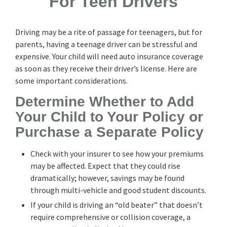
For Teen Drivers
Driving may be a rite of passage for teenagers, but for
parents, having a teenage driver can be stressful and
expensive. Your child will need auto insurance coverage
as soon as they receive their driver’s license. Here are
some important considerations.
Determine Whether to Add
Your Child to Your Policy or
Purchase a Separate Policy
Check with your insurer to see how your premiums
may be affected. Expect that they could rise
dramatically; however, savings may be found
through multi-vehicle and good student discounts.
If your child is driving an “old beater” that doesn’t
require comprehensive or collision coverage, a