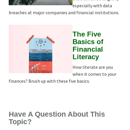
especially with data
breaches at major companies and financial institutions.
The Five
Basics of
Financial
Literacy
How literate are you
when it comes to your
finances? Brush up with these five basics.
Have A Question About This
Topic?