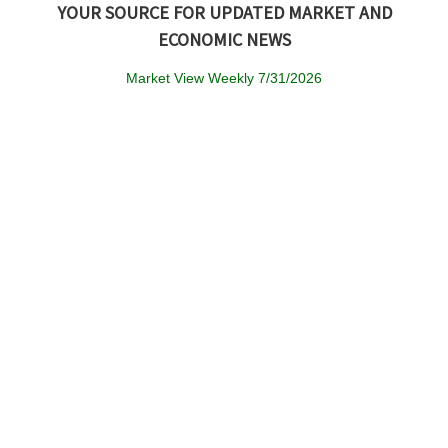
YOUR SOURCE FOR UPDATED MARKET AND
ECONOMIC NEWS
Market View Weekly 7/31/2026