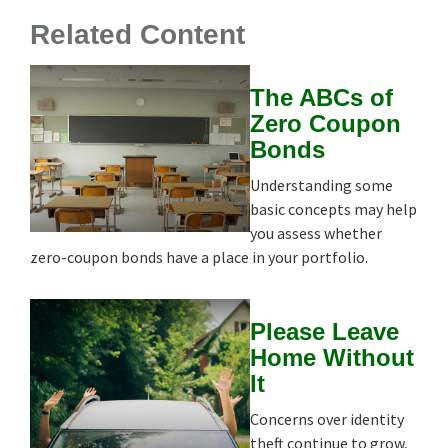
Related Content
The ABCs of
Zero Coupon
Bonds
Understanding some
basic concepts may help
you assess whether
zero-coupon bonds have a place in your portfolio.
Please Leave
Home Without
It
Concerns over identity
theft continue to grow,