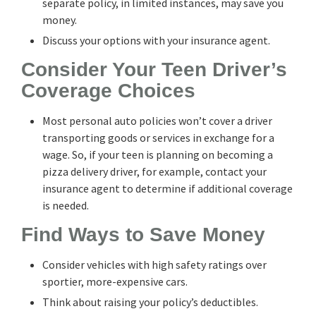
separate policy, in limited instances, may save you
money.
Discuss your options with your insurance agent.
Consider Your Teen Driver’s
Coverage Choices
Most personal auto policies won’t cover a driver
transporting goods or services in exchange for a
wage. So, if your teen is planning on becoming a
pizza delivery driver, for example, contact your
insurance agent to determine if additional coverage
is needed.
Find Ways to Save Money
Consider vehicles with high safety ratings over
sportier, more-expensive cars.
Think about raising your policy’s deductibles.