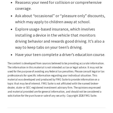
Reassess your need for collision or comprehensive
coverage.
Ask about “occasional” or “pleasure only” discounts,
which may apply to children away at school.
Explore usage-based insurance, which involves
installing a device in the vehicle that monitors
driving behavior and rewards good driving. It’s also a
way to keep tabs on your teen’s driving.
Have your teen complete a driver’s education course.
The content is developed from sources believed to be providing accurate information.
The information in this material is not intended as tax or legal advice. It may not be
used for the purpose of avoiding any federal tax penalties. Please consult legal or tax
professionals for specific information regarding your individual situation. This
material was developed and produced by FMG Suite to provide information on a
topic that may be of interest. FMG Suite is not affiliated with the named broker-
dealer, state- or SEC-registered investment advisory firm. The opinions expressed
and material provided are for general information, and should not be considered a
solicitation for the purchase or sale of any security. Copyright
2026 FMG Suite.