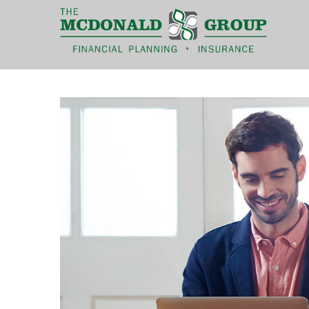
|
(866) 660-6439