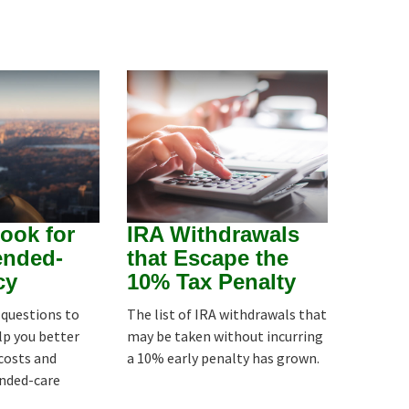
ook for
IRA Withdrawals
ended-
that Escape the
cy
10% Tax Penalty
8 questions to
The list of IRA withdrawals that
lp you better
may be taken without incurring
costs and
a 10% early penalty has grown.
ended-care