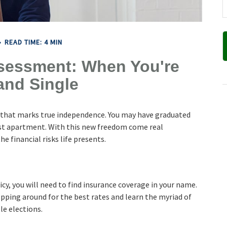
READ TIME: 4 MIN
sessment: When You're
and Single
e that marks true independence. You may have graduated
first apartment. With this new freedom come real
e financial risks life presents.
cy, you will need to find insurance coverage in your name.
hopping around for the best rates and learn the myriad of
le elections.