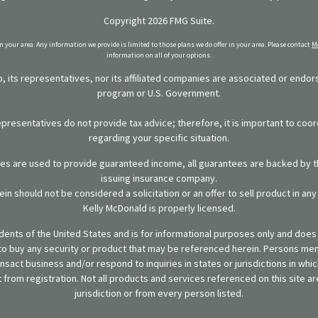
Copyright 2026 FMG Suite.
in your area. Any information we provide is limited to those plans we do offer in your area. Please contact
Me
information on all of your options.
 its representatives, nor its affiliated companies are associated or endo
program or U.S. Government.
representatives do not provide tax advice; therefore, it is important to coor
regarding your specific situation.
ies are used to provide guaranteed income, all guarantees are backed by th
issuing insurance company.
in should not be considered a solicitation or an offer to sell product in an
Kelly McDonald is properly licensed.
sidents of the United States and is for informational purposes only and does n
er to buy any security or product that may be referenced herein. Persons m
ansact business and/or respond to inquiries in states or jurisdictions in wh
from registration. Not all products and services referenced on this site are
jurisdiction or from every person listed.