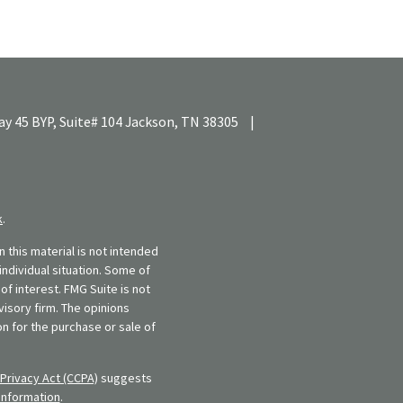
y 45 BYP, Suite# 104
Jackson,
TN
38305
|
k
.
 this material is not intended
individual situation. Some of
f interest. FMG Suite is not
visory firm. The opinions
n for the purchase or sale of
Privacy Act (CCPA)
suggests
information
.