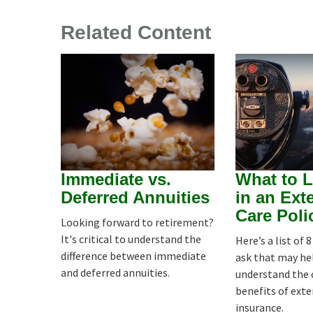
Related Content
Immediate vs.
What to L
Deferred Annuities
in an Ext
Care Poli
Looking forward to retirement?
It's critical to understand the
Here’s a list of 
difference between immediate
ask that may he
and deferred annuities.
understand the 
benefits of ext
insurance.