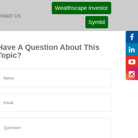
Wealthscape Investor
ntact Us
Symbil
Have A Question About This
Topic?