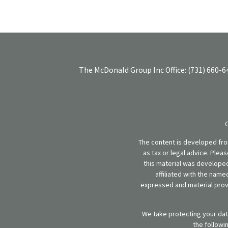
The McDonald Group Inc
Office:
(731) 660-6
The content is developed from
as tax or legal advice. Plea
this material was developed
affiliated with the name
expressed and material provi
We take protecting your data
the followi