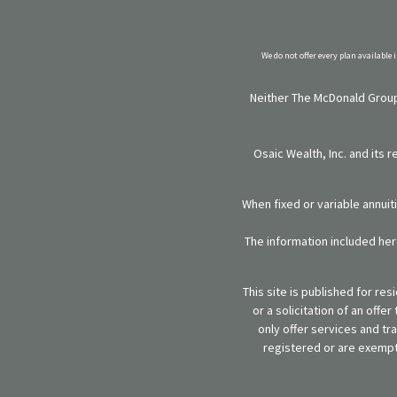
We do not offer every plan available 
Neither The McDonald Group,
Osaic Wealth, Inc. and its 
When fixed or variable annuit
The information included here
This site is published for re
or a solicitation of an off
only offer services and tr
registered or are exempt 