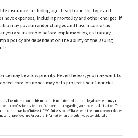
f life insurance, including age, health and the type and
es have expenses, including mortality and other charges. If
r also may pay surrender charges and have income tax
er you are insurable before implementing a strategy
th a policy are dependent on the ability of the issuing
nts.
rance may be a low priority. Nevertheless, you may want to
ended-care insurance may help protect their financial
ion. The information in this material is not intended as tax or legal advice. It may not
al or tax professionals for specific information regarding your individual situation. This
opic that may be of interest. FMG Suite is not affiliated with the named broker-dealer,
material provided are for general information, and should not be considered a