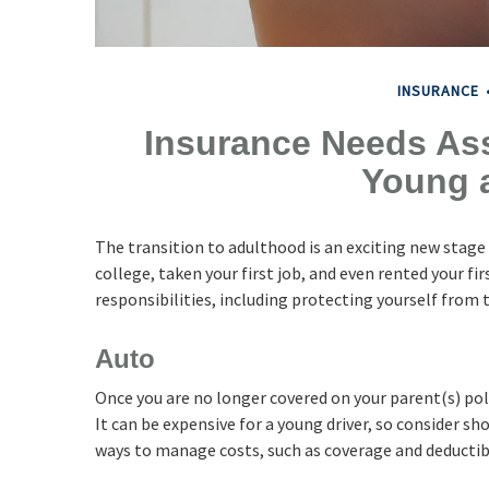
INSURANCE
Insurance Needs As
Young 
The transition to adulthood is an exciting new stag
college, taken your first job, and even rented your 
responsibilities, including protecting yourself from th
Auto
Once you are no longer covered on your parent(s) poli
It can be expensive for a young driver, so consider s
ways to manage costs, such as coverage and deductib