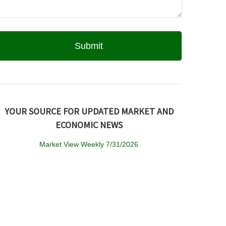
YOUR SOURCE FOR UPDATED MARKET AND
ECONOMIC NEWS
Market View Weekly 7/31/2026