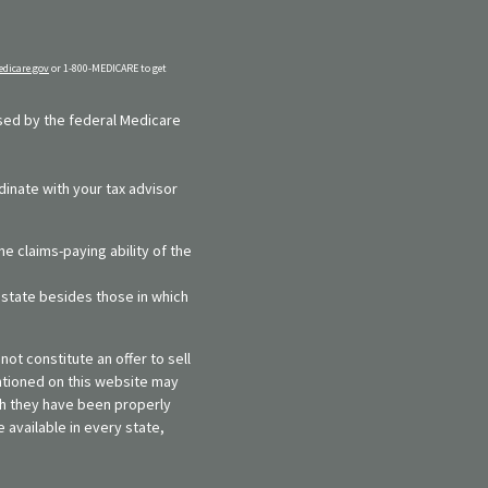
dicare.gov
or 1-800-MEDICARE to get
rsed by the federal Medicare
dinate with your tax advisor
e claims-paying ability of the
y state besides those in which
ot constitute an offer to sell
entioned on this website may
ich they have been properly
 available in every state,