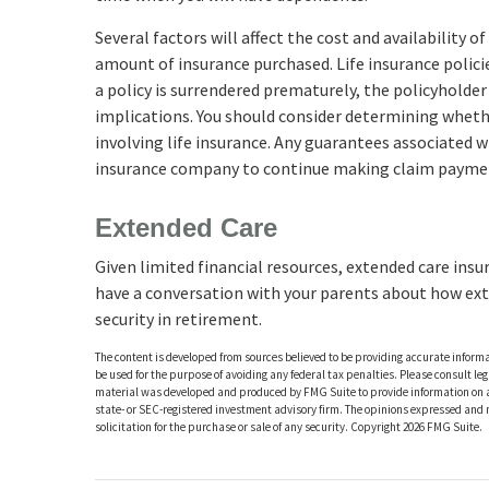
Several factors will affect the cost and availability o
amount of insurance purchased. Life insurance polici
a policy is surrendered prematurely, the policyholde
implications. You should consider determining wheth
involving life insurance. Any guarantees associated wi
insurance company to continue making claim payme
Extended Care
Given limited financial resources, extended care insu
have a conversation with your parents about how ext
security in retirement.
The content is developed from sources believed to be providing accurate informat
be used for the purpose of avoiding any federal tax penalties. Please consult leg
material was developed and produced by FMG Suite to provide information on a t
state- or SEC-registered investment advisory firm. The opinions expressed and 
solicitation for the purchase or sale of any security. Copyright
2026 FMG Suite.