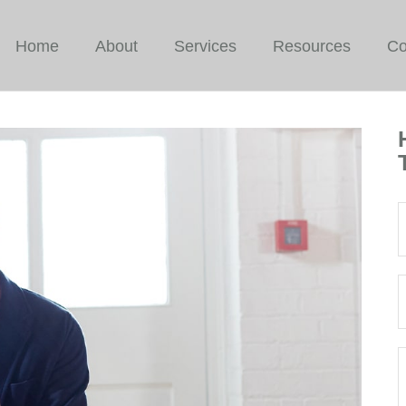
Home
About
Services
Resources
Co