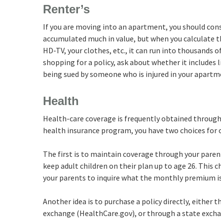
Renter’s
If you are moving into an apartment, you should cons
accumulated much in value, but when you calculate t
HD-TV, your clothes, etc., it can run into thousands o
shopping for a policy, ask about whether it includes l
being sued by someone who is injured in your apartm
Health
Health-care coverage is frequently obtained through 
health insurance program, you have two choices for 
The first is to maintain coverage through your paren
keep adult children on their plan up to age 26. This 
your parents to inquire what the monthly premium is 
Another idea is to purchase a policy directly, either 
exchange (HealthCare.gov), or through a state exchang