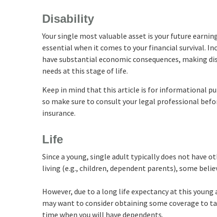
Disability
Your single most valuable asset is your future earnin
essential when it comes to your financial survival. Inc
have substantial economic consequences, making dis
needs at this stage of life.
Keep in mind that this article is for informational pu
so make sure to consult your legal professional befo
insurance.
Life
Since a young, single adult typically does not have o
living (e.g., children, dependent parents), some belie
However, due to a long life expectancy at this young 
may want to consider obtaining some coverage to tak
time when you will have dependents.