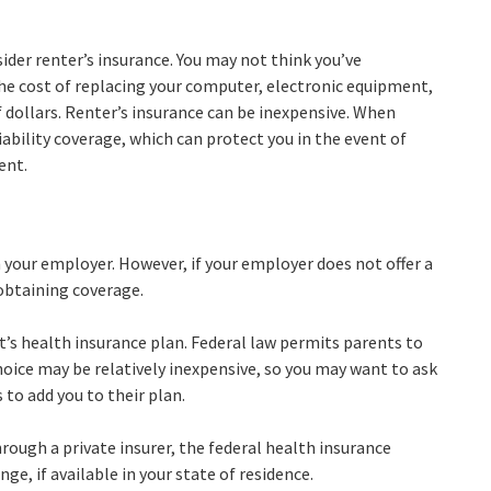
ider renter’s insurance. You may not think you’ve
he cost of replacing your computer, electronic equipment,
f dollars. Renter’s insurance can be inexpensive. When
iability coverage, which can protect you in the event of
ent.
your employer. However, if your employer does not offer a
obtaining coverage.
t’s health insurance plan. Federal law permits parents to
choice may be relatively inexpensive, so you may want to ask
to add you to their plan.
through a private insurer, the federal health insurance
e, if available in your state of residence.