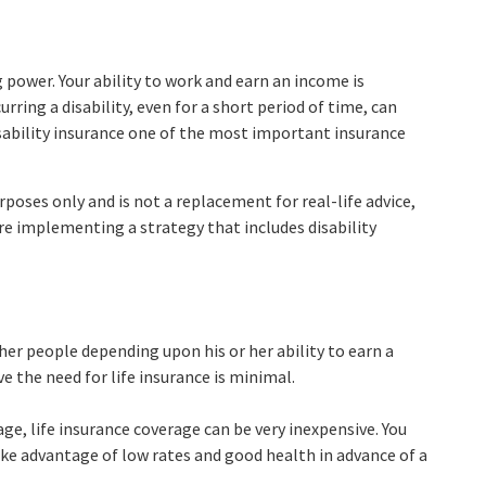
g power. Your ability to work and earn an income is
urring a disability, even for a short period of time, can
ability insurance one of the most important insurance
rposes only and is not a replacement for real-life advice,
re implementing a strategy that includes disability
ther people depending upon his or her ability to earn a
ve the need for life insurance is minimal.
age, life insurance coverage can be very inexpensive. You
e advantage of low rates and good health in advance of a