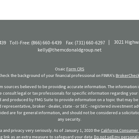
|
3021 Highwa
439
Toll-Free:
(866) 660-6439
Fax:
(731) 660-6297
kelly@themcdonaldgroup.net
Osaic
Form CRS
Check the background of your financial professional on FINRA's
BrokerChec
 sources believed to be providing accurate information. The information in
se consult legal or tax professionals for specific information regarding your 
 and produced by FMG Suite to provide information on a topic that may be o
d representative, broker - dealer, state - or SEC - registered investment ad
ded are for general information, and should not be considered a solicitatio
any security.
 and privacy very seriously. As of January 1, 2020 the
California Consumer 
ng link as an extra measure to safeguard your data:
Do not sell my personal 