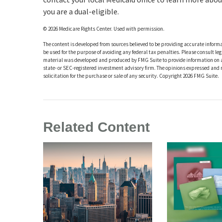
you are a dual-eligible.
©
2026 Medicare Rights Center. Used with permission.
The content is developed from sources believed to be providing accurate informat
be used for the purpose of avoiding any federal tax penalties. Please consult leg
material was developed and produced by FMG Suite to provide information on a t
state- or SEC-registered investment advisory firm. The opinions expressed and 
solicitation for the purchase or sale of any security. Copyright
2026 FMG Suite.
Related Content