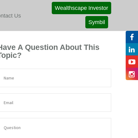
Wealthscape Investor
ntact Us
Symbil
Have A Question About This
Topic?