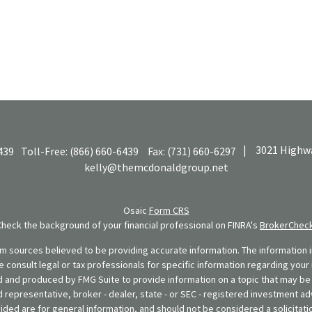
|
3021 Highwa
439
Toll-Free:
(866) 660-6439
Fax:
(731) 660-6297
kelly@themcdonaldgroup.net
Osaic
Form CRS
Check the background of your financial professional on FINRA's
BrokerChec
 sources believed to be providing accurate information. The information in
se consult legal or tax professionals for specific information regarding your 
 and produced by FMG Suite to provide information on a topic that may be o
d representative, broker - dealer, state - or SEC - registered investment ad
ded are for general information, and should not be considered a solicitatio