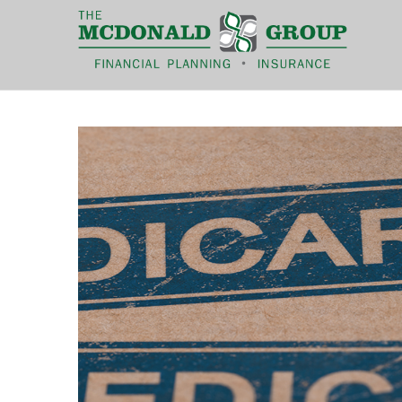
|
(866) 660-6439