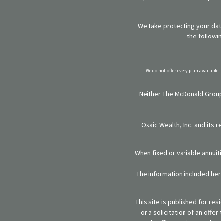
We take protecting your data
the followi
We do not offer every plan available 
Neither The McDonald Group,
Osaic Wealth, Inc. and its 
When fixed or variable annuit
The information included here
This site is published for re
or a solicitation of an off