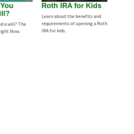
 You
Roth IRA for Kids
ll?
Learn about the benefits and
requirements of opening a Roth
d a will? The
IRA for kids.
Right Now.