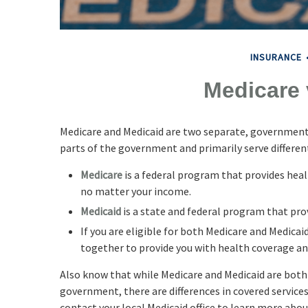
INSURANCE
Medicare 
Medicare and Medicaid are two separate, government
parts of the government and primarily serve differen
Medicare
is a federal program that provides healt
no matter your income.
Medicaid
is a state and federal program that pro
If you are eligible for both Medicare and Medicaid
together to provide you with health coverage an
Also know that while Medicare and Medicaid are bot
government, there are differences in covered service
contact your local Medicaid office to learn more abou