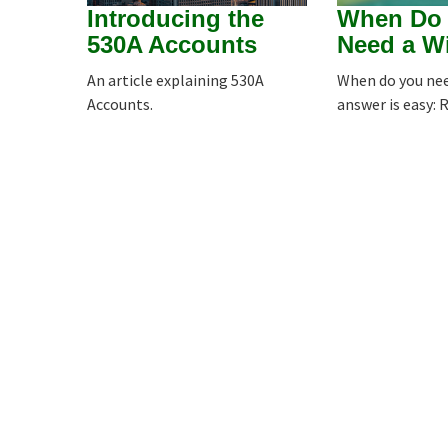
Introducing the
When Do
530A Accounts
Need a Wi
An article explaining 530A
When do you nee
Accounts.
answer is easy: 