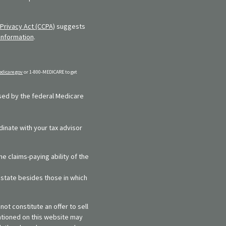
Privacy Act (CCPA)
suggests
information
.
dicare.gov
or 1-800-MEDICARE to get
rsed by the federal Medicare
dinate with your tax advisor
e claims-paying ability of the
y state besides those in which
ot constitute an offer to sell
entioned on this website may