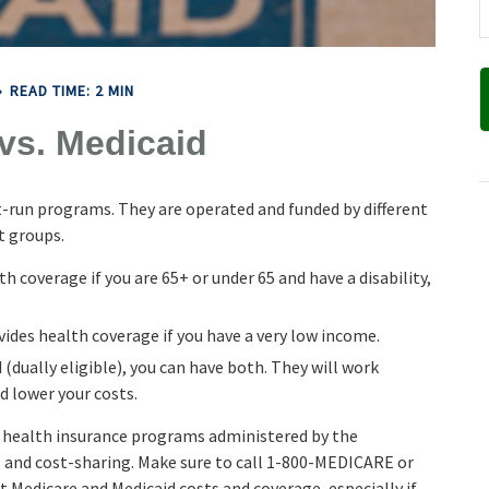
READ TIME: 2 MIN
vs. Medicaid
-run programs. They are operated and funded by different
t groups.
h coverage if you are 65+ or under 65 and have a disability,
vides health coverage if you have a very low income.
 (dually eligible), you can have both. They will work
d lower your costs.
h health insurance programs administered by the
s and cost-sharing. Make sure to call 1-800-MEDICARE or
t Medicare and Medicaid costs and coverage, especially if