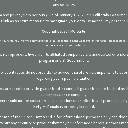
any security.
 and privacy very seriously. As of January 1, 2020 the
California Consumer 
ng link as an extra measure to safeguard your data:
Do not sell my personal 
Copyright 2026 FMG Suite.
in your area. Any information we provide is limited to those plans we do offer in your area. Please contact
Me
information on all of your options.
 its representatives, nor its affiliated companies are associated or endo
program or U.S. Government.
representatives do not provide tax advice; therefore, it is important to coor
regarding your specific situation.
ies are used to provide guaranteed income, all guarantees are backed by th
issuing insurance company.
in should not be considered a solicitation or an offer to sell product in an
Kelly McDonald is properly licensed.
sidents of the United States and is for informational purposes only and does n
er to buy any security or product that may be referenced herein. Persons m