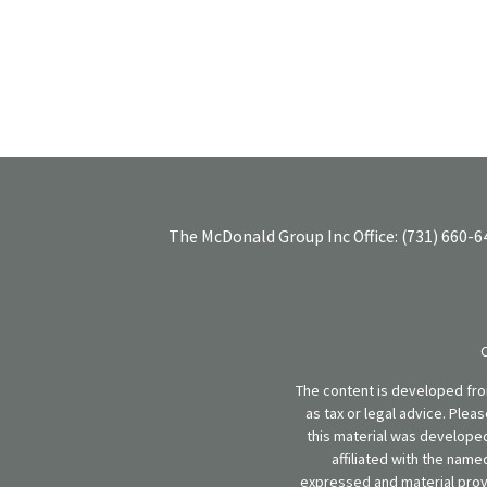
The McDonald Group Inc
Office:
(731) 660-6
The content is developed from
as tax or legal advice. Plea
this material was developed
affiliated with the name
expressed and material provi