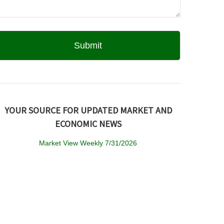
YOUR SOURCE FOR UPDATED MARKET AND
ECONOMIC NEWS
Market View Weekly 7/31/2026