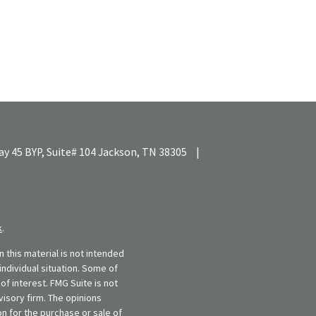
y 45 BYP, Suite# 104
Jackson,
TN
38305
|
k
.
 this material is not intended
individual situation. Some of
f interest. FMG Suite is not
visory firm. The opinions
n for the purchase or sale of