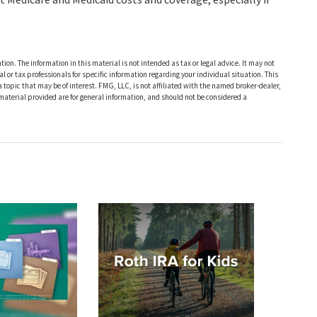
ion. The information in this material is not intended as tax or legal advice. It may not
al or tax professionals for specific information regarding your individual situation. This
opic that may be of interest. FMG, LLC, is not affiliated with the named broker-dealer,
material provided are for general information, and should not be considered a