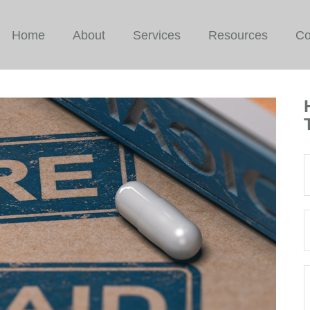
Home
About
Services
Resources
Co