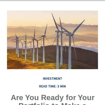
INVESTMENT
READ TIME: 3 MIN
Are You Ready for Your