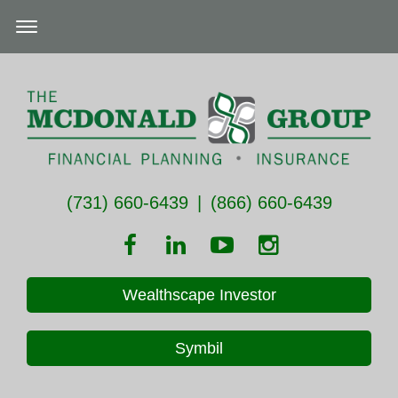
(731) 660-6439
|
(866) 660-6439
Wealthscape Investor
Symbil