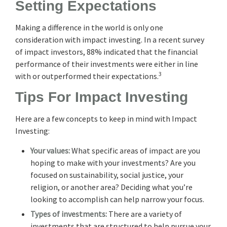
Setting Expectations
Making a difference in the world is only one
consideration with impact investing. In a recent survey
of impact investors, 88% indicated that the financial
performance of their investments were either in line
3
with or outperformed their expectations.
Tips For Impact Investing
Here are a few concepts to keep in mind with Impact
Investing:
Your values:
What specific areas of impact are you
hoping to make with your investments? Are you
focused on sustainability, social justice, your
religion, or another area? Deciding what you’re
looking to accomplish can help narrow your focus.
Types of investments:
There are a variety of
investments that are structured to help pursue your