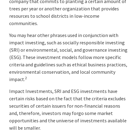
company that commits to planting a certain amount of
trees per year or another organization that provides
resources to school districts in low-income
communities.
You may hear other phrases used in conjunction with
impact investing, such as socially responsible investing
(SRI) or environmental, social, and governance investing
(ESG). These investment models follow more specific
criteria and guidelines such as ethical business practices,
environmental conservation, and local community
2
impact.
Impact Investments, SRI and ESG investments have
certain risks based on the fact that the criteria excludes
securities of certain issuers for non-financial reasons
and, therefore, investors may forgo some market
opportunities and the universe of investments available
will be smaller.