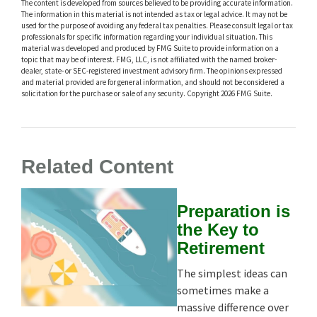
The content is developed from sources believed to be providing accurate information.
The information in this material is not intended as tax or legal advice. It may not be
used for the purpose of avoiding any federal tax penalties. Please consult legal or tax
professionals for specific information regarding your individual situation. This
material was developed and produced by FMG Suite to provide information on a
topic that may be of interest. FMG, LLC, is not affiliated with the named broker-
dealer, state- or SEC-registered investment advisory firm. The opinions expressed
and material provided are for general information, and should not be considered a
solicitation for the purchase or sale of any security. Copyright
2026 FMG Suite.
Related Content
Preparation is
the Key to
Retirement
The simplest ideas can
sometimes make a
massive difference over