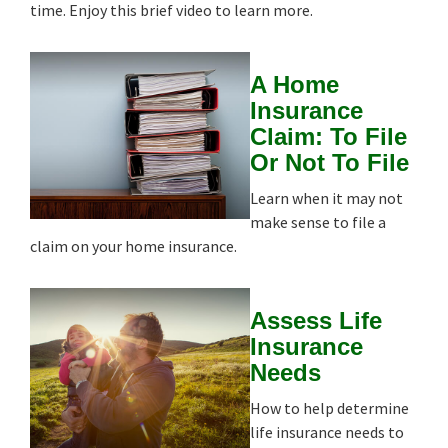
time. Enjoy this brief video to learn more.
A Home
Insurance
Claim: To File
Or Not To File
Learn when it may not
make sense to file a
claim on your home insurance.
Assess Life
Insurance
Needs
How to help determine
life insurance needs to