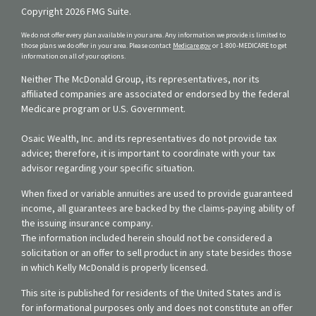
Copyright 2026 FMG Suite.
We do not offer every plan available in your area. Any information we provide is limited to
those plans we do offer in your area. Please contact
Medicare.gov
or 1-800-MEDICARE to get
information on all of your options.
Neither The McDonald Group, its representatives, nor its
affiliated companies are associated or endorsed by the federal
Medicare program or U.S. Government.
Osaic Wealth, Inc. and its representatives do not provide tax
advice; therefore, it is important to coordinate with your tax
advisor regarding your specific situation.
When fixed or variable annuities are used to provide guaranteed
income, all guarantees are backed by the claims-paying ability of
the issuing insurance company.
The information included herein should not be considered a
solicitation or an offer to sell product in any state besides those
in which Kelly McDonald is properly licensed.
This site is published for residents of the United States and is
for informational purposes only and does not constitute an offer