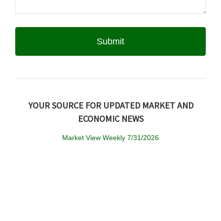
YOUR SOURCE FOR UPDATED MARKET AND
ECONOMIC NEWS
Market View Weekly 7/31/2026