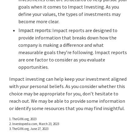
goals when it comes to Impact Investing. As you
define your values, the types of investments may
become more clear.
Impact reports:
Impact reports are designed to
provide information that breaks down how the
company is making a difference and what
measurable goals they’re following. Impact reports
are one factor to consider as you evaluate
opportunities.
Impact investing can help keep your investment aligned
with your personal beliefs. As you consider whether this
choice may be appropriate for you, don’t hesitate to
reach out. We may be able to provide some information
or identify some resources that you may find insightful.
1. TheGIIN.org, 2023
2. Investopedia.com, March 23, 2023
3. TheGIIN.org, June 27, 2023