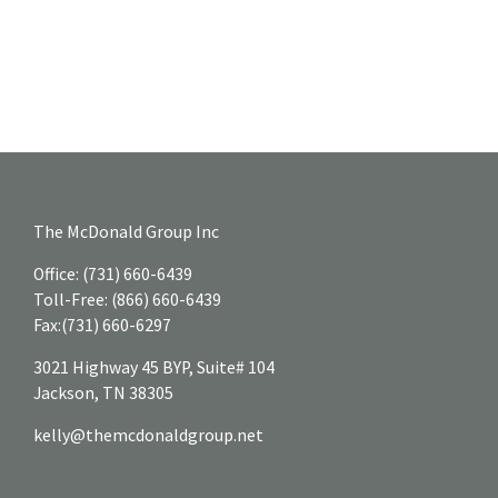
The McDonald Group Inc
Office:
(731) 660-6439
Toll-Free:
(866) 660-6439
Fax:
(731) 660-6297
3021 Highway 45 BYP, Suite# 104
Jackson,
TN
38305
kelly@themcdonaldgroup.net