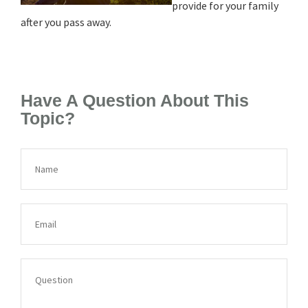
provide for your family
after you pass away.
Have A Question About This
Topic?