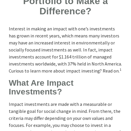
Portfolio to Make a
Difference?
Interest in making an impact with one’s investments
has grown in recent years, which means many investors
may have an increased interest in environmentally or
socially focused investments as well. In fact, impact
investments account for $1.164 trillion of managed
investments worldwide, with 37% held in North America.
1
Curious to learn more about impact investing? Read on.
What Are Impact
Investments?
Impact investments are made with a measurable or
tangible goal for social change in mind. From there, the
criteria may differ depending on your own values and
focuses. For example, you may choose to invest in a