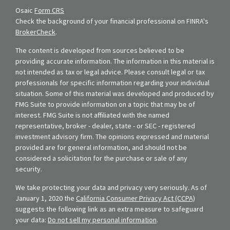
Osaic
Form CRS
Check the background of your financial professional on FINRA's
BrokerCheck
.
The content is developed from sources believed to be
providing accurate information. The information in this material is
not intended as tax or legal advice. Please consult legal or tax
professionals for specific information regarding your individual
situation. Some of this material was developed and produced by
FMG Suite to provide information on a topic that may be of
interest. FMG Suite is not affiliated with the named
representative, broker - dealer, state - or SEC - registered
investment advisory firm. The opinions expressed and material
provided are for general information, and should not be
considered a solicitation for the purchase or sale of any
security.
We take protecting your data and privacy very seriously. As of
January 1, 2020 the
California Consumer Privacy Act (CCPA)
suggests the following link as an extra measure to safeguard
your data:
Do not sell my personal information
.