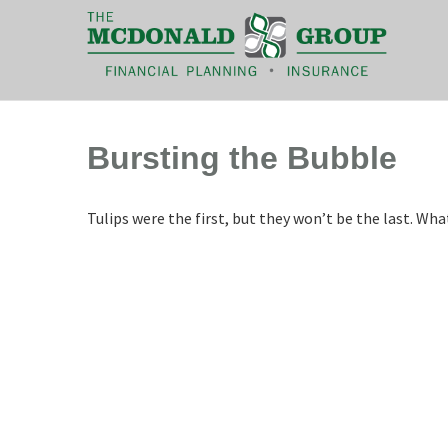
|
(866) 660-6439
Bursting the Bubble
Tulips were the first, but they won’t be the last. W