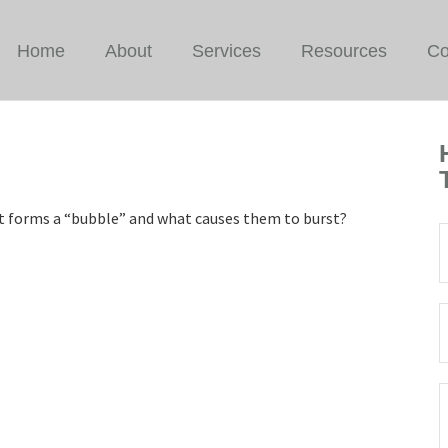
Home
About
Services
Resources
Co
hat forms a “bubble” and what causes them to burst?