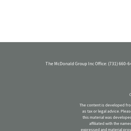
The McDonald Group Inc
Office:
(731) 660-6
The content is developed from
as tax or legal advice. Plea
this material was developed
affiliated with the name
expressed and material provi