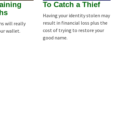
aining
To Catch a Thief
hs
Having your identity stolen may
result in financial loss plus the
 will really
cost of trying to restore your
our wallet.
good name.