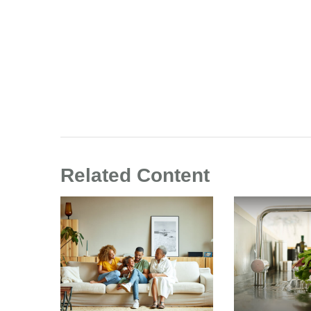
Related Content