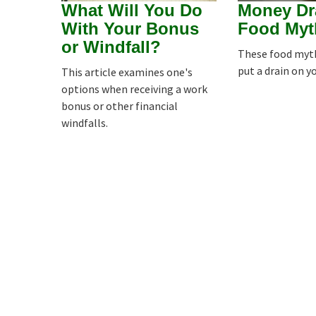
What Will You Do
Money Dr
With Your Bonus
Food Myt
or Windfall?
These food myths
put a drain on y
This article examines one's
options when receiving a work
bonus or other financial
windfalls.