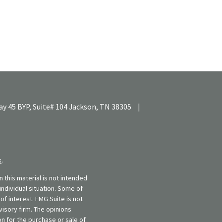
y 45 BYP, Suite# 104
Jackson,
TN
38305
|
k
.
 this material is not intended
individual situation. Some of
f interest. FMG Suite is not
visory firm. The opinions
n for the purchase or sale of