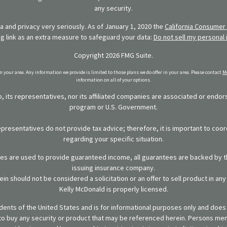
any security.
 and privacy very seriously. As of January 1, 2020 the
California Consumer 
ng link as an extra measure to safeguard your data:
Do not sell my personal 
Copyright 2026 FMG Suite.
in your area. Any information we provide is limited to those plans we do offer in your area. Please contact
Me
information on all of your options.
 its representatives, nor its affiliated companies are associated or endo
program or U.S. Government.
representatives do not provide tax advice; therefore, it is important to coor
regarding your specific situation.
ies are used to provide guaranteed income, all guarantees are backed by th
issuing insurance company.
in should not be considered a solicitation or an offer to sell product in an
Kelly McDonald is properly licensed.
sidents of the United States and is for informational purposes only and does n
er to buy any security or product that may be referenced herein. Persons m