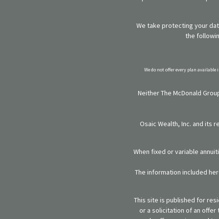
We take protecting your data
the followi
We do not offer every plan available 
Neither The McDonald Group,
Osaic Wealth, Inc. and its 
When fixed or variable annuit
The information included here
This site is published for re
or a solicitation of an off