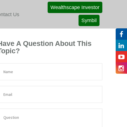
Wealthscape Investor
ntact Us
Symbil
Have A Question About This
Topic?