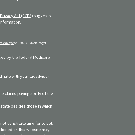
Privacy Act (CCPA)
suggests
information
.
dicare.gov
or 1-800-MEDICARE to get
rsed by the federal Medicare
dinate with your tax advisor
e claims-paying ability of the
y state besides those in which
ot constitute an offer to sell
entioned on this website may