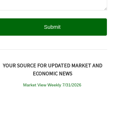
YOUR SOURCE FOR UPDATED MARKET AND
ECONOMIC NEWS
Market View Weekly 7/31/2026