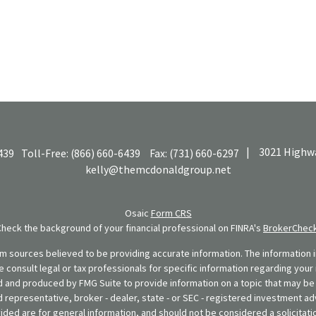
|
3021 Highwa
439
Toll-Free:
(866) 660-6439
Fax:
(731) 660-6297
kelly@themcdonaldgroup.net
Osaic
Form CRS
Check the background of your financial professional on FINRA's
BrokerChec
 sources believed to be providing accurate information. The information in
se consult legal or tax professionals for specific information regarding your 
 and produced by FMG Suite to provide information on a topic that may be o
d representative, broker - dealer, state - or SEC - registered investment ad
ded are for general information, and should not be considered a solicitatio