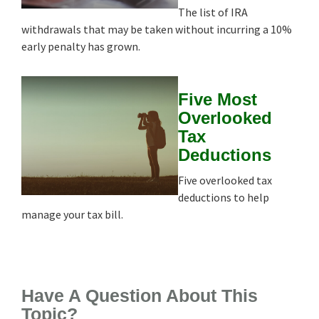
The list of IRA
withdrawals that may be taken without incurring a 10%
early penalty has grown.
Five Most
Overlooked
Tax
Deductions
Five overlooked tax
deductions to help
manage your tax bill.
Have A Question About This
Topic?