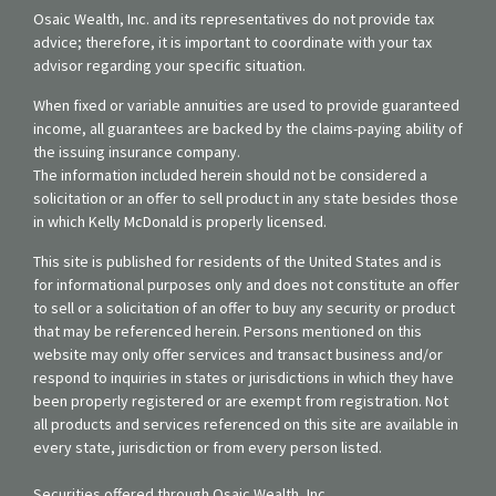
Osaic Wealth, Inc. and its representatives do not provide tax
advice; therefore, it is important to coordinate with your tax
advisor regarding your specific situation.
When fixed or variable annuities are used to provide guaranteed
income, all guarantees are backed by the claims-paying ability of
the issuing insurance company.
The information included herein should not be considered a
solicitation or an offer to sell product in any state besides those
in which Kelly McDonald is properly licensed.
This site is published for residents of the United States and is
for informational purposes only and does not constitute an offer
to sell or a solicitation of an offer to buy any security or product
that may be referenced herein. Persons mentioned on this
website may only offer services and transact business and/or
respond to inquiries in states or jurisdictions in which they have
been properly registered or are exempt from registration. Not
all products and services referenced on this site are available in
every state, jurisdiction or from every person listed.
Securities offered through Osaic Wealth, Inc.