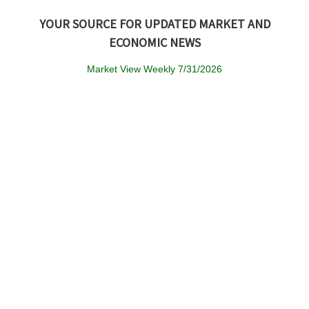
YOUR SOURCE FOR UPDATED MARKET AND
ECONOMIC NEWS
Market View Weekly 7/31/2026