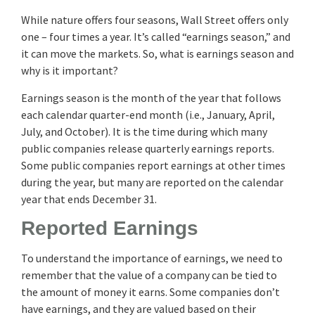
While nature offers four seasons, Wall Street offers only
one – four times a year. It’s called “earnings season,” and
it can move the markets. So, what is earnings season and
why is it important?
Earnings season is the month of the year that follows
each calendar quarter-end month (i.e., January, April,
July, and October). It is the time during which many
public companies release quarterly earnings reports.
Some public companies report earnings at other times
during the year, but many are reported on the calendar
year that ends December 31.
Reported Earnings
To understand the importance of earnings, we need to
remember that the value of a company can be tied to
the amount of money it earns. Some companies don’t
have earnings, and they are valued based on their