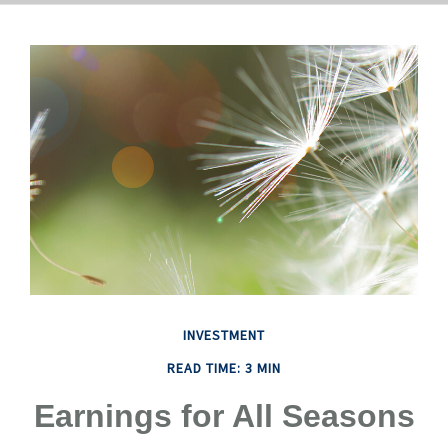
INVESTMENT
READ TIME: 3 MIN
Earnings for All Seasons