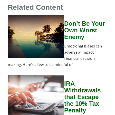
Related Content
Don’t Be Your
Own Worst
Enemy
Emotional biases can
adversely impact
financial decision
making. Here’s a few to be mindful of.
IRA
Withdrawals
that Escape
the 10% Tax
Penalty