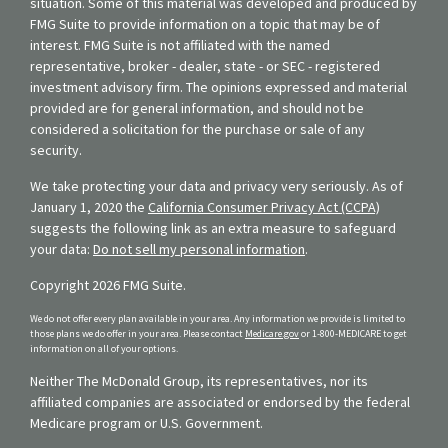
situation. Some of this material was developed and produced by
FMG Suite to provide information on a topic that may be of
interest. FMG Suite is not affiliated with the named
representative, broker - dealer, state - or SEC - registered
investment advisory firm. The opinions expressed and material
provided are for general information, and should not be
considered a solicitation for the purchase or sale of any
security.
We take protecting your data and privacy very seriously. As of
January 1, 2020 the
California Consumer Privacy Act (CCPA)
suggests the following link as an extra measure to safeguard
your data:
Do not sell my personal information
.
Copyright 2026 FMG Suite.
We do not offer every plan available in your area. Any information we provide is limited to
those plans we do offer in your area. Please contact
Medicare.gov
or 1-800-MEDICARE to get
information on all of your options.
Neither The McDonald Group, its representatives, nor its
affiliated companies are associated or endorsed by the federal
Medicare program or U.S. Government.