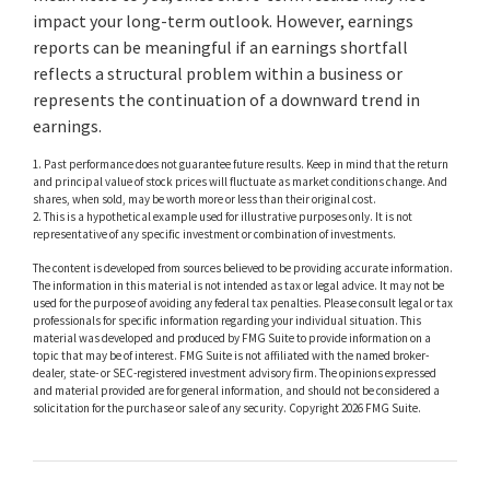
impact your long-term outlook. However, earnings
reports can be meaningful if an earnings shortfall
reflects a structural problem within a business or
represents the continuation of a downward trend in
earnings.
1. Past performance does not guarantee future results. Keep in mind that the return
and principal value of stock prices will fluctuate as market conditions change. And
shares, when sold, may be worth more or less than their original cost.
2. This is a hypothetical example used for illustrative purposes only. It is not
representative of any specific investment or combination of investments.
The content is developed from sources believed to be providing accurate information.
The information in this material is not intended as tax or legal advice. It may not be
used for the purpose of avoiding any federal tax penalties. Please consult legal or tax
professionals for specific information regarding your individual situation. This
material was developed and produced by FMG Suite to provide information on a
topic that may be of interest. FMG Suite is not affiliated with the named broker-
dealer, state- or SEC-registered investment advisory firm. The opinions expressed
and material provided are for general information, and should not be considered a
solicitation for the purchase or sale of any security. Copyright
2026 FMG Suite.