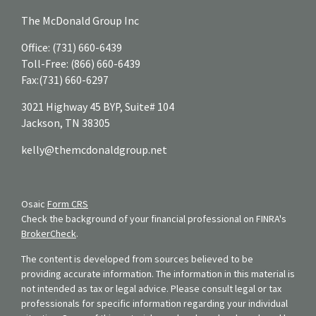
The McDonald Group Inc
Office:
(731) 660-6439
Toll-Free:
(866) 660-6439
Fax:
(731) 660-6297
3021 Highway 45 BYP, Suite# 104
Jackson,
TN
38305
kelly@themcdonaldgroup.net
Osaic
Form CRS
Check the background of your financial professional on FINRA's
BrokerCheck
.
The content is developed from sources believed to be
providing accurate information. The information in this material is
not intended as tax or legal advice. Please consult legal or tax
professionals for specific information regarding your individual