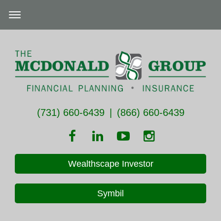
(731) 660-6439
|
(866) 660-6439
Wealthscape Investor
Symbil