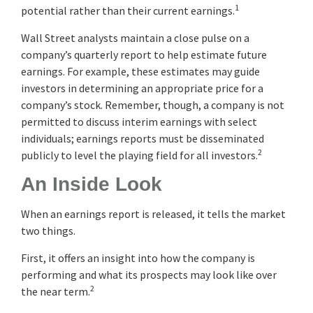
1
potential rather than their current earnings.
Wall Street analysts maintain a close pulse on a
company’s quarterly report to help estimate future
earnings. For example, these estimates may guide
investors in determining an appropriate price for a
company’s stock. Remember, though, a company is not
permitted to discuss interim earnings with select
individuals; earnings reports must be disseminated
2
publicly to level the playing field for all investors.
An Inside Look
When an earnings report is released, it tells the market
two things.
First, it offers an insight into how the company is
performing and what its prospects may look like over
2
the near term.