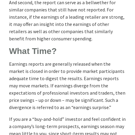
And second, the report can serve as a bellwether for
similar companies that still have not reported. For
instance, if the earnings of a leading retailer are strong,
it may offer an insight into the earnings of other
retailers as well as other companies that similarly
benefit from higher consumer spending.
What Time?
Earnings reports are generally released when the
market is closed in order to provide market participants
adequate time to digest the results. Earnings reports
may move markets. If earnings diverge from the
expectations of professional investors and traders, then
price swings – up or down – may be significant. Such a
divergence is referred to as an “earnings surprise.”
If you are a “buy-and-hold” investor and feel confident in
a company’s long-term prospects, earnings season may
mean little to you, since short-term results may not