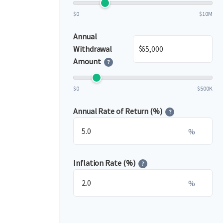
$0
$10M
Annual
$
Withdrawal
Amount
?
$0
$500K
Annual Rate of Return (%)
?
%
Inflation Rate (%)
?
%