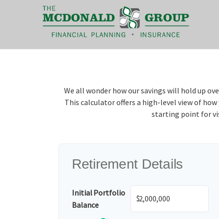
|
(866) 660-6439
We all wonder how our savings will hold up ove
This calculator offers a high-level view of ho
starting point for v
Retirement Details
Initial Portfolio
$
Balance