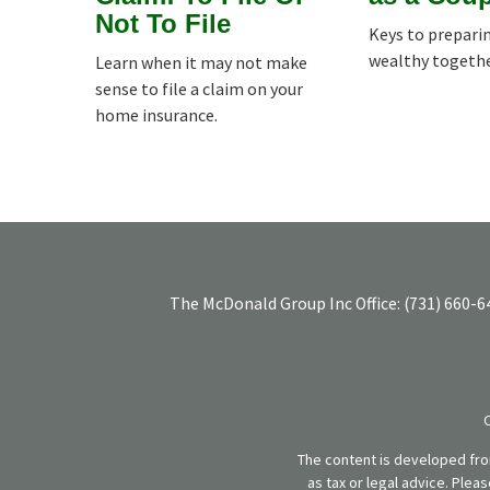
Not To File
Keys to prepari
wealthy togethe
Learn when it may not make
sense to file a claim on your
home insurance.
The McDonald Group Inc
Office:
(731) 660-6
The content is developed from
as tax or legal advice. Plea