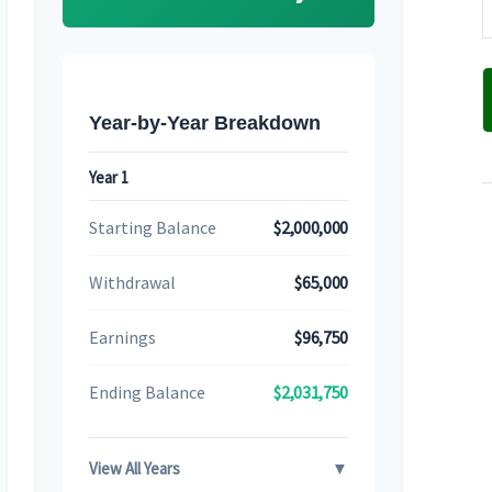
Year-by-Year Breakdown
Year 1
Starting Balance
$2,000,000
Withdrawal
$65,000
Earnings
$96,750
Ending Balance
$2,031,750
View All Years
▼