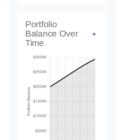
Portfolio
Balance Over
Time