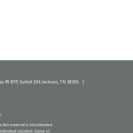
y 45 BYP, Suite# 104
Jackson,
TN
38305
|
k
.
 this material is not intended
individual situation. Some of