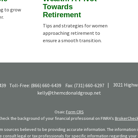
Towards
ng to grow
Retirement
r.
Tips and strategies for women
approaching retirement to
ensure a smooth transition.
|
3021 Highwa
439
Toll-Free:
(866) 660-6439
Fax:
(731) 660-6297
kelly@themcdonaldgroup.net
Osaic
Form CRS
Check the background of your financial professional on FINRA's
BrokerChec
 sources believed to be providing accurate information. The information in
se consult legal or tax professionals for specific information regarding your 