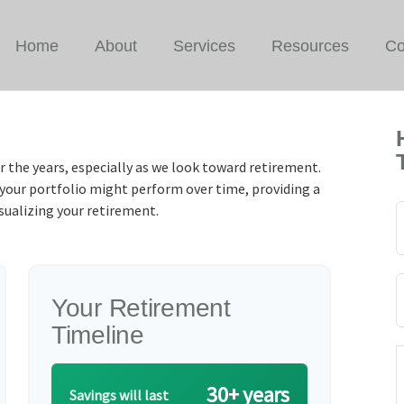
Home
About
Services
Resources
Co
r the years, especially as we look toward retirement.
w your portfolio might perform over time, providing a
isualizing your retirement.
Your Retirement
Timeline
30+ years
Savings will last