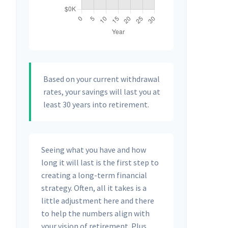
Based on your current withdrawal
rates, your savings will last you at
least 30 years into retirement.
Seeing what you have and how
long it will last is the first step to
creating a long-term financial
strategy. Often, all it takes is a
little adjustment here and there
to help the numbers align with
your vision of retirement. Plus,