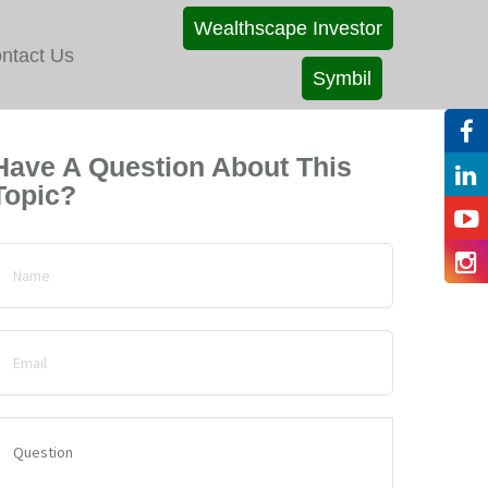
Wealthscape Investor
ntact Us
Symbil
Have A Question About This
Topic?