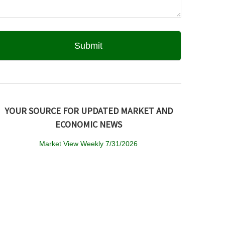
YOUR SOURCE FOR UPDATED MARKET AND
ECONOMIC NEWS
Market View Weekly 7/31/2026