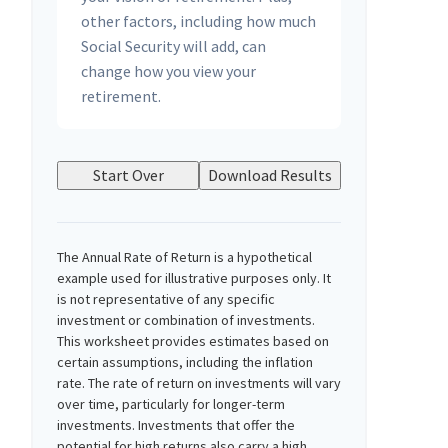
other factors, including how much
Social Security will add, can
change how you view your
retirement.
Start Over
Download Results
The Annual Rate of Return is a hypothetical
example used for illustrative purposes only. It
is not representative of any specific
investment or combination of investments.
This worksheet provides estimates based on
certain assumptions, including the inflation
rate. The rate of return on investments will vary
over time, particularly for longer-term
investments. Investments that offer the
potential for high returns also carry a high