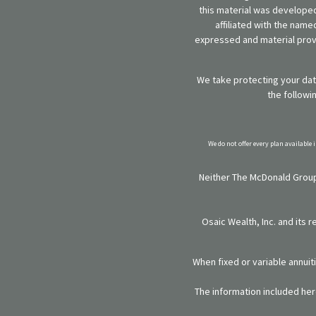
this material was developed
affiliated with the name
expressed and material provi
We take protecting your data
the followi
We do not offer every plan available 
Neither The McDonald Group,
Osaic Wealth, Inc. and its 
When fixed or variable annuit
The information included here