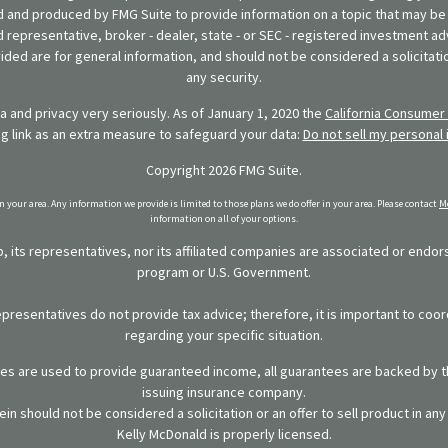
 and produced by FMG Suite to provide information on a topic that may be o
d representative, broker - dealer, state - or SEC - registered investment ad
ded are for general information, and should not be considered a solicitatio
any security.
 and privacy very seriously. As of January 1, 2020 the
California Consumer 
ng link as an extra measure to safeguard your data:
Do not sell my personal 
Copyright 2026 FMG Suite.
in your area. Any information we provide is limited to those plans we do offer in your area. Please contact
Me
information on all of your options.
 its representatives, nor its affiliated companies are associated or endo
program or U.S. Government.
representatives do not provide tax advice; therefore, it is important to coor
regarding your specific situation.
ies are used to provide guaranteed income, all guarantees are backed by th
issuing insurance company.
in should not be considered a solicitation or an offer to sell product in an
Kelly McDonald is properly licensed.