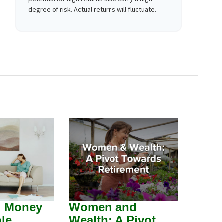
degree of risk. Actual returns will fluctuate.
g Money
Women and
le
Wealth: A Pivot