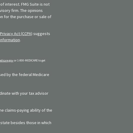
f interest. FMG Suite is not
visory firm. The opinions
n for the purchase or sale of
Privacy Act (CCPA)
suggests
information
.
dicare.gov
or 1-800-MEDICARE to get
rsed by the federal Medicare
dinate with your tax advisor
e claims-paying ability of the
y state besides those in which