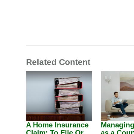
Related Content
A Home Insurance
Managin
Claim: To File Or
as a Coup