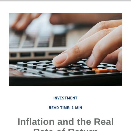
INVESTMENT
READ TIME: 1 MIN
Inflation and the Real