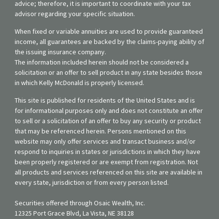
advice; therefore, it is important to coordinate with your tax
advisor regarding your specific situation.
When fixed or variable annuities are used to provide guaranteed
income, all guarantees are backed by the claims-paying ability of
the issuing insurance company.
The information included herein should not be considered a
solicitation or an offer to sell product in any state besides those
in which Kelly McDonald is properly licensed.
This site is published for residents of the United States and is
for informational purposes only and does not constitute an offer
to sell or a solicitation of an offer to buy any security or product
that may be referenced herein. Persons mentioned on this
website may only offer services and transact business and/or
respond to inquiries in states or jurisdictions in which they have
been properly registered or are exempt from registration. Not
all products and services referenced on this site are available in
every state, jurisdiction or from every person listed.
Securities offered through Osaic Wealth, Inc.
12325 Port Grace Blvd, La Vista, NE 38128