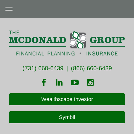
(731) 660-6439
|
(866) 660-6439
Wealthscape Investor
Symbil