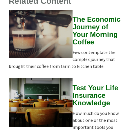
Related Content
The Economic
Journey of
Your Morning
Coffee
Few contemplate the
complex journey that
brought their coffee from farm to kitchen table.
Test Your Life
Insurance
Knowledge
How much do you know
about one of the most
important tools you