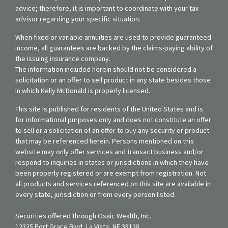
advice; therefore, it is important to coordinate with your tax
advisor regarding your specific situation.
When fixed or variable annuities are used to provide guaranteed
income, all guarantees are backed by the claims-paying ability of
the issuing insurance company.
The information included herein should not be considered a
solicitation or an offer to sell product in any state besides those
in which Kelly McDonald is properly licensed.
This site is published for residents of the United States and is
for informational purposes only and does not constitute an offer
to sell or a solicitation of an offer to buy any security or product
that may be referenced herein. Persons mentioned on this
website may only offer services and transact business and/or
respond to inquiries in states or jurisdictions in which they have
been properly registered or are exempt from registration. Not
all products and services referenced on this site are available in
every state, jurisdiction or from every person listed.
Securities offered through Osaic Wealth, Inc.
12325 Port Grace Blvd, La Vista, NE 38128