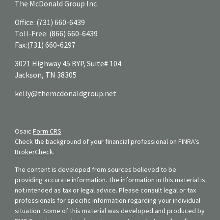
The McDonald Group Inc
Office:
(731) 660-6439
Toll-Free:
(866) 660-6439
Fax:
(731) 660-6297
3021 Highway 45 BYP, Suite# 104
Jackson,
TN
38305
kelly@themcdonaldgroup.net
Osaic
Form CRS
Check the background of your financial professional on FINRA's
BrokerCheck
.
The content is developed from sources believed to be
providing accurate information. The information in this material is
not intended as tax or legal advice. Please consult legal or tax
professionals for specific information regarding your individual
situation. Some of this material was developed and produced by