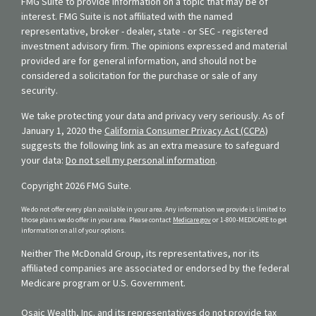
FMG Suite to provide information on a topic that may be of
interest. FMG Suite is not affiliated with the named
representative, broker - dealer, state - or SEC - registered
investment advisory firm. The opinions expressed and material
provided are for general information, and should not be
considered a solicitation for the purchase or sale of any
security.
We take protecting your data and privacy very seriously. As of
January 1, 2020 the
California Consumer Privacy Act (CCPA)
suggests the following link as an extra measure to safeguard
your data:
Do not sell my personal information
.
Copyright 2026 FMG Suite.
We do not offer every plan available in your area. Any information we provide is limited to
those plans we do offer in your area. Please contact
Medicare.gov
or 1-800-MEDICARE to get
information on all of your options.
Neither The McDonald Group, its representatives, nor its
affiliated companies are associated or endorsed by the federal
Medicare program or U.S. Government.
Osaic Wealth, Inc. and its representatives do not provide tax