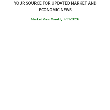
YOUR SOURCE FOR UPDATED MARKET AND
ECONOMIC NEWS
Market View Weekly 7/31/2026