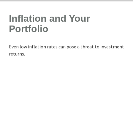
Inflation and Your
Portfolio
Even low inflation rates can pose a threat to investment
returns.