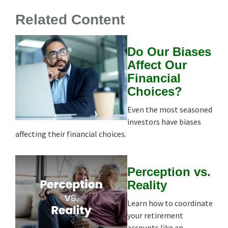
Related Content
Do Our Biases
Affect Our
Financial
Choices?
Even the most seasoned
investors have biases
affecting their financial choices.
Perception vs.
Reality
Learn how to coordinate
your retirement
accounts like an