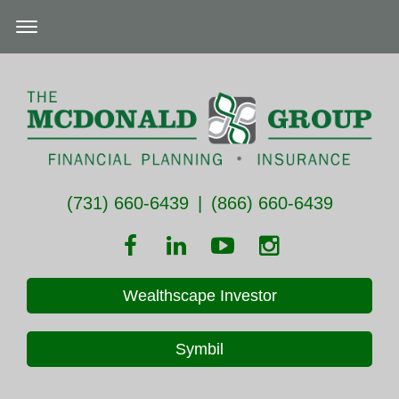
(731) 660-6439
|
(866) 660-6439
Wealthscape Investor
Symbil