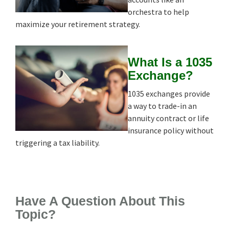
orchestra to help
maximize your retirement strategy.
What Is a 1035
Exchange?
1035 exchanges provide
a way to trade-in an
annuity contract or life
insurance policy without
triggering a tax liability.
Have A Question About This
Topic?