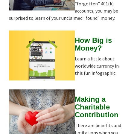
“forgotten” 401(k)
accounts, you may be
surprised to learn of your unclaimed “found” money.
How Big is
Money?
Learn a little about
worldwide currency in
this fun infographic
Making a
Charitable
Contribution
There are benefits and
limitations when you