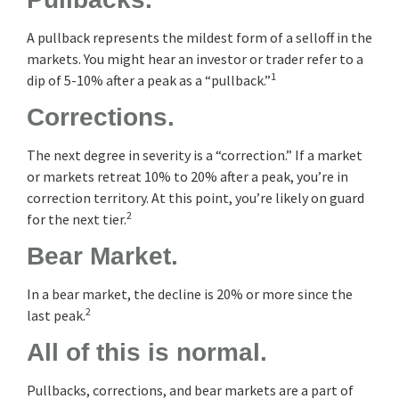
A pullback represents the mildest form of a selloff in the
markets. You might hear an investor or trader refer to a
1
dip of 5-10% after a peak as a “pullback.”
Corrections.
The next degree in severity is a “correction.” If a market
or markets retreat 10% to 20% after a peak, you’re in
correction territory. At this point, you’re likely on guard
2
for the next tier.
Bear Market.
In a bear market, the decline is 20% or more since the
2
last peak.
All of this is normal.
Pullbacks, corrections, and bear markets are a part of