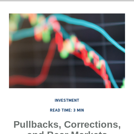
INVESTMENT
READ TIME: 3 MIN
Pullbacks, Corrections,