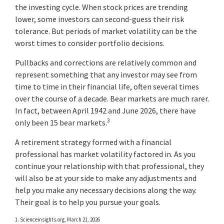
the investing cycle. When stock prices are trending
lower, some investors can second-guess their risk
tolerance. But periods of market volatility can be the
worst times to consider portfolio decisions.
Pullbacks and corrections are relatively common and
represent something that any investor may see from
time to time in their financial life, often several times
over the course of a decade. Bear markets are much rarer.
In fact, between April 1942 and June 2026, there have
3
only been 15 bear markets.
A retirement strategy formed with a financial
professional has market volatility factored in. As you
continue your relationship with that professional, they
will also be at your side to make any adjustments and
help you make any necessary decisions along the way.
Their goal is to help you pursue your goals.
1. Scienceinsights.org, March 21, 2026