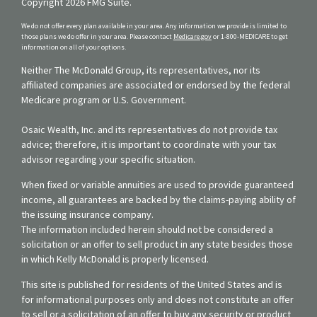
Copyright 2026 FMG Suite.
We do not offer every plan available in your area. Any information we provide is limited to
those plans we do offer in your area. Please contact
Medicare.gov
or 1-800-MEDICARE to get
information on all of your options.
Neither The McDonald Group, its representatives, nor its
affiliated companies are associated or endorsed by the federal
Medicare program or U.S. Government.
Osaic Wealth, Inc. and its representatives do not provide tax
advice; therefore, it is important to coordinate with your tax
advisor regarding your specific situation.
When fixed or variable annuities are used to provide guaranteed
income, all guarantees are backed by the claims-paying ability of
the issuing insurance company.
The information included herein should not be considered a
solicitation or an offer to sell product in any state besides those
in which Kelly McDonald is properly licensed.
This site is published for residents of the United States and is
for informational purposes only and does not constitute an offer
to sell or a solicitation of an offer to buy any security or product