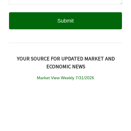
YOUR SOURCE FOR UPDATED MARKET AND
ECONOMIC NEWS
Market View Weekly 7/31/2026