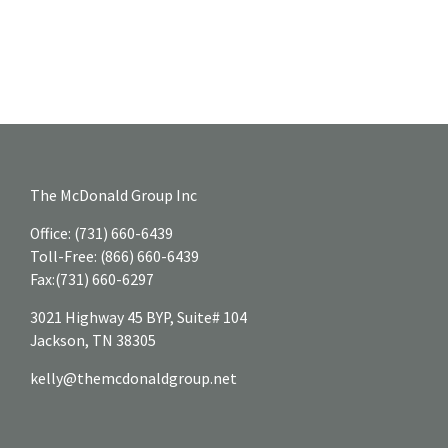
The McDonald Group Inc
Office:
(731) 660-6439
Toll-Free:
(866) 660-6439
Fax:
(731) 660-6297
3021 Highway 45 BYP, Suite# 104
Jackson,
TN
38305
kelly@themcdonaldgroup.net