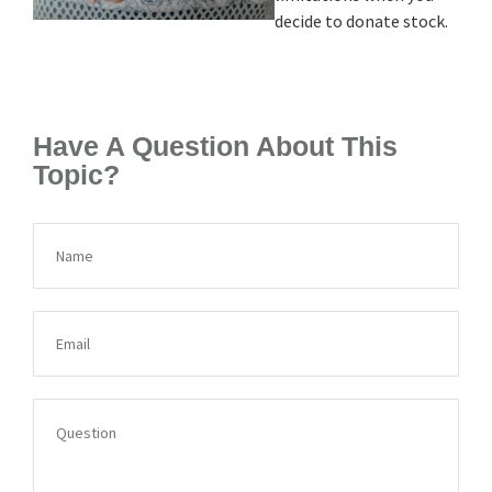
decide to donate stock.
Have A Question About This
Topic?