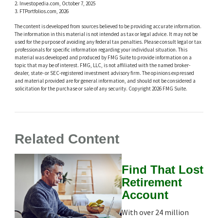
2. Investopedia.com, October 7, 2025
3. FTPortfolios.com, 2026
The content is developed from sources believed to be providing accurate information.
The information in this material is not intended as tax or legal advice. It may not be
used for the purpose of avoiding any federal tax penalties. Please consult legal or tax
professionals for specific information regarding your individual situation. This
material was developed and produced by FMG Suite to provide information on a
topic that may be of interest. FMG, LLC, is not affiliated with the named broker-
dealer, state- or SEC-registered investment advisory firm. The opinions expressed
and material provided are for general information, and should not be considered a
solicitation for the purchase or sale of any security. Copyright
2026 FMG Suite.
Related Content
Find That Lost
Retirement
Account
With over 24 million