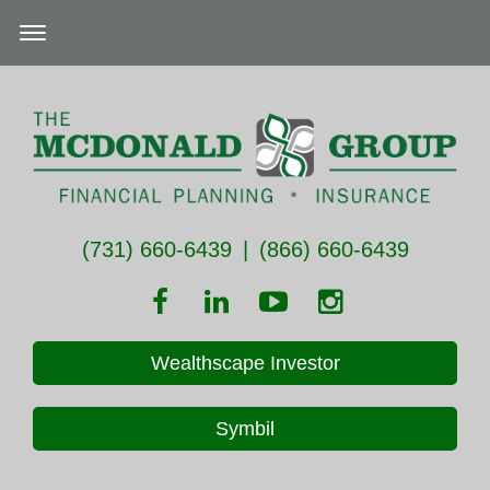
(731) 660-6439
|
(866) 660-6439
Wealthscape Investor
Symbil