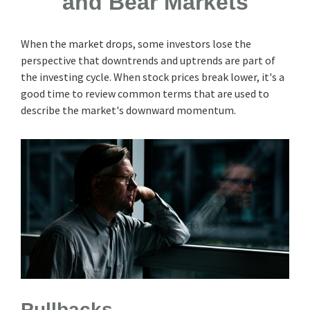
and Bear Markets
When the market drops, some investors lose the
perspective that downtrends and uptrends are part of
the investing cycle. When stock prices break lower, it's a
good time to review common terms that are used to
describe the market's downward momentum.
Pullbacks.