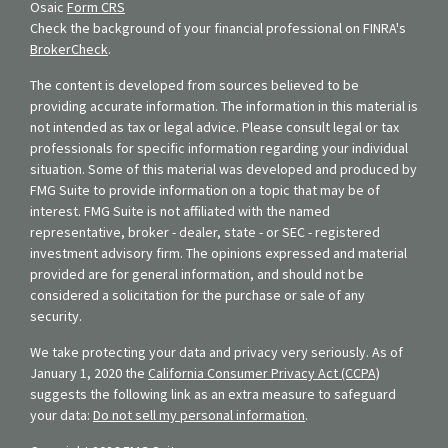
Osaic
Form CRS
Check the background of your financial professional on FINRA's
BrokerCheck
.
The content is developed from sources believed to be
providing accurate information. The information in this material is
not intended as tax or legal advice. Please consult legal or tax
professionals for specific information regarding your individual
situation. Some of this material was developed and produced by
FMG Suite to provide information on a topic that may be of
interest. FMG Suite is not affiliated with the named
representative, broker - dealer, state - or SEC - registered
investment advisory firm. The opinions expressed and material
provided are for general information, and should not be
considered a solicitation for the purchase or sale of any
security.
We take protecting your data and privacy very seriously. As of
January 1, 2020 the
California Consumer Privacy Act (CCPA)
suggests the following link as an extra measure to safeguard
your data:
Do not sell my personal information
.