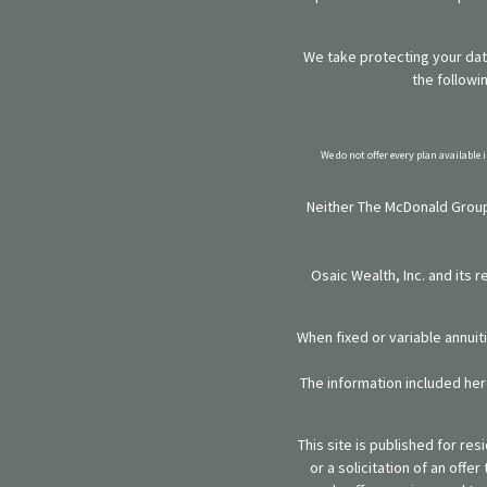
We take protecting your data
the followi
We do not offer every plan available 
Neither The McDonald Group,
Osaic Wealth, Inc. and its 
When fixed or variable annuit
The information included here
This site is published for re
or a solicitation of an off