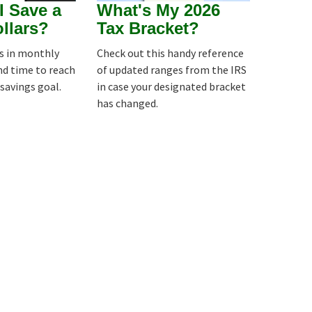
I Save a
What's My 2026
ollars?
Tax Bracket?
es in monthly
Check out this handy reference
nd time to reach
of updated ranges from the IRS
 savings goal.
in case your designated bracket
has changed.