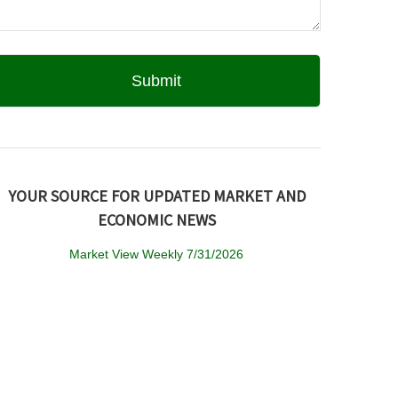
YOUR SOURCE FOR UPDATED MARKET AND
ECONOMIC NEWS
Market View Weekly 7/31/2026