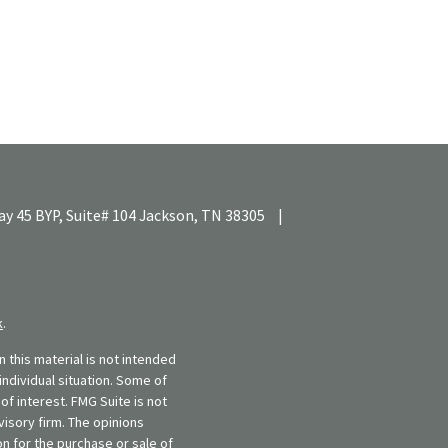
y 45 BYP, Suite# 104
Jackson,
TN
38305
|
k
.
 this material is not intended
individual situation. Some of
f interest. FMG Suite is not
visory firm. The opinions
n for the purchase or sale of