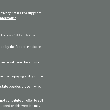
Privacy Act (CCPA)
suggests
information
.
dicare.gov
or 1-800-MEDICARE to get
rsed by the federal Medicare
dinate with your tax advisor
e claims-paying ability of the
y state besides those in which
ot constitute an offer to sell
entioned on this website may