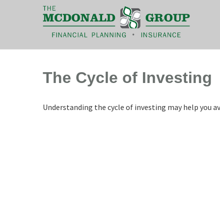
|
(866) 660-6439
The Cycle of Investing
Understanding the cycle of investing may help you avo