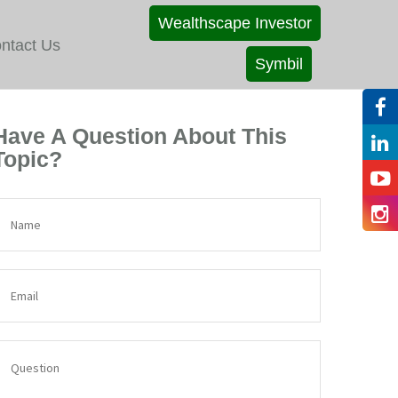
Wealthscape Investor
ntact Us
Symbil
Have A Question About This
Topic?