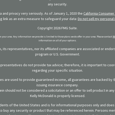
any security.
 and privacy very seriously. As of January 1, 2020 the
California Consumer 
ng link as an extra measure to safeguard your data:
Do not sell my personal 
Copyright 2026 FMG Suite.
in your area. Any information we provide is limited to those plans we do offer in your area. Please contact
Me
information on all of your options.
 its representatives, nor its affiliated companies are associated or endo
program or U.S. Government.
representatives do not provide tax advice; therefore, it is important to coor
regarding your specific situation.
ies are used to provide guaranteed income, all guarantees are backed by th
issuing insurance company.
in should not be considered a solicitation or an offer to sell product in an
Kelly McDonald is properly licensed.
sidents of the United States and is for informational purposes only and does n
er to buy any security or product that may be referenced herein. Persons m