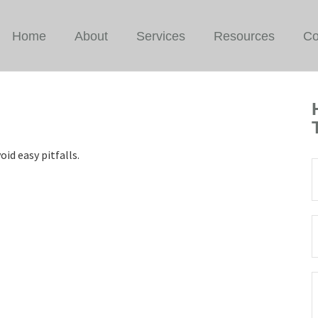
Home
About
Services
Resources
Co
id easy pitfalls.