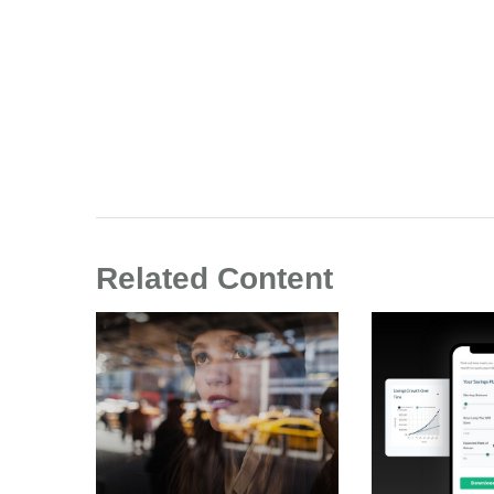
Related Content