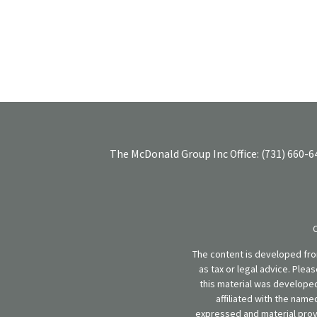
The McDonald Group Inc
Office:
(731) 660-6
The content is developed from
as tax or legal advice. Plea
this material was developed
affiliated with the name
expressed and material provi