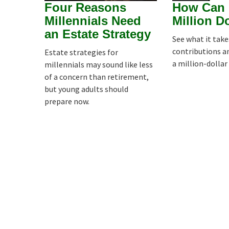
Four Reasons
How Can 
Millennials Need
Million D
an Estate Strategy
See what it tak
contributions a
Estate strategies for
a million-dollar
millennials may sound like less
of a concern than retirement,
but young adults should
prepare now.