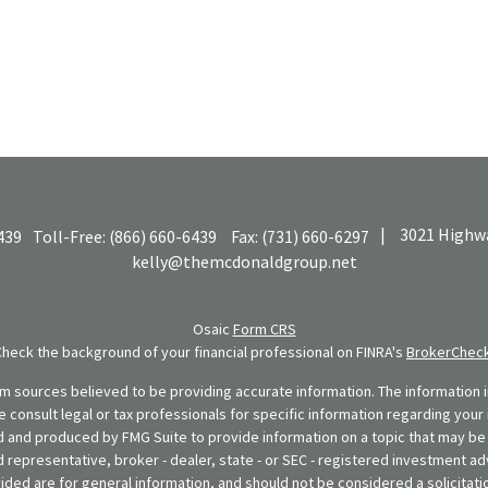
|
3021 Highwa
439
Toll-Free:
(866) 660-6439
Fax:
(731) 660-6297
kelly@themcdonaldgroup.net
Osaic
Form CRS
Check the background of your financial professional on FINRA's
BrokerChec
 sources believed to be providing accurate information. The information in
se consult legal or tax professionals for specific information regarding your 
 and produced by FMG Suite to provide information on a topic that may be o
d representative, broker - dealer, state - or SEC - registered investment ad
ded are for general information, and should not be considered a solicitatio