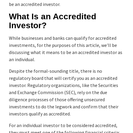
be an accredited investor.
What Is an Accredited
Investor?
While businesses and banks can qualify for accredited
investments, for the purposes of this article, we'll be
discussing what it means to be an accredited investor as
an individual.
Despite the formal-sounding title, there is no
regulatory board that will certify you as an accredited
investor. Regulatory organizations, like the Securities
and Exchange Commission (SEC), rely on the due
diligence processes of those offering unsecured
investments to do the legwork and confirm that their
investors qualify as accredited.
For an individual investor to be considered accredited,
they must meet one of the following financial criteria: