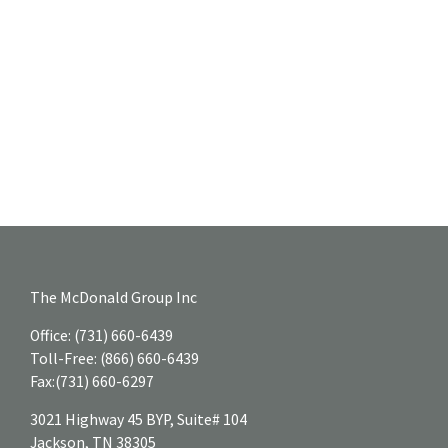
The McDonald Group Inc
Office:
(731) 660-6439
Toll-Free:
(866) 660-6439
Fax:
(731) 660-6297
3021 Highway 45 BYP, Suite# 104
Jackson,
TN
38305