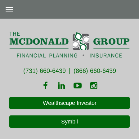
(731) 660-6439
|
(866) 660-6439
Wealthscape Investor
Symbil