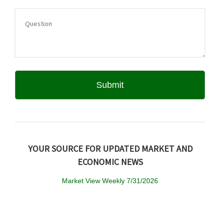
YOUR SOURCE FOR UPDATED MARKET AND
ECONOMIC NEWS
Market View Weekly 7/31/2026