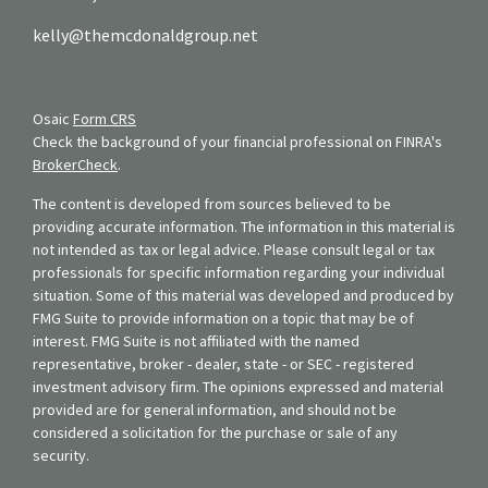
kelly@themcdonaldgroup.net
Osaic
Form CRS
Check the background of your financial professional on FINRA's
BrokerCheck
.
The content is developed from sources believed to be
providing accurate information. The information in this material is
not intended as tax or legal advice. Please consult legal or tax
professionals for specific information regarding your individual
situation. Some of this material was developed and produced by
FMG Suite to provide information on a topic that may be of
interest. FMG Suite is not affiliated with the named
representative, broker - dealer, state - or SEC - registered
investment advisory firm. The opinions expressed and material
provided are for general information, and should not be
considered a solicitation for the purchase or sale of any
security.