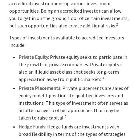
accredited investor opens up various investment
opportunities. Being an accredited investor can allow
you to get in on the ground floor of certain investments,
2
but such opportunities also create additional risks.
Types of investments available to accredited investors
include:
Private Equity:
Private equity seeks to participate in
the growth of private companies. Private equity is
also an illiquid asset class that seeks long-term
3
appreciation away from public markets.
Private Placements:
Private placements are sales of
equity or debt positions to qualified investors and
institutions. This type of investment often serves as
an alternative to other approaches that may be
4
taken to raise capital.
Hedge Funds:
Hedge funds are investments with
broad flexibility in terms of the types of strategies