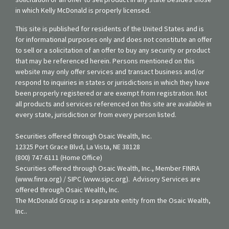
in which Kelly McDonald is properly licensed.
This site is published for residents of the United States and is
for informational purposes only and does not constitute an offer
to sell or a solicitation of an offer to buy any security or product
that may be referenced herein. Persons mentioned on this
website may only offer services and transact business and/or
respond to inquiries in states or jurisdictions in which they have
been properly registered or are exempt from registration. Not
all products and services referenced on this site are available in
every state, jurisdiction or from every person listed.
Securities offered through Osaic Wealth, Inc.
12325 Port Grace Blvd, La Vista, NE 38128
(800) 747-6111 (Home Office)
Securities offered through Osaic Wealth, Inc., Member FINRA
(www.finra.org) / SIPC (www.sipc.org). Advisory Services are
offered through Osaic Wealth, Inc.
The McDonald Group is a separate entity from the Osaic Wealth,
Inc..