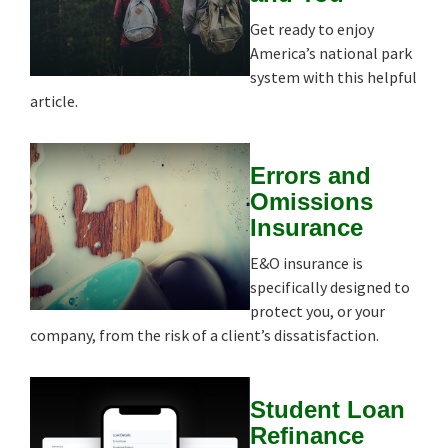
Get ready to enjoy
America’s national park
system with this helpful
article.
Errors and
Omissions
Insurance
E&O insurance is
specifically designed to
protect you, or your
company, from the risk of a client’s dissatisfaction.
Student Loan
Refinance