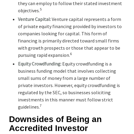
they can employ to follow their stated investment
5
objectives.
Venture Capital:
Venture capital represents a form
of private equity financing provided by investors to
companies looking for capital. This form of
financing is primarily directed toward small firms
with growth prospects or those that appear to be
6
pursuing rapid expansion.
Equity Crowdfunding:
Equity crowdfunding is a
business funding model that involves collecting
small sums of money from a large number of
private investors. However, equity crowdfunding is
regulated by the SEC, so businesses soliciting
investments in this manner must follow strict
7
guidelines.
Downsides of Being an
Accredited Investor