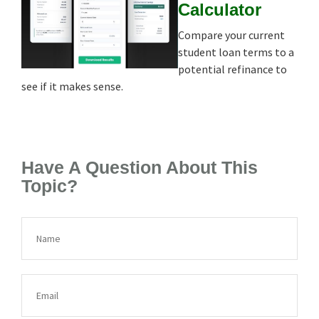
Calculator
Compare your current
student loan terms to a
potential refinance to
see if it makes sense.
Have A Question About This
Topic?