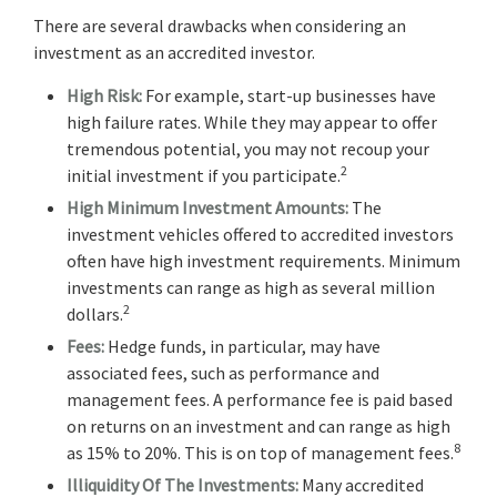
There are several drawbacks when considering an
investment as an accredited investor.
High Risk:
For example, start-up businesses have
high failure rates. While they may appear to offer
tremendous potential, you may not recoup your
2
initial investment if you participate.
High Minimum Investment Amounts:
The
investment vehicles offered to accredited investors
often have high investment requirements. Minimum
investments can range as high as several million
2
dollars.
Fees:
Hedge funds, in particular, may have
associated fees, such as performance and
management fees. A performance fee is paid based
on returns on an investment and can range as high
8
as 15% to 20%. This is on top of management fees.
Illiquidity Of The Investments:
Many accredited