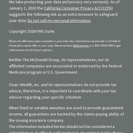
We take protecting your data and privacy very seriously. As of
January 1, 2020 the
California Consumer Privacy Act (CCPA)
suggests the following link as an extra measure to safeguard
your data:
Do not sell my personal information
.
Copyright 2026 FMG Suite.
We do not offer every plan available in your area. Any information we provide is limited to
those plans we do offer in your area. Please contact
Medicare.gov
or 1-800-MEDICARE to get
information on all of your options.
Neither The McDonald Group, its representatives, nor its
affiliated companies are associated or endorsed by the federal
Medicare program or U.S. Government.
Osaic Wealth, Inc. and its representatives do not provide tax
advice; therefore, it is important to coordinate with your tax
advisor regarding your specific situation.
When fixed or variable annuities are used to provide guaranteed
income, all guarantees are backed by the claims-paying ability of
the issuing insurance company.
The information included herein should not be considered a
solicitation or an offer to sell product in any state besides those