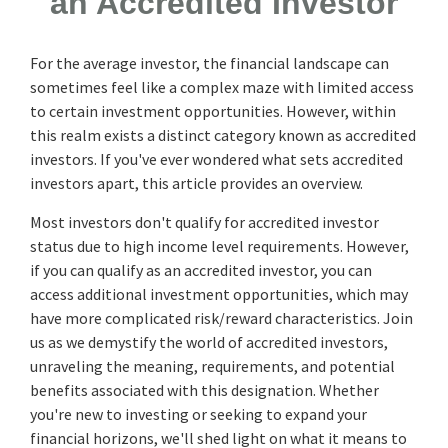
an Accredited Investor
For the average investor, the financial landscape can
sometimes feel like a complex maze with limited access
to certain investment opportunities. However, within
this realm exists a distinct category known as accredited
investors. If you've ever wondered what sets accredited
investors apart, this article provides an overview.
Most investors don't qualify for accredited investor
status due to high income level requirements. However,
if you can qualify as an accredited investor, you can
access additional investment opportunities, which may
have more complicated risk/reward characteristics. Join
us as we demystify the world of accredited investors,
unraveling the meaning, requirements, and potential
benefits associated with this designation. Whether
you're new to investing or seeking to expand your
financial horizons, we'll shed light on what it means to