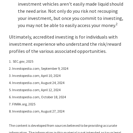
investment vehicles aren't easily made liquid should
the need arise. Not only do you risk not recouping
your investment, but once you commit to investing,
2
you may not be able to easily access your money.
Ultimately, accredited investing is for individuals with
investment experience who understand the risk/reward
profiles of the various associated opportunities.
1. SEC.gov, 2025
2. Investopedia.com, September 9, 2024
3. Investopedia.com, April 10, 2024
4. Investopedia.com, August 24, 2024
5. Investopedia.com, April 12, 2024
6. Investopedia.com, October 18, 2024
7. FINRA.org, 2025
8. Investopedia.com, August 27, 2024
The content is developed from sources believed to be providing accurate
information. The information in this material is not intended as tax or legal