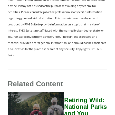
advice. It may not be used for the purpose of avoiding any federal tax
penalties. Please consult legal or tax professionals for specific information
regarding your individual situation. This material was developed and
produced by FMG Suite to provide information on a topic that may be of
interest. FMG Suite is not affiliated with the named broker-dealer, state- or
SEC-registered investment advisory firm. The opinions expressed and
material provided are for general information, and should not be considered
a solicitation for the purchase or sale of any security. Copyright 2025 FMG
Suite.
Related Content
Retiring Wild:
National Parks
and You