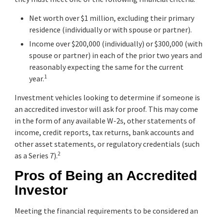
Net worth over $1 million, excluding their primary
residence (individually or with spouse or partner).
Income over $200,000 (individually) or $300,000 (with
spouse or partner) in each of the prior two years and
reasonably expecting the same for the current
1
year.
Investment vehicles looking to determine if someone is
an accredited investor will ask for proof. This may come
in the form of any available W-2s, other statements of
income, credit reports, tax returns, bank accounts and
other asset statements, or regulatory credentials (such
2
as a Series 7).
Pros of Being an Accredited
Investor
Meeting the financial requirements to be considered an