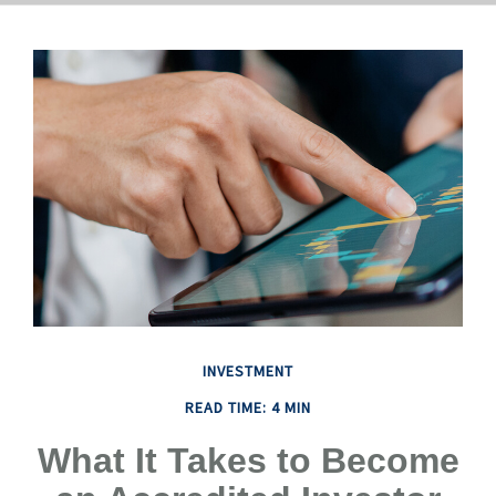
INVESTMENT
READ TIME: 4 MIN
What It Takes to Become