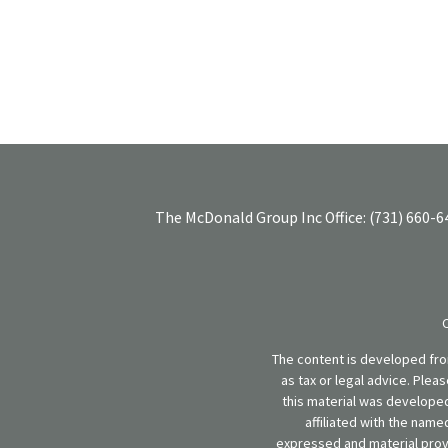
The McDonald Group Inc
Office:
(731) 660-6
The content is developed from
as tax or legal advice. Plea
this material was developed
affiliated with the name
expressed and material provi