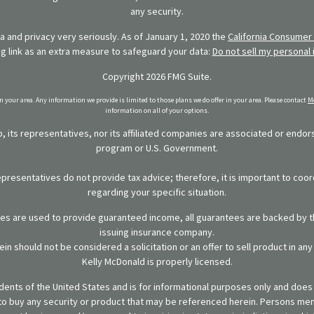
any security.
 and privacy very seriously. As of January 1, 2020 the
California Consumer 
ng link as an extra measure to safeguard your data:
Do not sell my personal 
Copyright 2026 FMG Suite.
in your area. Any information we provide is limited to those plans we do offer in your area. Please contact
Me
information on all of your options.
 its representatives, nor its affiliated companies are associated or endo
program or U.S. Government.
representatives do not provide tax advice; therefore, it is important to coor
regarding your specific situation.
ies are used to provide guaranteed income, all guarantees are backed by th
issuing insurance company.
in should not be considered a solicitation or an offer to sell product in an
Kelly McDonald is properly licensed.
sidents of the United States and is for informational purposes only and does n
er to buy any security or product that may be referenced herein. Persons m