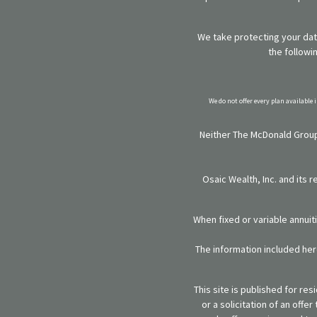
We take protecting your data
the followi
We do not offer every plan available 
Neither The McDonald Group,
Osaic Wealth, Inc. and its 
When fixed or variable annuit
The information included here
This site is published for re
or a solicitation of an off