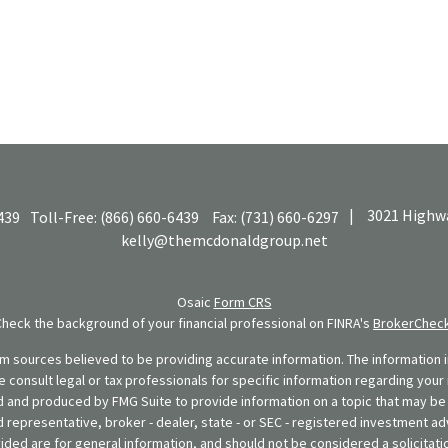
|
3021 Highwa
439
Toll-Free:
(866) 660-6439
Fax:
(731) 660-6297
kelly@themcdonaldgroup.net
Osaic
Form CRS
Check the background of your financial professional on FINRA's
BrokerChec
 sources believed to be providing accurate information. The information in
se consult legal or tax professionals for specific information regarding your 
 and produced by FMG Suite to provide information on a topic that may be o
d representative, broker - dealer, state - or SEC - registered investment ad
ded are for general information, and should not be considered a solicitatio