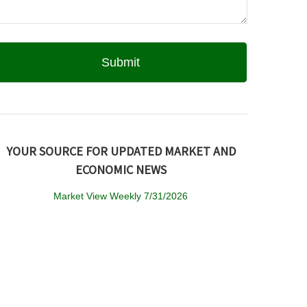
YOUR SOURCE FOR UPDATED MARKET AND
ECONOMIC NEWS
Market View Weekly 7/31/2026