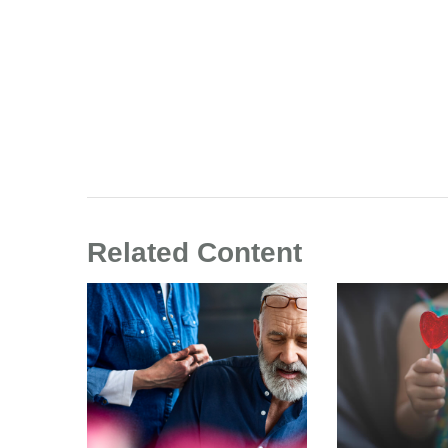
Related Content