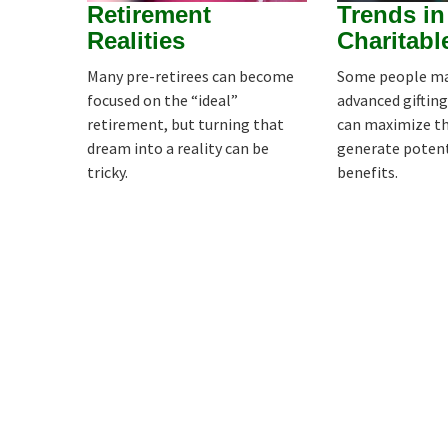
Retirement
Trends in
Realities
Charitabl
Many pre-retirees can become
Some people ma
focused on the “ideal”
advanced gifting
retirement, but turning that
can maximize the
dream into a reality can be
generate potent
tricky.
benefits.