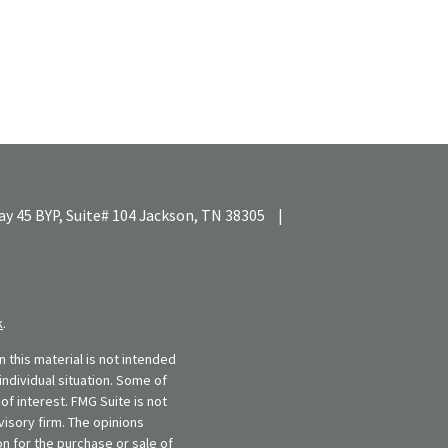
y 45 BYP, Suite# 104
Jackson,
TN
38305
|
k
.
 this material is not intended
individual situation. Some of
f interest. FMG Suite is not
visory firm. The opinions
n for the purchase or sale of