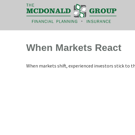
|
(866) 660-6439
When Markets React
When markets shift, experienced investors stick to th