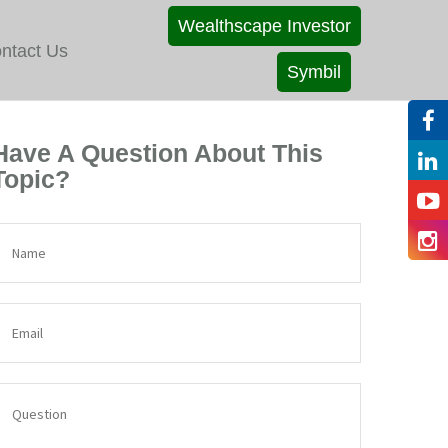
Wealthscape Investor
ntact Us
Symbil
Have A Question About This
Topic?