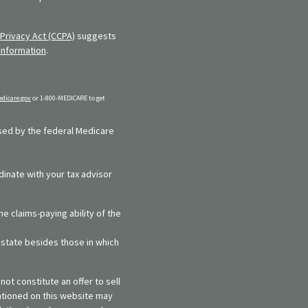
Privacy Act (CCPA)
suggests
information
.
dicare.gov
or 1-800-MEDICARE to get
rsed by the federal Medicare
dinate with your tax advisor
e claims-paying ability of the
y state besides those in which
ot constitute an offer to sell
entioned on this website may