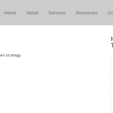
Home
About
Services
Resources
Co
eir strategy.