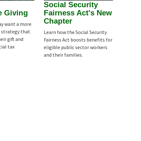
Social Security
e Giving
Fairness Act's New
Chapter
y want a more
 strategy that
Learn how the Social Security
ir gift and
Fairness Act boosts benefits for
ial tax
eligible public sector workers
and their families.