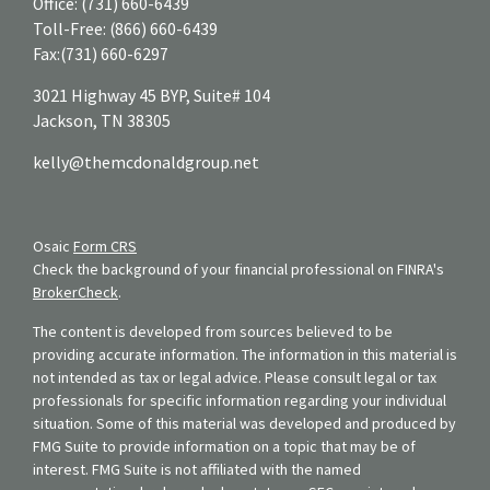
Office:
(731) 660-6439
Toll-Free:
(866) 660-6439
Fax:
(731) 660-6297
3021 Highway 45 BYP, Suite# 104
Jackson,
TN
38305
kelly@themcdonaldgroup.net
Osaic
Form CRS
Check the background of your financial professional on FINRA's
BrokerCheck
.
The content is developed from sources believed to be
providing accurate information. The information in this material is
not intended as tax or legal advice. Please consult legal or tax
professionals for specific information regarding your individual
situation. Some of this material was developed and produced by
FMG Suite to provide information on a topic that may be of
interest. FMG Suite is not affiliated with the named