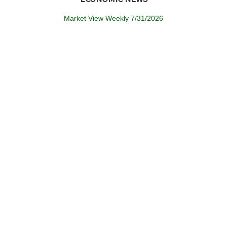
Market View Weekly 7/31/2026