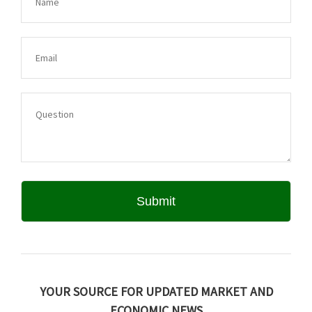
YOUR SOURCE FOR UPDATED MARKET AND
ECONOMIC NEWS