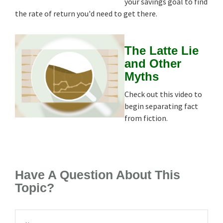
your savings goal to find
the rate of return you'd need to get there.
The Latte Lie
and Other
Myths
Check out this video to
begin separating fact
from fiction.
Have A Question About This
Topic?