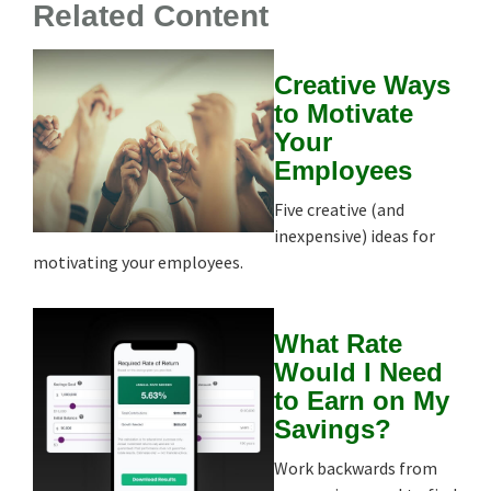
Related Content
Creative Ways
to Motivate
Your
Employees
Five creative (and
inexpensive) ideas for
motivating your employees.
What Rate
Would I Need
to Earn on My
Savings?
Work backwards from