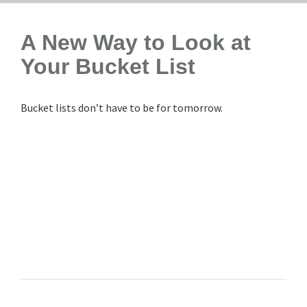
A New Way to Look at
Your Bucket List
Bucket lists don’t have to be for tomorrow.