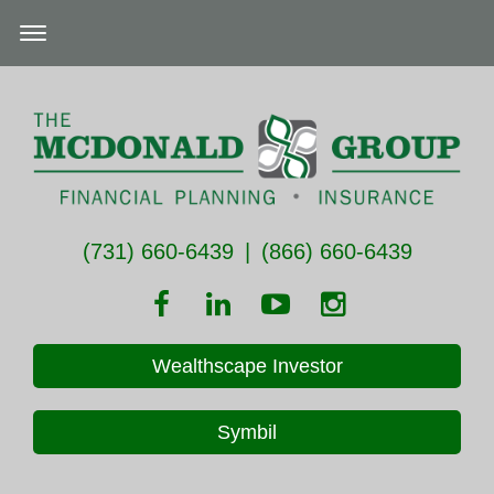
(731) 660-6439
|
(866) 660-6439
Wealthscape Investor
Symbil