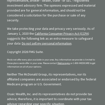
representative, broker - dealer, state - or SEC - registered
investment advisory firm. The opinions expressed and material
provided are for general information, and should not be
considered a solicitation for the purchase or sale of any
security.
We take protecting your data and privacy very seriously. As of
January 1, 2020 the
California Consumer Privacy Act (CCPA)
suggests the following link as an extra measure to safeguard
your data:
Do not sell my personal information
.
Copyright 2026 FMG Suite.
We do not offer every plan available in your area. Any information we provide is limited to
those plans we do offer in your area. Please contact
Medicare.gov
or 1-800-MEDICARE to get
information on all of your options.
Neither The McDonald Group, its representatives, nor its
affiliated companies are associated or endorsed by the federal
Medicare program or U.S. Government.
Osaic Wealth, Inc. and its representatives do not provide tax
advice; therefore, it is important to coordinate with your tax
advisor regarding your specific situation.