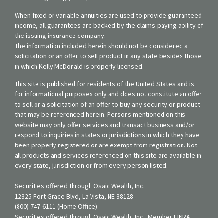
When fixed or variable annuities are used to provide guaranteed
income, all guarantees are backed by the claims-paying ability of
the issuing insurance company.
The information included herein should not be considered a
solicitation or an offer to sell product in any state besides those
in which Kelly McDonald is properly licensed.
This site is published for residents of the United States and is
for informational purposes only and does not constitute an offer
to sell or a solicitation of an offer to buy any security or product
that may be referenced herein. Persons mentioned on this
website may only offer services and transact business and/or
respond to inquiries in states or jurisdictions in which they have
been properly registered or are exempt from registration. Not
all products and services referenced on this site are available in
every state, jurisdiction or from every person listed.
Securities offered through Osaic Wealth, Inc.
12325 Port Grace Blvd, La Vista, NE 38128
(800) 747-6111 (Home Office)
Securities offered through Osaic Wealth, Inc., Member FINRA