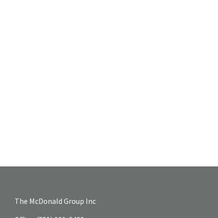
The McDonald Group Inc