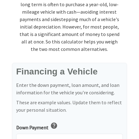
long term is often to purchase a year-old, low-
mileage vehicle with cash—avoiding interest
payments and sidestepping much of a vehicle's
initial depreciation. However, for most people,
that is a significant amount of money to spend
all at once. So this calculator helps you weigh
the two most common alternatives.
Financing a Vehicle
Enter the down payment, loan amount, and loan
information for the vehicle you're considering.
These are example values. Update them to reflect
your personal situation.
help
Down Payment