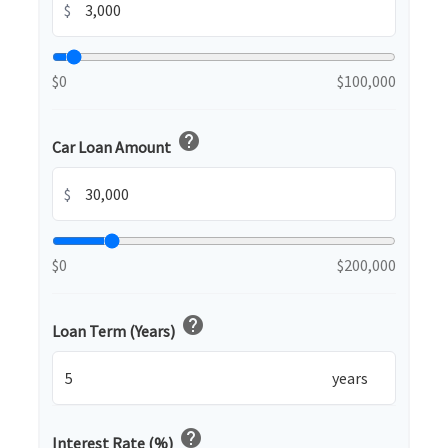
$
$0
$100,000
help
Car Loan Amount
$
$0
$200,000
help
Loan Term (Years)
years
help
Interest Rate (%)