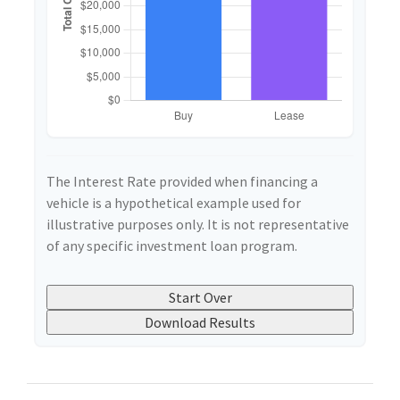
The Interest Rate provided when financing a
vehicle is a hypothetical example used for
illustrative purposes only. It is not representative
of any specific investment loan program.
Start Over
Download Results