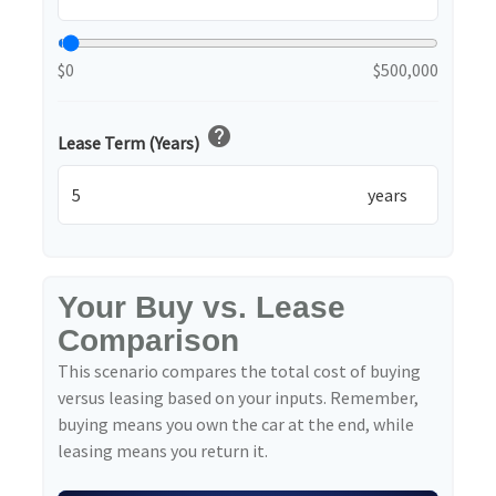
$0
$500,000
help
Lease Term (Years)
years
Your Buy vs. Lease
Comparison
This scenario compares the total cost of buying
versus leasing based on your inputs. Remember,
buying means you own the car at the end, while
leasing means you return it.