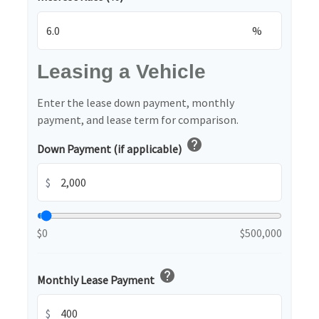
%
Leasing a Vehicle
Enter the lease down payment, monthly
payment, and lease term for comparison.
help
Down Payment (if applicable)
$
$0
$500,000
help
Monthly Lease Payment
$