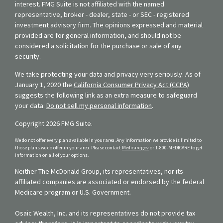
interest. FMG Suite is not affiliated with the named
representative, broker - dealer, state - or SEC - registered
investment advisory firm. The opinions expressed and material
provided are for general information, and should not be
considered a solicitation for the purchase or sale of any
security.
We take protecting your data and privacy very seriously. As of
January 1, 2020 the
California Consumer Privacy Act (CCPA)
suggests the following link as an extra measure to safeguard
your data:
Do not sell my personal information
.
Copyright 2026 FMG Suite.
We do not offer every plan available in your area. Any information we provide is limited to
those plans we do offer in your area. Please contact
Medicare.gov
or 1-800-MEDICARE to get
information on all of your options.
Neither The McDonald Group, its representatives, nor its
affiliated companies are associated or endorsed by the federal
Medicare program or U.S. Government.
Osaic Wealth, Inc. and its representatives do not provide tax