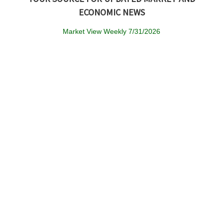
ECONOMIC NEWS
Market View Weekly 7/31/2026