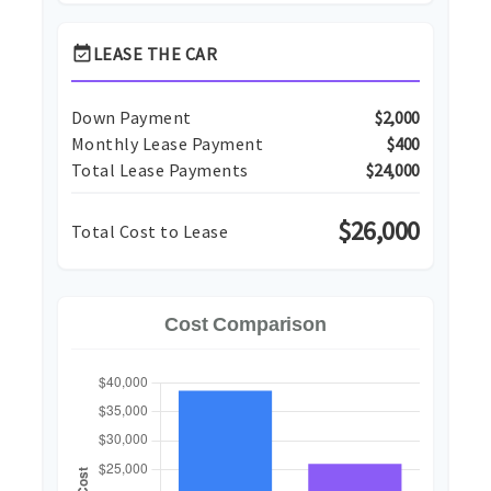
event_available
LEASE THE CAR
Down Payment
$2,000
Monthly Lease Payment
$400
Total Lease Payments
$24,000
$26,000
Total Cost to Lease
Cost Comparison