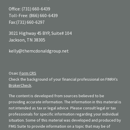
Office:
(731) 660-6439
Toll-Free:
(866) 660-6439
Fax:
(731) 660-6297
3021 Highway 45 BYP, Suite# 104
Jackson,
TN
38305
kelly@themcdonaldgroup.net
Osaic
Form CRS
Check the background of your financial professional on FINRA's
BrokerCheck
.
The content is developed from sources believed to be
providing accurate information. The information in this material is
not intended as tax or legal advice. Please consult legal or tax
professionals for specific information regarding your individual
situation. Some of this material was developed and produced by
FMG Suite to provide information on a topic that may be of