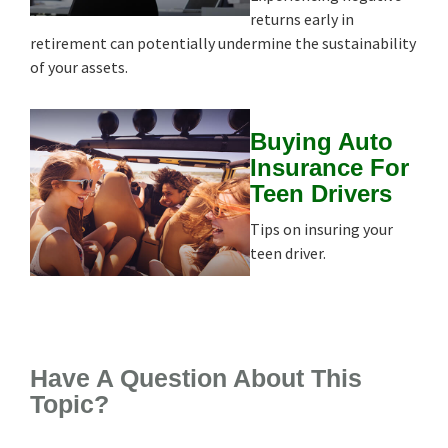
returns early in
retirement can potentially undermine the sustainability
of your assets.
Buying Auto
Insurance For
Teen Drivers
Tips on insuring your
teen driver.
Have A Question About This
Topic?