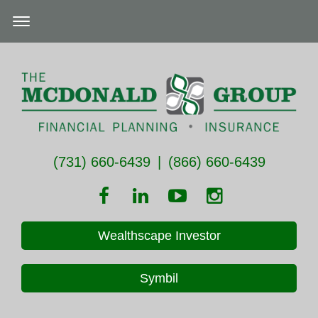
(731) 660-6439
|
(866) 660-6439
Wealthscape Investor
Symbil