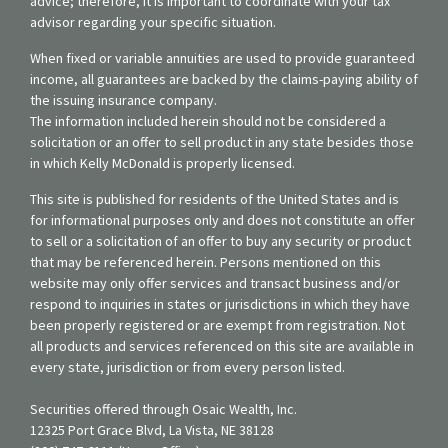
advice; therefore, it is important to coordinate with your tax
advisor regarding your specific situation.
When fixed or variable annuities are used to provide guaranteed
income, all guarantees are backed by the claims-paying ability of
the issuing insurance company.
The information included herein should not be considered a
solicitation or an offer to sell product in any state besides those
in which Kelly McDonald is properly licensed.
This site is published for residents of the United States and is
for informational purposes only and does not constitute an offer
to sell or a solicitation of an offer to buy any security or product
that may be referenced herein. Persons mentioned on this
website may only offer services and transact business and/or
respond to inquiries in states or jurisdictions in which they have
been properly registered or are exempt from registration. Not
all products and services referenced on this site are available in
every state, jurisdiction or from every person listed.
Securities offered through Osaic Wealth, Inc.
12325 Port Grace Blvd, La Vista, NE 38128