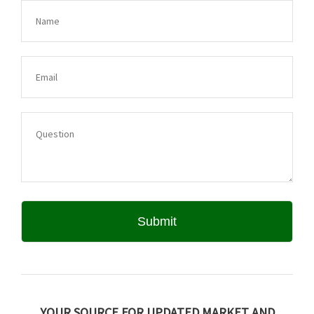
YOUR SOURCE FOR UPDATED MARKET AND