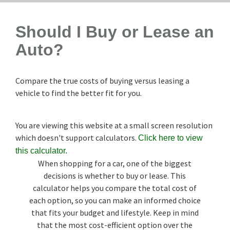
Should I Buy or Lease an
Auto?
Compare the true costs of buying versus leasing a
vehicle to find the better fit for you.
You are viewing this website at a small screen resolution
which doesn't support calculators.
Click here to view
this calculator.
When shopping for a car, one of the biggest
decisions is whether to buy or lease. This
calculator helps you compare the total cost of
each option, so you can make an informed choice
that fits your budget and lifestyle. Keep in mind
that the most cost-efficient option over the