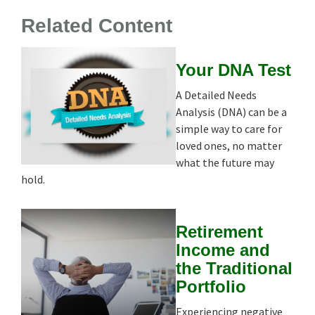
Related Content
Your DNA Test
A Detailed Needs
Analysis (DNA) can be a
simple way to care for
loved ones, no matter
what the future may
hold.
Retirement
Income and
the Traditional
Portfolio
Experiencing negative