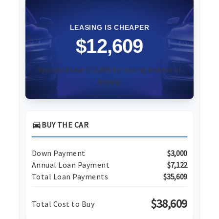
LEASING IS CHEAPER
$12,609
You could save $12,609 by leasing instead of
buying.
directions_car
BUY THE CAR
Down Payment
$3,000
Annual Loan Payment
$7,122
Total Loan Payments
$35,609
$38,609
Total Cost to Buy