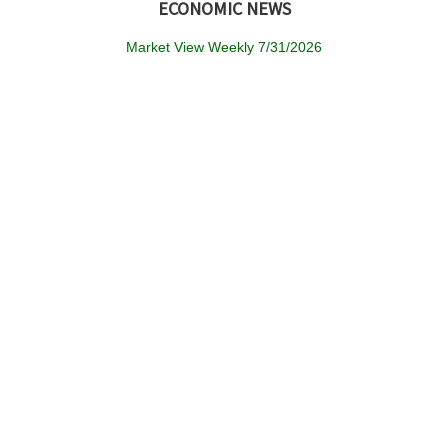
ECONOMIC NEWS
Market View Weekly 7/31/2026