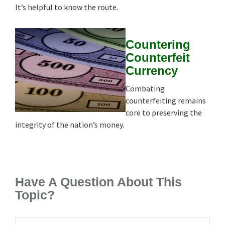
It’s helpful to know the route.
Countering
Counterfeit
Currency
Combating
counterfeiting remains
core to preserving the
integrity of the nation’s money.
Have A Question About This
Topic?