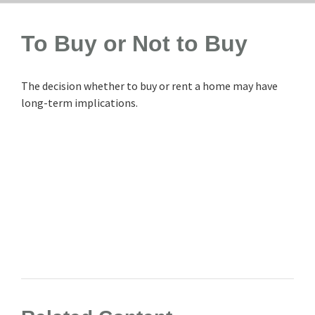
To Buy or Not to Buy
The decision whether to buy or rent a home may have
long-term implications.