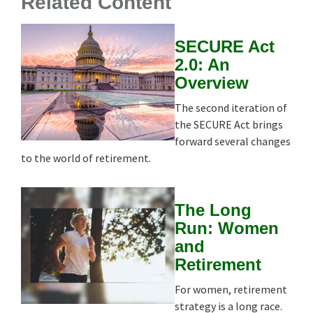
Related Content
SECURE Act
2.0: An
Overview
The second iteration of
the SECURE Act brings
forward several changes
to the world of retirement.
The Long
Run: Women
and
Retirement
For women, retirement
strategy is a long race.