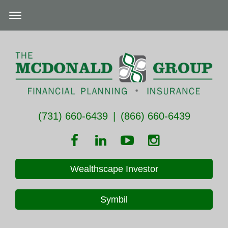
(731) 660-6439
|
(866) 660-6439
Wealthscape Investor
Symbil