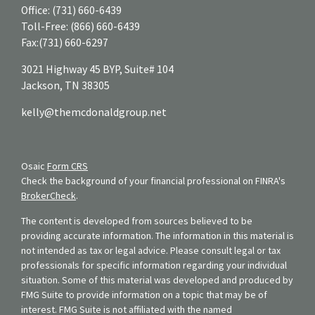
Office:
(731) 660-6439
Toll-Free:
(866) 660-6439
Fax:
(731) 660-6297
3021 Highway 45 BYP, Suite# 104
Jackson,
TN
38305
kelly@themcdonaldgroup.net
Osaic
Form CRS
Check the background of your financial professional on FINRA's
BrokerCheck
.
The content is developed from sources believed to be
providing accurate information. The information in this material is
not intended as tax or legal advice. Please consult legal or tax
professionals for specific information regarding your individual
situation. Some of this material was developed and produced by
FMG Suite to provide information on a topic that may be of
interest. FMG Suite is not affiliated with the named