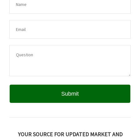
YOUR SOURCE FOR UPDATED MARKET AND