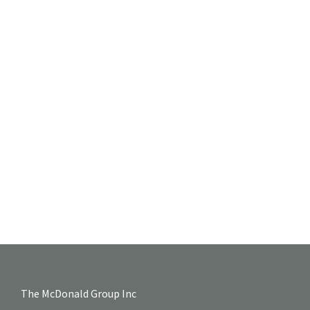
The McDonald Group Inc