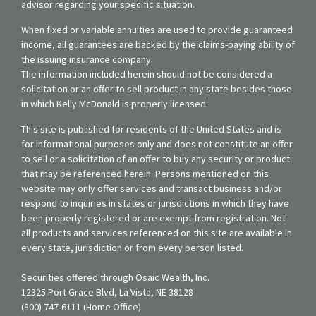
advisor regarding your specific situation.
When fixed or variable annuities are used to provide guaranteed
income, all guarantees are backed by the claims-paying ability of
the issuing insurance company.
The information included herein should not be considered a
solicitation or an offer to sell product in any state besides those
in which Kelly McDonald is properly licensed.
This site is published for residents of the United States and is
for informational purposes only and does not constitute an offer
to sell or a solicitation of an offer to buy any security or product
that may be referenced herein. Persons mentioned on this
website may only offer services and transact business and/or
respond to inquiries in states or jurisdictions in which they have
been properly registered or are exempt from registration. Not
all products and services referenced on this site are available in
every state, jurisdiction or from every person listed.
Securities offered through Osaic Wealth, Inc.
12325 Port Grace Blvd, La Vista, NE 38128
(800) 747-6111 (Home Office)