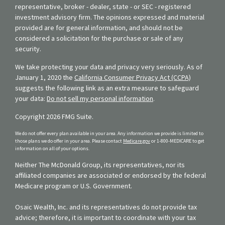
representative, broker - dealer, state - or SEC - registered
investment advisory firm. The opinions expressed and material
provided are for general information, and should not be
considered a solicitation for the purchase or sale of any
security.
We take protecting your data and privacy very seriously. As of
January 1, 2020 the
California Consumer Privacy Act (CCPA)
suggests the following link as an extra measure to safeguard
your data:
Do not sell my personal information
.
Copyright 2026 FMG Suite.
We do not offer every plan available in your area. Any information we provide is limited to
those plans we do offer in your area. Please contact
Medicare.gov
or 1-800-MEDICARE to get
information on all of your options.
Neither The McDonald Group, its representatives, nor its
affiliated companies are associated or endorsed by the federal
Medicare program or U.S. Government.
Osaic Wealth, Inc. and its representatives do not provide tax
advice; therefore, it is important to coordinate with your tax