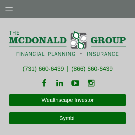
(731) 660-6439
|
(866) 660-6439
Wealthscape Investor
Symbil