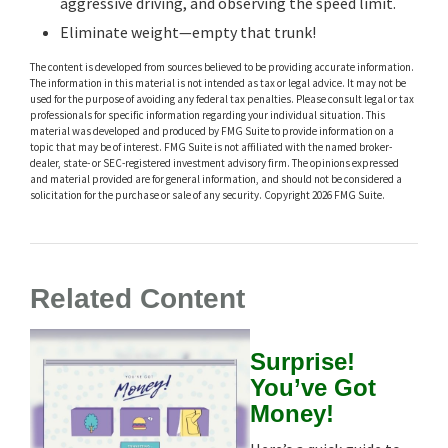
aggressive driving, and observing the speed limit.
Eliminate weight—empty that trunk!
The content is developed from sources believed to be providing accurate information.
The information in this material is not intended as tax or legal advice. It may not be
used for the purpose of avoiding any federal tax penalties. Please consult legal or tax
professionals for specific information regarding your individual situation. This
material was developed and produced by FMG Suite to provide information on a
topic that may be of interest. FMG Suite is not affiliated with the named broker-
dealer, state- or SEC-registered investment advisory firm. The opinions expressed
and material provided are for general information, and should not be considered a
solicitation for the purchase or sale of any security. Copyright
2026 FMG Suite.
Related Content
Surprise!
You’ve Got
Money!