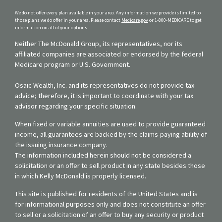
We do not offer every plan available in your area. Any information we provide is limited to
those plans we do offer in your area. Please contact
Medicare.gov
or 1-800-MEDICARE to get
information on all of your options.
Neither The McDonald Group, its representatives, nor its
affiliated companies are associated or endorsed by the federal
Medicare program or U.S. Government.
Osaic Wealth, Inc. and its representatives do not provide tax
advice; therefore, it is important to coordinate with your tax
advisor regarding your specific situation.
When fixed or variable annuities are used to provide guaranteed
income, all guarantees are backed by the claims-paying ability of
the issuing insurance company.
The information included herein should not be considered a
solicitation or an offer to sell product in any state besides those
in which Kelly McDonald is properly licensed.
This site is published for residents of the United States and is
for informational purposes only and does not constitute an offer
to sell or a solicitation of an offer to buy any security or product