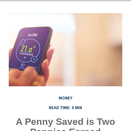
MONEY
READ TIME: 3 MIN
A Penny Saved is Two