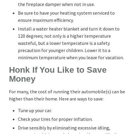
the fireplace damper when not in use.
Be sure to have your heating system serviced to
ensure maximum efficiency.
Install a water heater blanket and turn it down to
120 degrees; not only is a higher temperature
wasteful, but a lower temperature is a safety
precaution for younger children. Lower it to a
minimum temperature when you leave for vacation.
Honk If You Like to Save
Money
For many, the cost of running their automobile(s) can be
higher than their home. Here are ways to save:
Tune up your car.
Check your tires for proper inflation.
Drive sensibly by eliminating excessive idling,