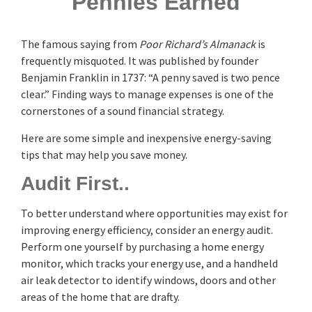
Pennies Earned
The famous saying from
Poor Richard’s Almanack
is
frequently misquoted. It was published by founder
Benjamin Franklin in 1737: “A penny saved is two pence
clear.” Finding ways to manage expenses is one of the
cornerstones of a sound financial strategy.
Here are some simple and inexpensive energy-saving
tips that may help you save money.
Audit First..
To better understand where opportunities may exist for
improving energy efficiency, consider an energy audit.
Perform one yourself by purchasing a home energy
monitor, which tracks your energy use, and a handheld
air leak detector to identify windows, doors and other
areas of the home that are drafty.