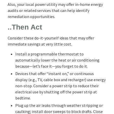
Also, your local power utility may offer in-home energy
audits or related services that can help identify
remediation opportunities.
..Then Act
Consider these do-it-yourself ideas that may offer
immediate savings at very little cost.
Install a programmable thermostat to
automatically lower the heat or air conditioning
because—let’s face it—you forget to do it.
Devices that offer “instant on,” or continuous
display (e.g., TV, cable box and recharger) use energy
non-stop. Consider a power strip to reduce their
electrical use by shutting off the power strip at
bedtime.
Plug up the air leaks through weather stripping or
caulking; install door sweeps to block drafts. Close