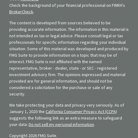
Check the background of your financial professional on FINRA's
BrokerCheck
.
The content is developed from sources believed to be
providing accurate information. The information in this material is
not intended as tax or legal advice. Please consult legal or tax
professionals for specific information regarding your individual
situation. Some of this material was developed and produced by
FMG Suite to provide information on a topic that may be of
interest. FMG Suite is not affiliated with the named
representative, broker - dealer, state - or SEC - registered
investment advisory firm. The opinions expressed and material
provided are for general information, and should not be
considered a solicitation for the purchase or sale of any
security.
We take protecting your data and privacy very seriously. As of
January 1, 2020 the
California Consumer Privacy Act (CCPA)
suggests the following link as an extra measure to safeguard
your data:
Do not sell my personal information
.
Copyright 2026 FMG Suite.