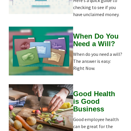
Here’s a quick guide to
checking to see if you
have unclaimed money.
When Do You
Need a Will?
When do you need a will?
The answer is easy:
Right Now.
Good Health
is Good
Business
Good employee health
can be great for the