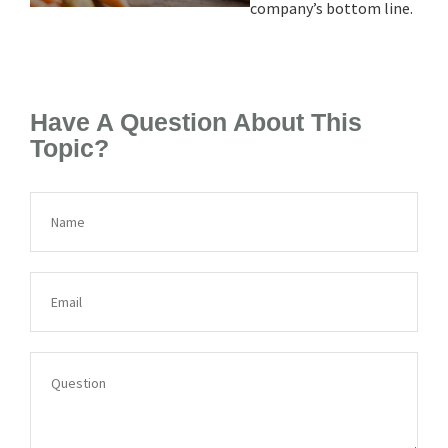
company’s bottom line.
Have A Question About This
Topic?