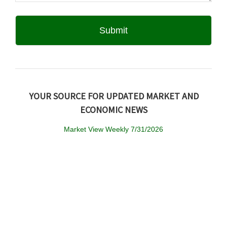
YOUR SOURCE FOR UPDATED MARKET AND
ECONOMIC NEWS
Market View Weekly 7/31/2026