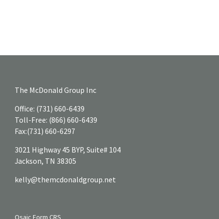
The McDonald Group Inc
Office:
(731) 660-6439
Toll-Free:
(866) 660-6439
Fax:
(731) 660-6297
3021 Highway 45 BYP, Suite# 104
Jackson,
TN
38305
kelly@themcdonaldgroup.net
Osaic
Form CRS