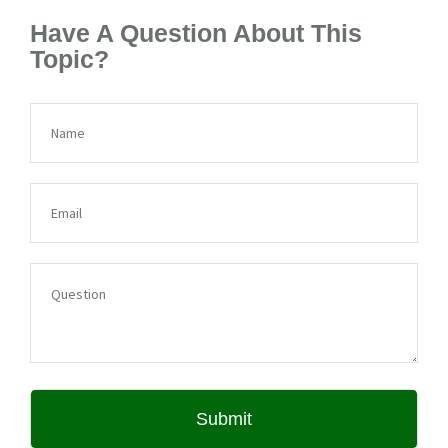
Have A Question About This
Topic?