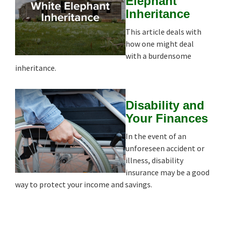
Elephant
Inheritance
This article deals with
how one might deal
with a burdensome
inheritance.
Disability and
Your Finances
In the event of an
unforeseen accident or
illness, disability
insurance may be a good
way to protect your income and savings.