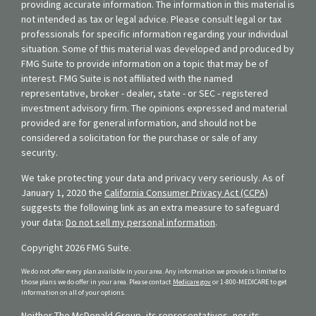
providing accurate information. The information in this material is
not intended as tax or legal advice. Please consult legal or tax
professionals for specific information regarding your individual
situation. Some of this material was developed and produced by
FMG Suite to provide information on a topic that may be of
interest. FMG Suite is not affiliated with the named
representative, broker - dealer, state - or SEC - registered
investment advisory firm. The opinions expressed and material
provided are for general information, and should not be
considered a solicitation for the purchase or sale of any
security.
We take protecting your data and privacy very seriously. As of
January 1, 2020 the
California Consumer Privacy Act (CCPA)
suggests the following link as an extra measure to safeguard
your data:
Do not sell my personal information
.
Copyright 2026 FMG Suite.
We do not offer every plan available in your area. Any information we provide is limited to
those plans we do offer in your area. Please contact
Medicare.gov
or 1-800-MEDICARE to get
information on all of your options.
Neither The McDonald Group, its representatives, nor its