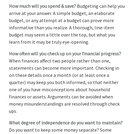
How much will you spend & save?
Budgeting can help you
arrive at your answer. A simple budget, an elaborate
budget, or any attempt at a budget can prove more
informative than you realize. A thorough, line-item
budget may seem a little over the top, but what you
learn from it may be truly eye-opening.
How often will you check up on your financial progress?
When finances affect two people rather than one,
statements can become more important. Checking in
on these details once a month (or at least once a
quarter) may keep you both informed, so that neither
one of you have misconceptions about household
finances or assets. Arguments can be avoided when
money misunderstandings are resolved through check
ups.
What degree of independence do you want to maintain?
Do you want to keep some money separate? Some