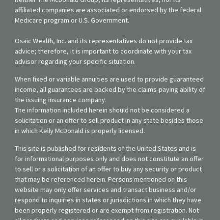
affiliated companies are associated or endorsed by the federal
Medicare program or U.S. Government.
Osaic Wealth, Inc. and its representatives do not provide tax
advice; therefore, it is important to coordinate with your tax
advisor regarding your specific situation.
When fixed or variable annuities are used to provide guaranteed
income, all guarantees are backed by the claims-paying ability of
the issuing insurance company.
The information included herein should not be considered a
solicitation or an offer to sell product in any state besides those
in which Kelly McDonald is properly licensed.
This site is published for residents of the United States and is
for informational purposes only and does not constitute an offer
to sell or a solicitation of an offer to buy any security or product
that may be referenced herein. Persons mentioned on this
website may only offer services and transact business and/or
respond to inquiries in states or jurisdictions in which they have
been properly registered or are exempt from registration. Not