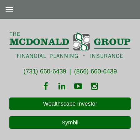
(731) 660-6439
|
(866) 660-6439
Wealthscape Investor
Symbil