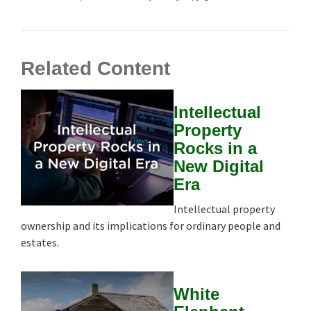
Related Content
Intellectual
Property
Rocks in a
New Digital
Era
Intellectual property
ownership and its implications for ordinary people and
estates.
White