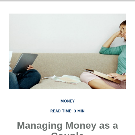
MONEY
READ TIME: 3 MIN
Managing Money as a