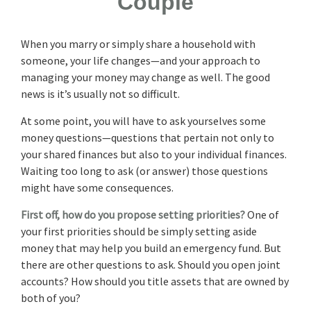
Couple
When you marry or simply share a household with
someone, your life changes—and your approach to
managing your money may change as well. The good
news is it’s usually not so difficult.
At some point, you will have to ask yourselves some
money questions—questions that pertain not only to
your shared finances but also to your individual finances.
Waiting too long to ask (or answer) those questions
might have some consequences.
First off, how do you propose setting priorities?
One of
your first priorities should be simply setting aside
money that may help you build an emergency fund. But
there are other questions to ask. Should you open joint
accounts? How should you title assets that are owned by
both of you?