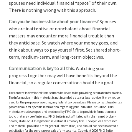
spouses need individual financial “space” of their own.
There is nothing wrong with this approach.
Can you be businesslike about your finances?
Spouses
who are inattentive or nonchalant about financial
matters may encounter more financial trouble than
they anticipate. So watch where your money goes, and
think about ways to pay yourself first. Set shared short-
term, medium-term, and long-term objectives.
Communication is key to all this.
Watching your
progress together may well have benefits beyond the
financial, so a regular conversation should be a goal.
The content is developed from sources believed to be providing accurate information.
The information in this material is not intended as tax or legal advice. It may not be
used for the purpose of avoiding any federal tax penalties. Please consult legal or tax
professionals for specific information regarding your individual situation. This
material was developed and produced by FMG Suite to provide information on a
topic that may be of interest. FMG Suite is not affiliated with the named broker-
dealer, state- or SEC-registered investment advisory firm. The opinions expressed
and material provided are for general information, and should not be considered a
solicitation for the purchase or sale of any security. Copyright
2026 FMG Suite.