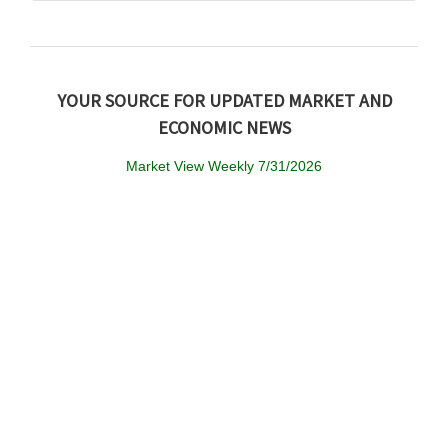
YOUR SOURCE FOR UPDATED MARKET AND
ECONOMIC NEWS
Market View Weekly 7/31/2026