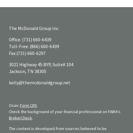
The McDonald Group Inc
Office:
(731) 660-6439
Toll-Free:
(866) 660-6439
Fax:
(731) 660-6297
3021 Highway 45 BYP, Suite# 104
Jackson,
TN
38305
kelly@themcdonaldgroup.net
Osaic
Form CRS
Check the background of your financial professional on FINRA's
BrokerCheck
.
The content is developed from sources believed to be