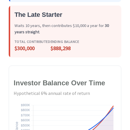
The Late Starter
Waits 10 years, then contributes $10,000 a year for
30
years straight
.
TOTAL CONTRIBUTED
ENDING BALANCE
$300,000
$888,298
Investor Balance Over Time
Hypothetical 6% annual rate of return