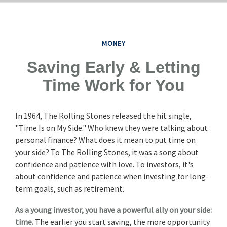
MONEY
Saving Early & Letting
Time Work for You
In 1964, The Rolling Stones released the hit single,
"Time Is on My Side." Who knew they were talking about
personal finance? What does it mean to put time on
your side? To The Rolling Stones, it was a song about
confidence and patience with love. To investors, it's
about confidence and patience when investing for long-
term goals, such as retirement.
As a young investor, you have a powerful ally on your side:
time.
The earlier you start saving, the more opportunity