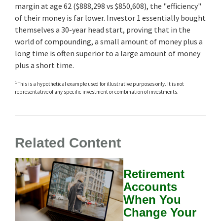
margin at age 62 ($888,298 vs $850,608), the "efficiency"
of their money is far lower. Investor 1 essentially bought
themselves a 30-year head start, proving that in the
world of compounding, a small amount of money plus a
long time is often superior to a large amount of money
plus a short time.
1
This is a hypothetical example used for illustrative purposes only. It is not
representative of any specific investment or combination of investments.
Related Content
Retirement
Accounts
When You
Change Your