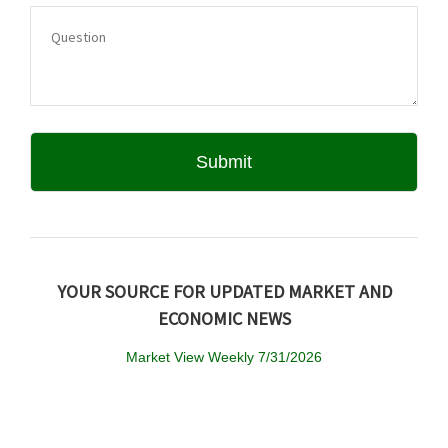
YOUR SOURCE FOR UPDATED MARKET AND
ECONOMIC NEWS
Market View Weekly 7/31/2026