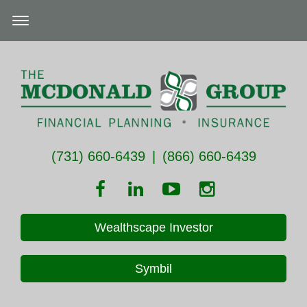
(731) 660-6439
|
(866) 660-6439
Wealthscape Investor
Symbil