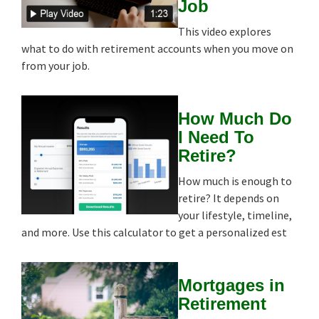
Job
This video explores
what to do with retirement accounts when you move on
from your job.
How Much Do
I Need To
Retire?
How much is enough to
retire? It depends on
your lifestyle, timeline,
and more. Use this calculator to get a personalized est
Mortgages in
Retirement