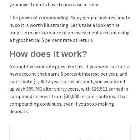
your investments have to increase in value.
The power of compounding.
Many people underestimate
it, so it is worth illustrating. Let's take a look at the
long-term performance of an investment account using
a hypothetical 5 percent rate of return.
How does it work?
A simplified example goes like this: If you were to start a
new account that earns 5 percent interest per year, and
contribute $1,000 a year to the account, you would end
up with
$69,761
after thirty years, with
$16,511
earned in
compound interest from
$30,000
in contributions. That
compounding continues, even if you stop making
1
deposits.