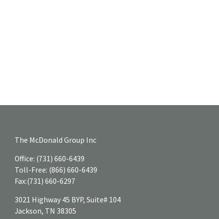
The McDonald Group Inc
Office:
(731) 660-6439
Toll-Free:
(866) 660-6439
Fax:
(731) 660-6297
3021 Highway 45 BYP, Suite# 104
Jackson,
TN
38305