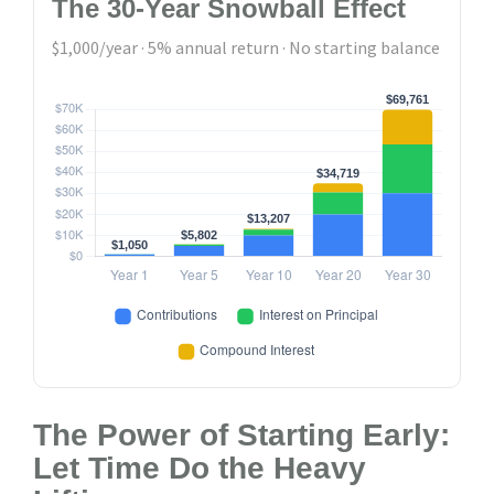
The 30-Year Snowball Effect
$1,000/year · 5% annual return · No starting balance
The Power of Starting Early:
Let Time Do the Heavy