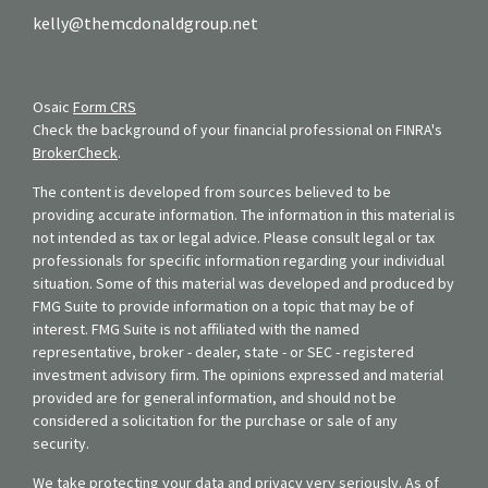
kelly@themcdonaldgroup.net
Osaic
Form CRS
Check the background of your financial professional on FINRA's
BrokerCheck
.
The content is developed from sources believed to be
providing accurate information. The information in this material is
not intended as tax or legal advice. Please consult legal or tax
professionals for specific information regarding your individual
situation. Some of this material was developed and produced by
FMG Suite to provide information on a topic that may be of
interest. FMG Suite is not affiliated with the named
representative, broker - dealer, state - or SEC - registered
investment advisory firm. The opinions expressed and material
provided are for general information, and should not be
considered a solicitation for the purchase or sale of any
security.
We take protecting your data and privacy very seriously. As of