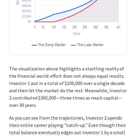
The visualization above highlights a startling reality of
the financial world: effort does not always equal results.
Investor 1 put in a total of $100,000 over a single decade
and then let the market do the rest. Meanwhile, Investor
2 contributed $300,000—three times as much capital—
over 30 years.
As you can see from the trajectories, Investor 2 spends
their entire career playing "catch-up." Even though their
total balance eventually edges out Investor 1 by a small