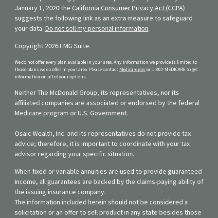
January 1, 2020 the
California Consumer Privacy Act (CCPA)
suggests the following link as an extra measure to safeguard
your data:
Do not sell my personal information
.
Copyright 2026 FMG Suite.
We do not offer every plan available in your area. Any information we provide is limited to
those plans we do offer in your area. Please contact
Medicare.gov
or 1-800-MEDICARE to get
information on all of your options.
Neither The McDonald Group, its representatives, nor its
affiliated companies are associated or endorsed by the federal
Medicare program or U.S. Government.
Osaic Wealth, Inc. and its representatives do not provide tax
advice; therefore, it is important to coordinate with your tax
advisor regarding your specific situation.
When fixed or variable annuities are used to provide guaranteed
income, all guarantees are backed by the claims-paying ability of
the issuing insurance company.
The information included herein should not be considered a
solicitation or an offer to sell product in any state besides those