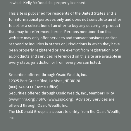
in which Kelly McDonald is properly licensed.
This site is published for residents of the United States and is
for informational purposes only and does not constitute an offer
to sell or a solicitation of an offer to buy any security or product
that may be referenced herein. Persons mentioned on this
website may only offer services and transact business and/or
respond to inquiries in states or jurisdictions in which they have
been properly registered or are exempt from registration. Not
all products and services referenced on this site are available in
every state, jurisdiction or from every person listed.
Securities offered through Osaic Wealth, Inc.
12325 Port Grace Blvd, La Vista, NE 38128
(800) 747-6111 (Home Office)
Securities offered through Osaic Wealth, Inc., Member FINRA
(www.finra.org) / SIPC (www.sipc.org). Advisory Services are
offered through Osaic Wealth, Inc.
The McDonald Group is a separate entity from the Osaic Wealth,
Inc..