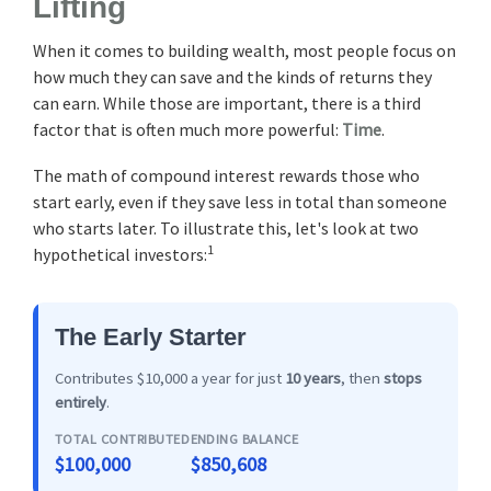
Lifting
When it comes to building wealth, most people focus on
how much they can save and the kinds of returns they
can earn. While those are important, there is a third
factor that is often much more powerful:
Time
.
The math of compound interest rewards those who
start early, even if they save less in total than someone
who starts later. To illustrate this, let's look at two
1
hypothetical investors:
The Early Starter
Contributes $10,000 a year for just
10 years
, then
stops
entirely
.
TOTAL CONTRIBUTED
ENDING BALANCE
$100,000
$850,608