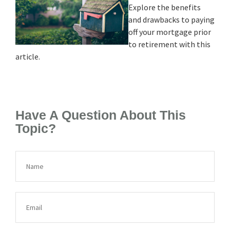
Explore the benefits
and drawbacks to paying
off your mortgage prior
to retirement with this
article.
Have A Question About This
Topic?