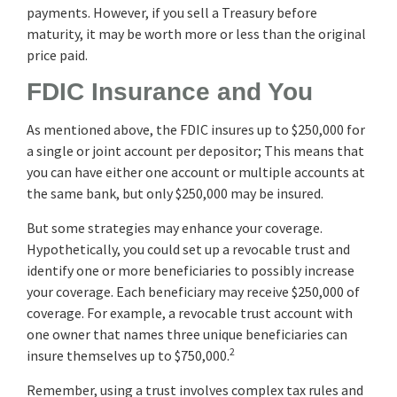
payments. However, if you sell a Treasury before
maturity, it may be worth more or less than the original
price paid.
FDIC Insurance and You
As mentioned above, the FDIC insures up to $250,000 for
a single or joint account per depositor; This means that
you can have either one account or multiple accounts at
the same bank, but only $250,000 may be insured.
But some strategies may enhance your coverage.
Hypothetically, you could set up a revocable trust and
identify one or more beneficiaries to possibly increase
your coverage. Each beneficiary may receive $250,000 of
coverage. For example, a revocable trust account with
one owner that names three unique beneficiaries can
2
insure themselves up to $750,000.
Remember, using a trust involves complex tax rules and