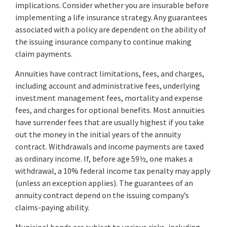
implications. Consider whether you are insurable before
implementing a life insurance strategy. Any guarantees
associated with a policy are dependent on the ability of
the issuing insurance company to continue making
claim payments.
Annuities have contract limitations, fees, and charges,
including account and administrative fees, underlying
investment management fees, mortality and expense
fees, and charges for optional benefits. Most annuities
have surrender fees that are usually highest if you take
out the money in the initial years of the annuity
contract. Withdrawals and income payments are taxed
as ordinary income. If, before age 59½, one makes a
withdrawal, a 10% federal income tax penalty may apply
(unless an exception applies). The guarantees of an
annuity contract depend on the issuing company’s
claims-paying ability.
Municipal bonds are subject to various risks, including