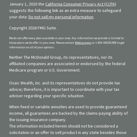
January 1, 2020 the
California Consumer Privacy Act (CCPA)
suggests the following link as an extra measure to safeguard
your data:
Do not sell my personal information
.
Copyright 2026 FMG Suite.
We do not offer every plan available in your area. Any information we provide is limited to
those plans we do offer in your area. Please contact
Medicare.gov
or 1-800-MEDICARE to get
information on all of your options.
Neither The McDonald Group, its representatives, nor its
affiliated companies are associated or endorsed by the federal
Medicare program or U.S. Government.
Osaic Wealth, Inc. and its representatives do not provide tax
advice; therefore, it is important to coordinate with your tax
advisor regarding your specific situation.
When fixed or variable annuities are used to provide guaranteed
income, all guarantees are backed by the claims-paying ability of
the issuing insurance company.
The information included herein should not be considered a
solicitation or an offer to sell product in any state besides those