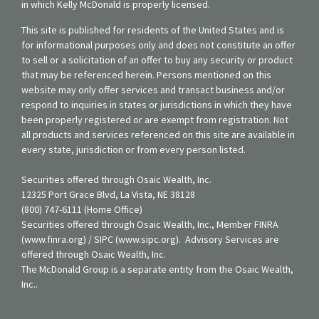
in which Kelly McDonald is properly licensed.
This site is published for residents of the United States and is
for informational purposes only and does not constitute an offer
to sell or a solicitation of an offer to buy any security or product
that may be referenced herein. Persons mentioned on this
website may only offer services and transact business and/or
respond to inquiries in states or jurisdictions in which they have
been properly registered or are exempt from registration. Not
all products and services referenced on this site are available in
every state, jurisdiction or from every person listed.
Securities offered through Osaic Wealth, Inc.
12325 Port Grace Blvd, La Vista, NE 38128
(800) 747-6111 (Home Office)
Securities offered through Osaic Wealth, Inc., Member FINRA
(www.finra.org) / SIPC (www.sipc.org). Advisory Services are
offered through Osaic Wealth, Inc.
The McDonald Group is a separate entity from the Osaic Wealth,
Inc..