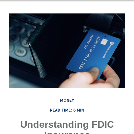
MONEY
READ TIME: 6 MIN
Understanding FDIC