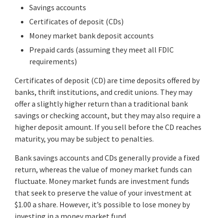
Savings accounts
Certificates of deposit (CDs)
Money market bank deposit accounts
Prepaid cards (assuming they meet all FDIC
requirements)
Certificates of deposit (CD) are time deposits offered by
banks, thrift institutions, and credit unions. They may
offer a slightly higher return than a traditional bank
savings or checking account, but they may also require a
higher deposit amount. If you sell before the CD reaches
maturity, you may be subject to penalties.
Bank savings accounts and CDs generally provide a fixed
return, whereas the value of money market funds can
fluctuate. Money market funds are investment funds
that seek to preserve the value of your investment at
$1.00 a share. However, it’s possible to lose money by
investing in a money market fund.