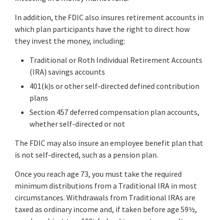
In addition, the FDIC also insures retirement accounts in
which plan participants have the right to direct how
they invest the money, including:
Traditional or Roth Individual Retirement Accounts
(IRA) savings accounts
401(k)s or other self-directed defined contribution
plans
Section 457 deferred compensation plan accounts,
whether self-directed or not
The FDIC may also insure an employee benefit plan that
is not self-directed, such as a pension plan.
Once you reach age 73, you must take the required
minimum distributions from a Traditional IRA in most
circumstances. Withdrawals from Traditional IRAs are
taxed as ordinary income and, if taken before age 59½,