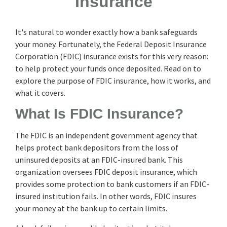
Insurance
It's natural to wonder exactly how a bank safeguards
your money. Fortunately, the Federal Deposit Insurance
Corporation (FDIC) insurance exists for this very reason:
to help protect your funds once deposited. Read on to
explore the purpose of FDIC insurance, how it works, and
what it covers.
What Is FDIC Insurance?
The FDIC is an independent government agency that
helps protect bank depositors from the loss of
uninsured deposits at an FDIC-insured bank. This
organization oversees FDIC deposit insurance, which
provides some protection to bank customers if an FDIC-
insured institution fails. In other words, FDIC insures
your money at the bank up to certain limits.