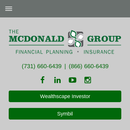
(731) 660-6439
|
(866) 660-6439
Wealthscape Investor
Symbil