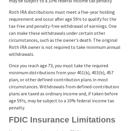
may be subject to a 10% federal income tax penalty.
Roth IRA distributions must meet a five-year holding
requirement and occur after age 59½ to qualify for the
tax-free and penalty-free withdrawal of earnings. One
can make these withdrawals under certain other
circumstances, such as the owner's death. The original
Roth IRA owner is not required to take minimum annual
withdrawals.
Once you reach age 73, you must take the required
minimum distributions from your 401(k), 403(b), 457
plan, or other defined-contribution plans in most
circumstances. Withdrawals from defined-contribution
plans are taxed as ordinary income and, if taken before
age 59½, may be subject to a 10% federal income tax
penalty.
FDIC Insurance Limitations