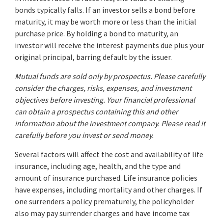
bonds typically falls. If an investor sells a bond before
maturity, it may be worth more or less than the initial
purchase price. By holding a bond to maturity, an
investor will receive the interest payments due plus your
original principal, barring default by the issuer.
Mutual funds are sold only by prospectus. Please carefully
consider the charges, risks, expenses, and investment
objectives before investing. Your financial professional
can obtain a prospectus containing this and other
information about the investment company. Please read it
carefully before you invest or send money.
Several factors will affect the cost and availability of life
insurance, including age, health, and the type and
amount of insurance purchased. Life insurance policies
have expenses, including mortality and other charges. If
one surrenders a policy prematurely, the policyholder
also may pay surrender charges and have income tax