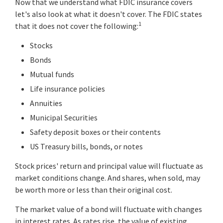
Now that we understand what FDIC insurance covers
let's also look at what it doesn't cover. The FDIC states
1
that it does not cover the following:
Stocks
Bonds
Mutual funds
Life insurance policies
Annuities
Municipal Securities
Safety deposit boxes or their contents
US Treasury bills, bonds, or notes
Stock prices' return and principal value will fluctuate as
market conditions change. And shares, when sold, may
be worth more or less than their original cost.
The market value of a bond will fluctuate with changes
in interest rates. As rates rise, the value of existing