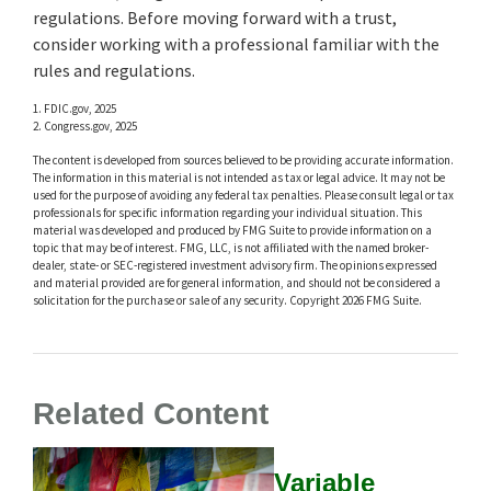
regulations. Before moving forward with a trust,
consider working with a professional familiar with the
rules and regulations.
1. FDIC.gov, 2025
2. Congress.gov, 2025
The content is developed from sources believed to be providing accurate information.
The information in this material is not intended as tax or legal advice. It may not be
used for the purpose of avoiding any federal tax penalties. Please consult legal or tax
professionals for specific information regarding your individual situation. This
material was developed and produced by FMG Suite to provide information on a
topic that may be of interest. FMG, LLC, is not affiliated with the named broker-
dealer, state- or SEC-registered investment advisory firm. The opinions expressed
and material provided are for general information, and should not be considered a
solicitation for the purchase or sale of any security. Copyright
2026 FMG Suite.
Related Content
Variable