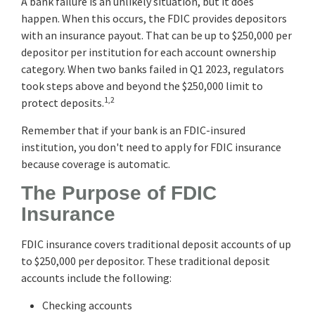
A bank failure is an unlikely situation, but it does
happen. When this occurs, the FDIC provides depositors
with an insurance payout. That can be up to $250,000 per
depositor per institution for each account ownership
category. When two banks failed in Q1 2023, regulators
took steps above and beyond the $250,000 limit to
1,2
protect deposits.
Remember that if your bank is an FDIC-insured
institution, you don't need to apply for FDIC insurance
because coverage is automatic.
The Purpose of FDIC
Insurance
FDIC insurance covers traditional deposit accounts of up
to $250,000 per depositor. These traditional deposit
accounts include the following:
Checking accounts