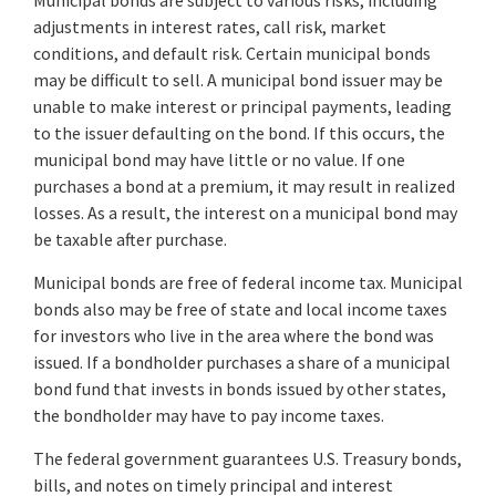
adjustments in interest rates, call risk, market
conditions, and default risk. Certain municipal bonds
may be difficult to sell. A municipal bond issuer may be
unable to make interest or principal payments, leading
to the issuer defaulting on the bond. If this occurs, the
municipal bond may have little or no value. If one
purchases a bond at a premium, it may result in realized
losses. As a result, the interest on a municipal bond may
be taxable after purchase.
Municipal bonds are free of federal income tax. Municipal
bonds also may be free of state and local income taxes
for investors who live in the area where the bond was
issued. If a bondholder purchases a share of a municipal
bond fund that invests in bonds issued by other states,
the bondholder may have to pay income taxes.
The federal government guarantees U.S. Treasury bonds,
bills, and notes on timely principal and interest