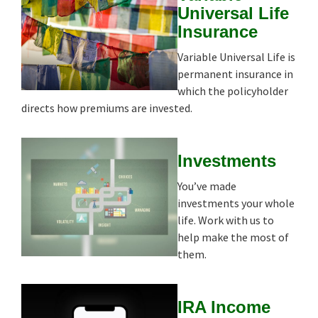
Universal Life
Insurance
Variable Universal Life is
permanent insurance in
which the policyholder
directs how premiums are invested.
Investments
You’ve made
investments your whole
life. Work with us to
help make the most of
them.
IRA Income