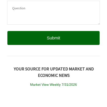
YOUR SOURCE FOR UPDATED MARKET AND
ECONOMIC NEWS
Market View Weekly 7/31/2026