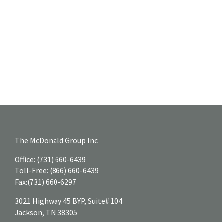
The McDonald Group Inc
Office:
(731) 660-6439
Toll-Free:
(866) 660-6439
Fax:
(731) 660-6297
3021 Highway 45 BYP, Suite# 104
Jackson,
TN
38305