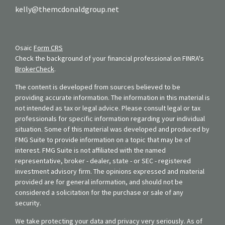
kelly@themcdonaldgroup.net
Osaic
Form CRS
Check the background of your financial professional on FINRA's
BrokerCheck
.
The content is developed from sources believed to be
providing accurate information. The information in this material is
not intended as tax or legal advice. Please consult legal or tax
professionals for specific information regarding your individual
situation. Some of this material was developed and produced by
FMG Suite to provide information on a topic that may be of
interest. FMG Suite is not affiliated with the named
representative, broker - dealer, state - or SEC - registered
investment advisory firm. The opinions expressed and material
provided are for general information, and should not be
considered a solicitation for the purchase or sale of any
security.
We take protecting your data and privacy very seriously. As of