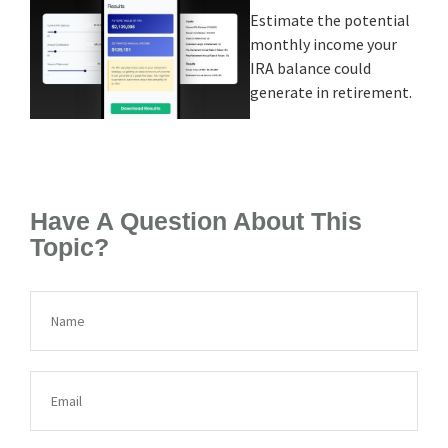
Estimate the potential
monthly income your
IRA balance could
generate in retirement.
Have A Question About This
Topic?