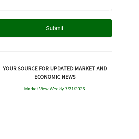
YOUR SOURCE FOR UPDATED MARKET AND
ECONOMIC NEWS
Market View Weekly 7/31/2026