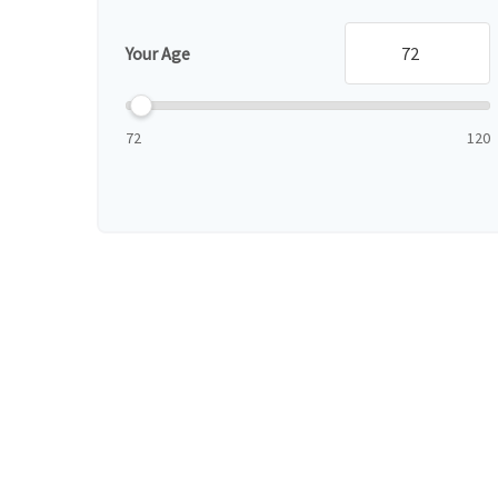
Your Age
72
120