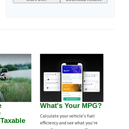
e
What's Your MPG?
e
Calculate your vehicle's fuel
Taxable
efficiency and see what you're