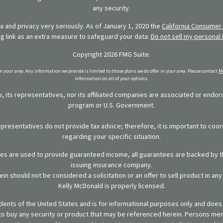
any security.
 and privacy very seriously. As of January 1, 2020 the
California Consumer 
ng link as an extra measure to safeguard your data:
Do not sell my personal 
Copyright 2026 FMG Suite.
in your area. Any information we provide is limited to those plans we do offer in your area. Please contact
Me
information on all of your options.
 its representatives, nor its affiliated companies are associated or endo
program or U.S. Government.
representatives do not provide tax advice; therefore, it is important to coor
regarding your specific situation.
ies are used to provide guaranteed income, all guarantees are backed by th
issuing insurance company.
in should not be considered a solicitation or an offer to sell product in an
Kelly McDonald is properly licensed.
sidents of the United States and is for informational purposes only and does n
er to buy any security or product that may be referenced herein. Persons m