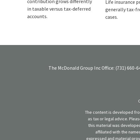
contribution grows differently
Life insurance p
in taxable versus tax-deferred
generally tax-fre
accounts.
cases.
The McDonald Group Inc
Office:
(731) 660-6
The content is developed from
as tax or legal advice. Plea
this material was developed
affiliated with the name
expressed and material provi