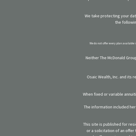
We take protecting your data
the followi
We do not offer every plan available 
Neither The McDonald Group,
Osaic Wealth, Inc. and its 
When fixed or variable annuit
The information included here
This site is published for re
or a solicitation of an off