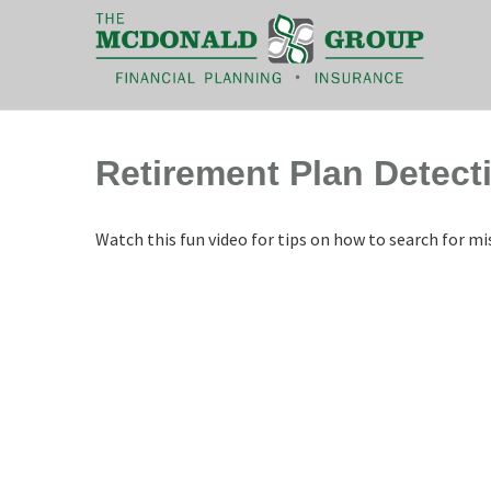
|
(866) 660-6439
Retirement Plan Detect
Watch this fun video for tips on how to search for m