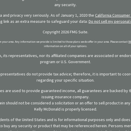
any security.
 and privacy very seriously. As of January 1, 2020 the
California Consumer 
ng link as an extra measure to safeguard your data:
Do not sell my personal 
Copyright 2026 FMG Suite.
in your area. Any information we provide is limited to those plans we do offer in your area. Please contact
Me
information on all of your options.
 its representatives, nor its affiliated companies are associated or endo
program or U.S. Government.
representatives do not provide tax advice; therefore, it is important to coor
regarding your specific situation.
ies are used to provide guaranteed income, all guarantees are backed by th
issuing insurance company.
in should not be considered a solicitation or an offer to sell product in an
Kelly McDonald is properly licensed.
sidents of the United States and is for informational purposes only and does n
er to buy any security or product that may be referenced herein. Persons m