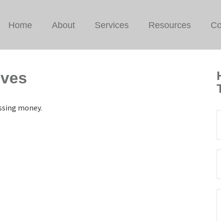
Home
About
Services
Resources
Co
ives
issing money.