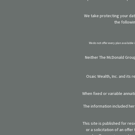
We take protecting your data
the followi
We do not offer every plan available 
Neither The McDonald Group,
Osaic Wealth, Inc. and its 
When fixed or variable annuit
The information included here
This site is published for re
or a solicitation of an off