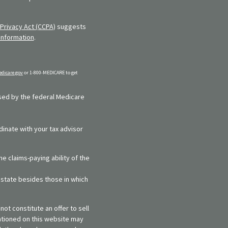
Privacy Act (CCPA)
suggests
information
.
dicare.gov
or 1-800-MEDICARE to get
rsed by the federal Medicare
dinate with your tax advisor
e claims-paying ability of the
y state besides those in which
ot constitute an offer to sell
entioned on this website may