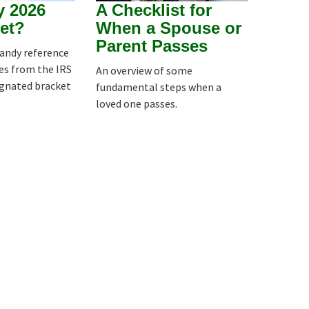
y 2026
A Checklist for
et?
When a Spouse or
Parent Passes
handy reference
es from the IRS
An overview of some
ignated bracket
fundamental steps when a
loved one passes.