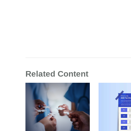
Related Content