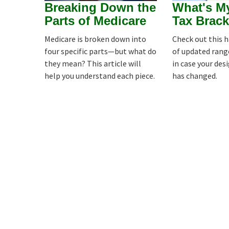
Breaking Down the
What's M
Parts of Medicare
Tax Brack
Medicare is broken down into
Check out this 
four specific parts—but what do
of updated rang
they mean? This article will
in case your des
help you understand each piece.
has changed.