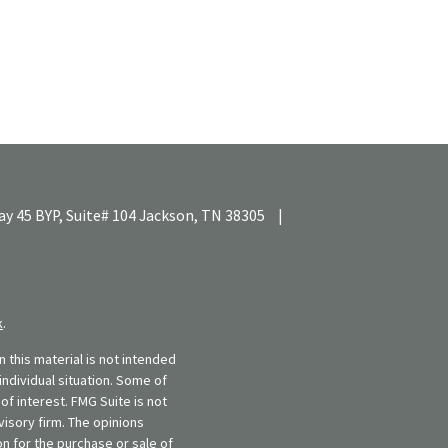
y 45 BYP, Suite# 104
Jackson,
TN
38305
|
k
.
 this material is not intended
individual situation. Some of
f interest. FMG Suite is not
visory firm. The opinions
n for the purchase or sale of