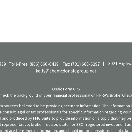
|
3021 Highwa
439
Toll-Free:
(866) 660-6439
Fax:
(731) 660-6297
kelly@themcdonaldgroup.net
Osaic
Form CRS
Check the background of your financial professional on FINRA's
BrokerChec
 sources believed to be providing accurate information. The information in
se consult legal or tax professionals for specific information regarding your 
 and produced by FMG Suite to provide information on a topic that may be o
d representative, broker - dealer, state - or SEC - registered investment ad
ded are for general information, and should not be considered a solicitatio