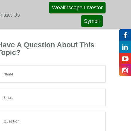
Wealthscape Investor
ntact Us
Symbil
Have A Question About This
Topic?