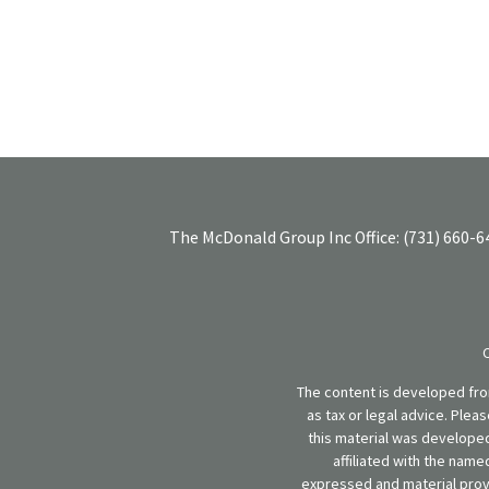
The McDonald Group Inc
Office:
(731) 660-6
The content is developed from
as tax or legal advice. Plea
this material was developed
affiliated with the name
expressed and material provi