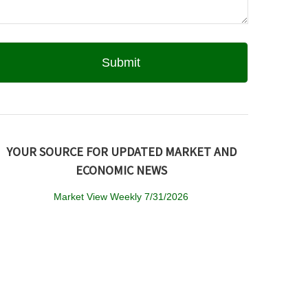
YOUR SOURCE FOR UPDATED MARKET AND
ECONOMIC NEWS
Market View Weekly 7/31/2026