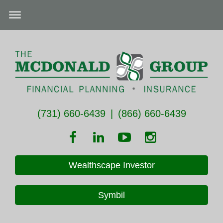
(731) 660-6439
|
(866) 660-6439
Wealthscape Investor
Symbil