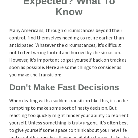
Expected? What To
Know
Many Americans, through circumstances beyond their
control, find themselves needing to retire earlier than
anticipated. Whatever the circumstances, it’s difficult
not to feel wrongfooted and hurried by the situation.
However, it’s important to get yourself back on track as
soon as possible. Here are some things to consider as
you make the transition:
Don't Make Fast Decisions
When dealing with a sudden transition like this, it can be
tempting to make some sort of hasty decision. But
reacting too quickly might hinder your ability to reorient
yourself. Unless something is truly urgent, it’s often best
to give yourself some space to think about your new life
and carefully consider all your available choices. Take the