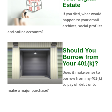
Estate
If you died, what would
happen to your email
archives, social profiles
and online accounts?
Should You
Borrow from
Your 401(k)?
Does it make sense to
borrow from my 401(k)
to pay off debt or to
make a major purchase?