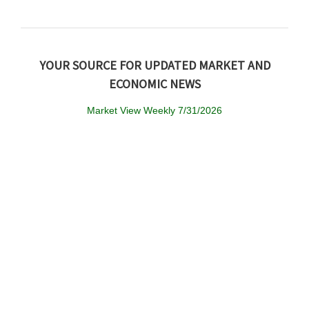
YOUR SOURCE FOR UPDATED MARKET AND
ECONOMIC NEWS
Market View Weekly 7/31/2026