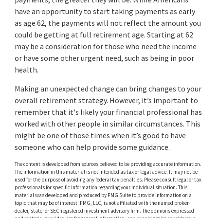
have an opportunity to start taking payments as early
as age 62, the payments will not reflect the amount you
could be getting at full retirement age. Starting at 62
may be a consideration for those who need the income
or have some other urgent need, such as being in poor
health.
Making an unexpected change can bring changes to your
overall retirement strategy. However, it’s important to
remember that it's likely your financial professional has
worked with other people in similar circumstances. This
might be one of those times when it’s good to have
someone who can help provide some guidance.
The content is developed from sources believed to be providing accurate information.
The information in this material is not intended as tax or legal advice. It may not be
used for the purpose of avoiding any federal tax penalties. Please consult legal or tax
professionals for specific information regarding your individual situation. This
material was developed and produced by FMG Suite to provide information on a
topic that may be of interest. FMG, LLC, is not affiliated with the named broker-
dealer, state- or SEC-registered investment advisory firm. The opinions expressed