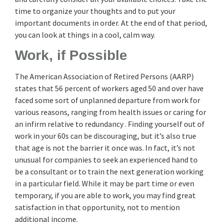
time to organize your thoughts and to put your
important documents in order. At the end of that period,
you can look at things in a cool, calm way.
Work, if Possible
The American Association of Retired Persons (AARP)
states that 56 percent of workers aged 50 and over have
faced some sort of unplanned departure from work for
various reasons, ranging from health issues or caring for
an infirm relative to redundancy . Finding yourself out of
work in your 60s can be discouraging, but it’s also true
that age is not the barrier it once was. In fact, it’s not
unusual for companies to seek an experienced hand to
be a consultant or to train the next generation working
in a particular field. While it may be part time or even
temporary, if you are able to work, you may find great
satisfaction in that opportunity, not to mention
additional income.