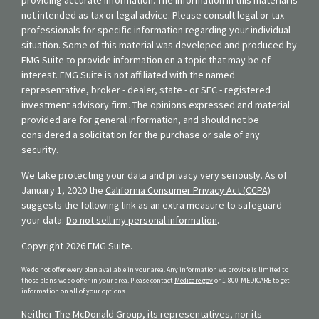
not intended as tax or legal advice. Please consult legal or tax
professionals for specific information regarding your individual
situation. Some of this material was developed and produced by
FMG Suite to provide information on a topic that may be of
interest. FMG Suite is not affiliated with the named
representative, broker - dealer, state - or SEC - registered
investment advisory firm. The opinions expressed and material
provided are for general information, and should not be
considered a solicitation for the purchase or sale of any
security.
We take protecting your data and privacy very seriously. As of
January 1, 2020 the
California Consumer Privacy Act (CCPA)
suggests the following link as an extra measure to safeguard
your data:
Do not sell my personal information
.
Copyright 2026 FMG Suite.
We do not offer every plan available in your area. Any information we provide is limited to
those plans we do offer in your area. Please contact
Medicare.gov
or 1-800-MEDICARE to get
information on all of your options.
Neither The McDonald Group, its representatives, nor its