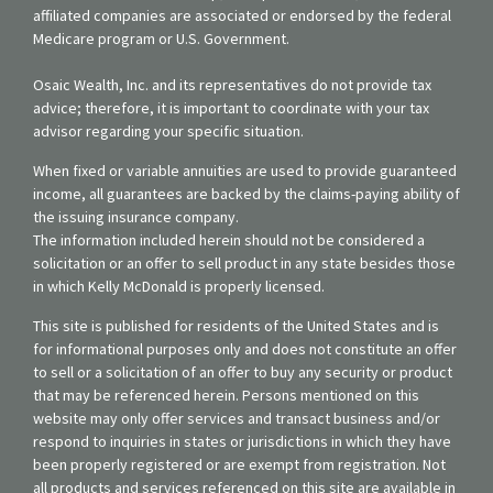
affiliated companies are associated or endorsed by the federal
Medicare program or U.S. Government.
Osaic Wealth, Inc. and its representatives do not provide tax
advice; therefore, it is important to coordinate with your tax
advisor regarding your specific situation.
When fixed or variable annuities are used to provide guaranteed
income, all guarantees are backed by the claims-paying ability of
the issuing insurance company.
The information included herein should not be considered a
solicitation or an offer to sell product in any state besides those
in which Kelly McDonald is properly licensed.
This site is published for residents of the United States and is
for informational purposes only and does not constitute an offer
to sell or a solicitation of an offer to buy any security or product
that may be referenced herein. Persons mentioned on this
website may only offer services and transact business and/or
respond to inquiries in states or jurisdictions in which they have
been properly registered or are exempt from registration. Not
all products and services referenced on this site are available in