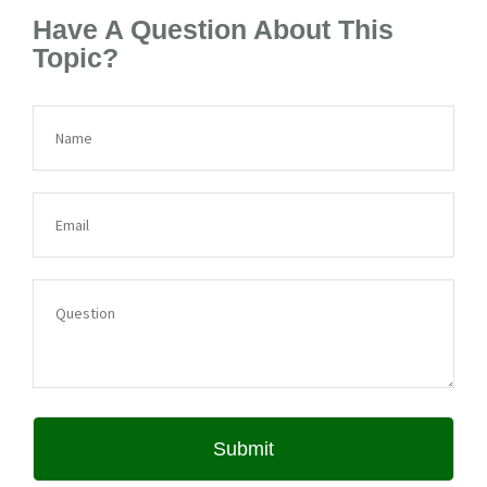
Have A Question About This
Topic?