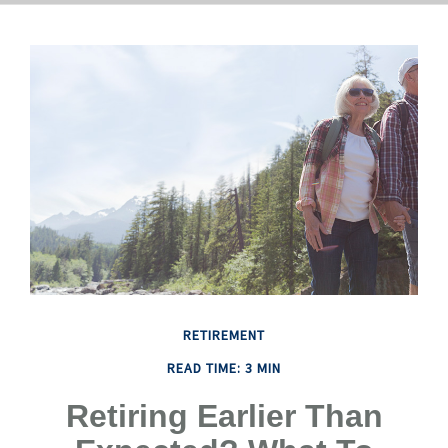
RETIREMENT
READ TIME: 3 MIN
Retiring Earlier Than