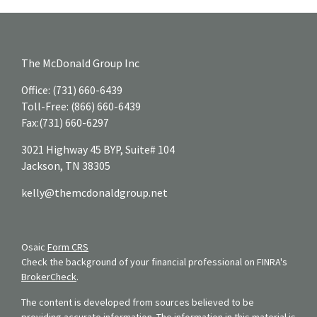
The McDonald Group Inc
Office:
(731) 660-6439
Toll-Free:
(866) 660-6439
Fax:
(731) 660-6297
3021 Highway 45 BYP, Suite# 104
Jackson,
TN
38305
kelly@themcdonaldgroup.net
Osaic
Form CRS
Check the background of your financial professional on FINRA's
BrokerCheck
.
The content is developed from sources believed to be
providing accurate information. The information in this material is