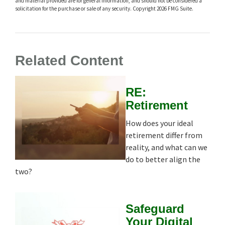
and material provided are for general information, and should not be considered a
solicitation for the purchase or sale of any security. Copyright
2026 FMG Suite.
Related Content
RE:
Retirement
How does your ideal
retirement differ from
reality, and what can we
do to better align the
two?
Safeguard
Your Digital