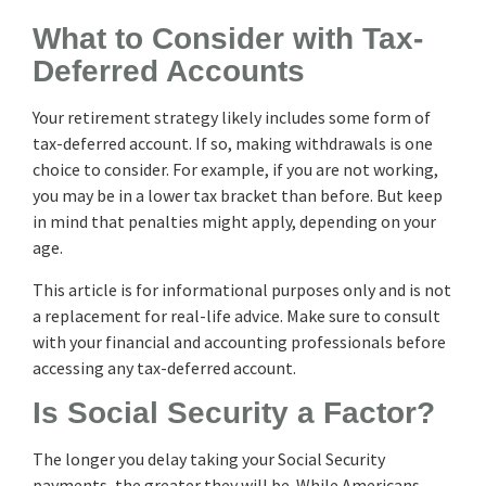
What to Consider with Tax-
Deferred Accounts
Your retirement strategy likely includes some form of
tax-deferred account. If so, making withdrawals is one
choice to consider. For example, if you are not working,
you may be in a lower tax bracket than before. But keep
in mind that penalties might apply, depending on your
age.
This article is for informational purposes only and is not
a replacement for real-life advice. Make sure to consult
with your financial and accounting professionals before
accessing any tax-deferred account.
Is Social Security a Factor?
The longer you delay taking your Social Security
payments, the greater they will be. While Americans