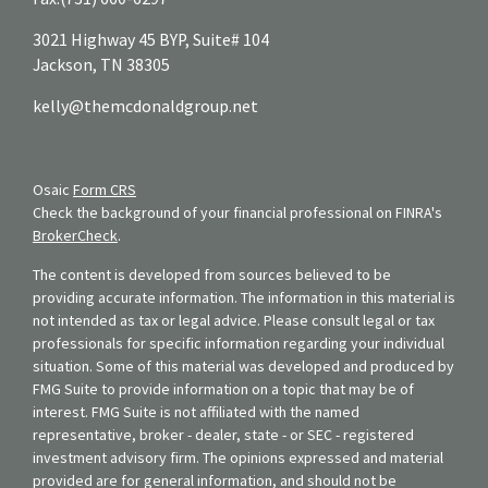
3021 Highway 45 BYP, Suite# 104
Jackson,
TN
38305
kelly@themcdonaldgroup.net
Osaic
Form CRS
Check the background of your financial professional on FINRA's
BrokerCheck
.
The content is developed from sources believed to be
providing accurate information. The information in this material is
not intended as tax or legal advice. Please consult legal or tax
professionals for specific information regarding your individual
situation. Some of this material was developed and produced by
FMG Suite to provide information on a topic that may be of
interest. FMG Suite is not affiliated with the named
representative, broker - dealer, state - or SEC - registered
investment advisory firm. The opinions expressed and material
provided are for general information, and should not be