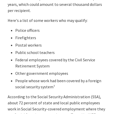
years, which could amount to several thousand dollars
per recipient.
Here's a list of some workers who may qualify:
Police officers
Firefighters
Postal workers
Public school teachers
Federal employees covered by the Civil Service
Retirement System
Other government employees
People whose work had been covered by a foreign
social security system¹
According to the Social Security Administration (SSA),
about 72 percent of state and local public employees
work in Social Security-covered employment where they