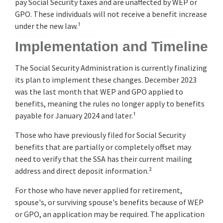
pay Social Security taxes and are unaffected by WEP or
GPO. These individuals will not receive a benefit increase
under the new law.¹
Implementation and Timeline
The Social Security Administration is currently finalizing
its plan to implement these changes. December 2023
was the last month that WEP and GPO applied to
benefits, meaning the rules no longer apply to benefits
payable for January 2024 and later.¹
Those who have previously filed for Social Security
benefits that are partially or completely offset may
need to verify that the SSA has their current mailing
address and direct deposit information.²
For those who have never applied for retirement,
spouse's, or surviving spouse's benefits because of WEP
or GPO, an application may be required. The application