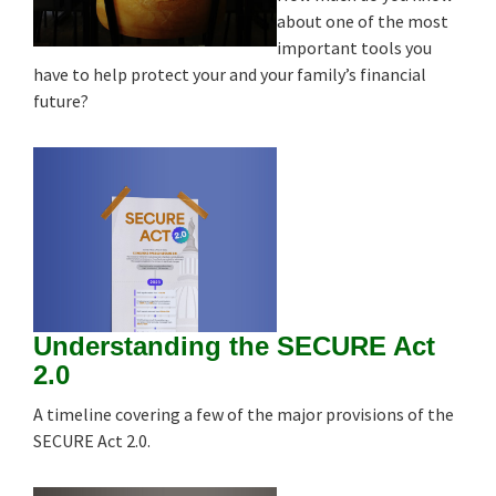
about one of the most
important tools you
have to help protect your and your family’s financial
future?
Understanding the SECURE Act
2.0
A timeline covering a few of the major provisions of the
SECURE Act 2.0.