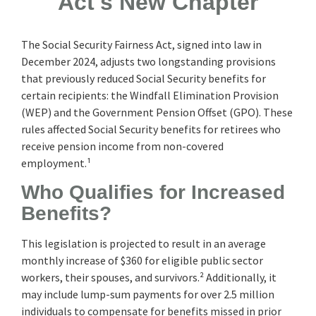
Act's New Chapter
The Social Security Fairness Act, signed into law in
December 2024, adjusts two longstanding provisions
that previously reduced Social Security benefits for
certain recipients: the Windfall Elimination Provision
(WEP) and the Government Pension Offset (GPO). These
rules affected Social Security benefits for retirees who
receive pension income from non-covered
employment.¹
Who Qualifies for Increased
Benefits?
This legislation is projected to result in an average
monthly increase of $360 for eligible public sector
workers, their spouses, and survivors.² Additionally, it
may include lump-sum payments for over 2.5 million
individuals to compensate for benefits missed in prior