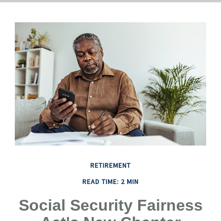
RETIREMENT
READ TIME: 2 MIN
Social Security Fairness