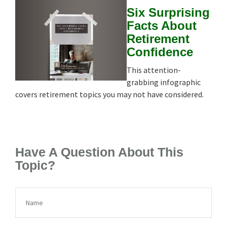
Six Surprising
Facts About
Retirement
Confidence
This attention-
grabbing infographic
covers retirement topics you may not have considered.
Have A Question About This
Topic?