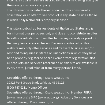
income, all guarantees are backed by the claims-paying ability of
the issuing insurance company.
The information included herein should not be considered a
solicitation or an offer to sell product in any state besides those
in which Kelly McDonald is properly licensed.
This site is published for residents of the United States and is
for informational purposes only and does not constitute an offer
to sell or a solicitation of an offer to buy any security or product
that may be referenced herein. Persons mentioned on this
website may only offer services and transact business and/or
respond to inquiries in states or jurisdictions in which they have
been properly registered or are exempt from registration. Not
all products and services referenced on this site are available in
every state, jurisdiction or from every person listed.
Securities offered through Osaic Wealth, Inc.
12325 Port Grace Blvd, La Vista, NE 38128
(800) 747-6111 (Home Office)
Securities offered through Osaic Wealth, Inc., Member FINRA
(www.finra.org) / SIPC (www.sipc.org). Advisory Services are
offered through Osaic Wealth, Inc.