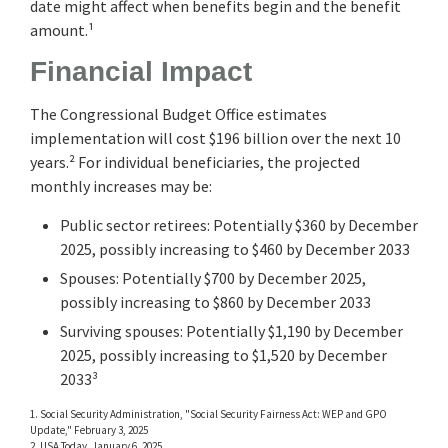
date might affect when benefits begin and the benefit
amount.¹
Financial Impact
The Congressional Budget Office estimates
implementation will cost $196 billion over the next 10
years.² For individual beneficiaries, the projected
monthly increases may be:
Public sector retirees: Potentially $360 by December
2025, possibly increasing to $460 by December 2033
Spouses: Potentially $700 by December 2025,
possibly increasing to $860 by December 2033
Surviving spouses: Potentially $1,190 by December
2025, possibly increasing to $1,520 by December
2033³
1. Social Security Administration, "Social Security Fairness Act: WEP and GPO
Update," February 3, 2025
2. USA Today, January 6, 2025