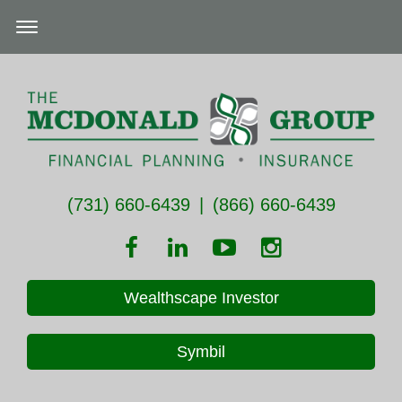
(731) 660-6439
|
(866) 660-6439
Wealthscape Investor
Symbil