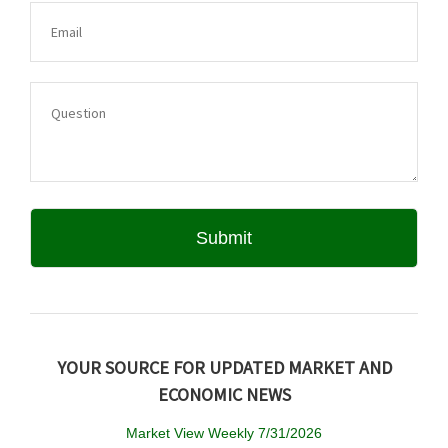
YOUR SOURCE FOR UPDATED MARKET AND
ECONOMIC NEWS
Market View Weekly 7/31/2026