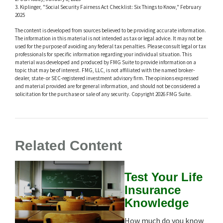
3. Kiplinger, "Social Security Fairness Act Checklist: Six Things to Know," February
2025
The content is developed from sources believed to be providing accurate information.
The information in this material is not intended as tax or legal advice. It may not be
used for the purpose of avoiding any federal tax penalties. Please consult legal or tax
professionals for specific information regarding your individual situation. This
material was developed and produced by FMG Suite to provide information on a
topic that may be of interest. FMG, LLC, is not affiliated with the named broker-
dealer, state- or SEC-registered investment advisory firm. The opinions expressed
and material provided are for general information, and should not be considered a
solicitation for the purchase or sale of any security. Copyright
2026 FMG Suite.
Related Content
Test Your Life
Insurance
Knowledge
How much do you know