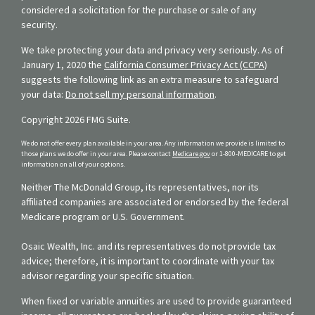
considered a solicitation for the purchase or sale of any
security.
We take protecting your data and privacy very seriously. As of
January 1, 2020 the
California Consumer Privacy Act (CCPA)
suggests the following link as an extra measure to safeguard
your data:
Do not sell my personal information
.
Copyright 2026 FMG Suite.
We do not offer every plan available in your area. Any information we provide is limited to
those plans we do offer in your area. Please contact
Medicare.gov
or 1-800-MEDICARE to get
information on all of your options.
Neither The McDonald Group, its representatives, nor its
affiliated companies are associated or endorsed by the federal
Medicare program or U.S. Government.
Osaic Wealth, Inc. and its representatives do not provide tax
advice; therefore, it is important to coordinate with your tax
advisor regarding your specific situation.
When fixed or variable annuities are used to provide guaranteed