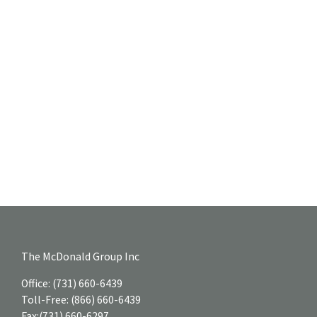
The McDonald Group Inc
Office:
(731) 660-6439
Toll-Free:
(866) 660-6439
Fax:
(731) 660-6297