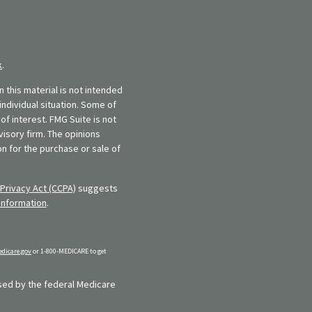
k
.
 this material is not intended
individual situation. Some of
f interest. FMG Suite is not
visory firm. The opinions
n for the purchase or sale of
Privacy Act (CCPA)
suggests
information
.
dicare.gov
or 1-800-MEDICARE to get
rsed by the federal Medicare