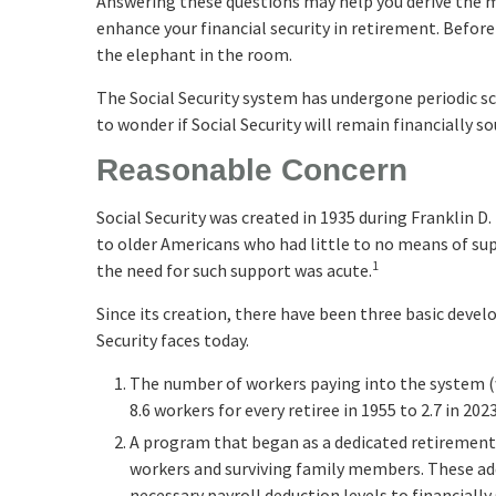
Answering these questions may help you derive the m
enhance your financial security in retirement. Befor
the elephant in the room.
The Social Security system has undergone periodic sc
to wonder if Social Security will remain financially 
Reasonable Concern
Social Security was created in 1935 during Franklin D
to older Americans who had little to no means of s
1
the need for such support was acute.
Since its creation, there have been three basic devel
Security faces today.
The number of workers paying into the system (
8.6 workers for every retiree in 1955 to 2.7 in 2023
A program that began as a dedicated retirement
workers and surviving family members. These ad
necessary payroll deduction levels to financially