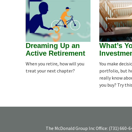
Dreaming Up an
What’s Y
Active Retirement
Investme
When you retire, how will you
You make decisio
treat your next chapter?
portfolio, but 
really know abo
you buy? Try thi
The McDonald Group Inc
Office:
(731) 660-6