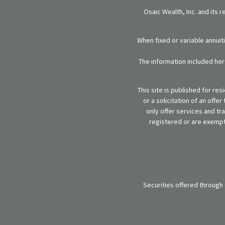
Osaic Wealth, Inc. and its 
When fixed or variable annuit
The information included here
This site is published for re
or a solicitation of an off
only offer services and tr
registered or are exempt 
Securities offered through