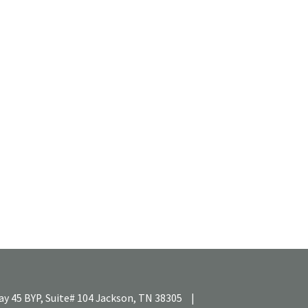
y 45 BYP, Suite# 104
Jackson,
TN
38305
|