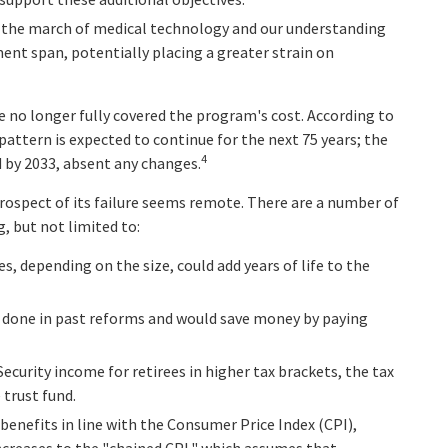
d, the march of medical technology and our understanding
ment span, potentially placing a greater strain on
 no longer fully covered the program's cost. According to
 pattern is expected to continue for the next 75 years; the
4
 by 2033, absent any changes.
 prospect of its failure seems remote. There are a number of
g, but not limited to:
es, depending on the size, could add years of life to the
 done in past reforms and would save money by paying
Security income for retirees in higher tax brackets, the tax
 trust fund.
benefits in line with the Consumer Price Index (CPI),