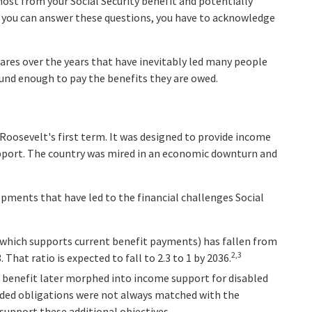
ost from your Social Security benefit and potentially
e you can answer these questions, you have to acknowledge
ares over the years that have inevitably led many people
sound enough to pay the benefits they are owed.
. Roosevelt's first term. It was designed to provide income
upport. The country was mired in an economic downturn and
opments that have led to the financial challenges Social
which supports current benefit payments) has fallen from
2,3
. That ratio is expected to fall to 2.3 to 1 by 2036.
 benefit later morphed into income support for disabled
ded obligations were not always matched with the
 support these additional objectives.