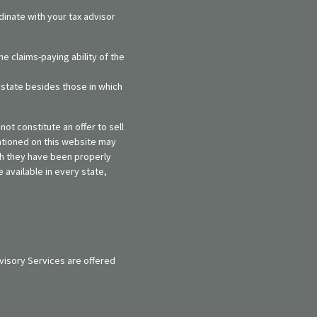
dinate with your tax advisor
e claims-paying ability of the
y state besides those in which
ot constitute an offer to sell
entioned on this website may
ich they have been properly
 available in every state,
visory Services are offered