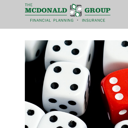
|
(866) 660-6439