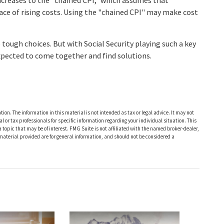
ncreases to the "chained CPI," which assumes that
face of rising costs. Using the "chained CPI" may make cost
e tough choices. But with Social Security playing such a key
xpected to come together and find solutions.
ion. The information in this material is not intended as tax or legal advice. It may not
al or tax professionals for specific information regarding your individual situation. This
opic that may be of interest. FMG Suite is not affiliated with the named broker-dealer,
material provided are for general information, and should not be considered a