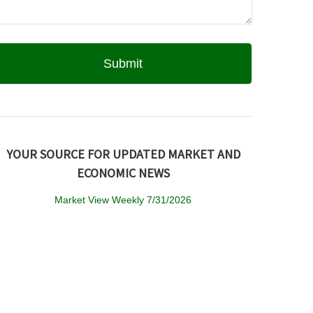
YOUR SOURCE FOR UPDATED MARKET AND
ECONOMIC NEWS
Market View Weekly 7/31/2026