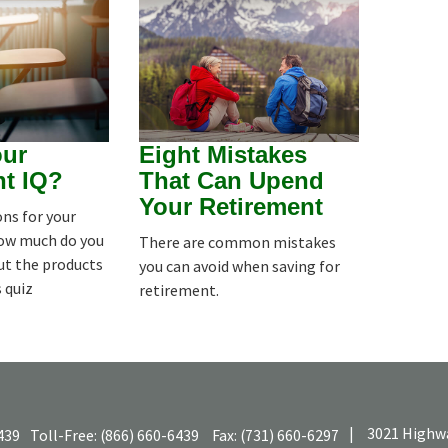
our
Eight Mistakes
nt IQ?
That Can Upend
Your Retirement
ns for your
how much do you
There are common mistakes
ut the products
you can avoid when saving for
s quiz
retirement.
|
3021 Highwa
439
Toll-Free:
(866) 660-6439
Fax:
(731) 660-6297