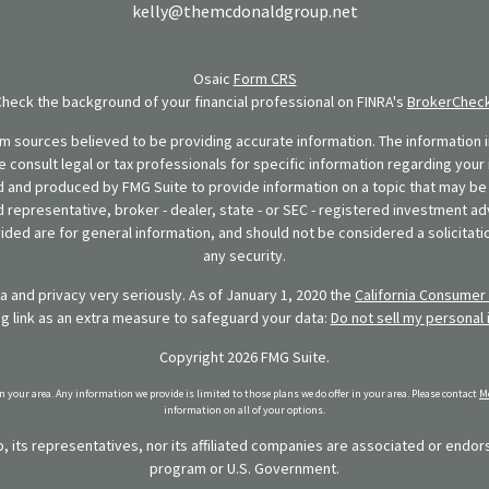
kelly@themcdonaldgroup.net
Osaic
Form CRS
Check the background of your financial professional on FINRA's
BrokerChec
 sources believed to be providing accurate information. The information in
se consult legal or tax professionals for specific information regarding your 
 and produced by FMG Suite to provide information on a topic that may be o
d representative, broker - dealer, state - or SEC - registered investment ad
ded are for general information, and should not be considered a solicitatio
any security.
 and privacy very seriously. As of January 1, 2020 the
California Consumer 
ng link as an extra measure to safeguard your data:
Do not sell my personal 
Copyright 2026 FMG Suite.
in your area. Any information we provide is limited to those plans we do offer in your area. Please contact
Me
information on all of your options.
 its representatives, nor its affiliated companies are associated or endo
program or U.S. Government.