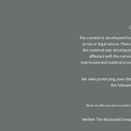
The content is developed from
as tax or legal advice. Plea
this material was developed
affiliated with the name
expressed and material provi
We take protecting your data
the followi
We do not offer every plan available 
Neither The McDonald Group,