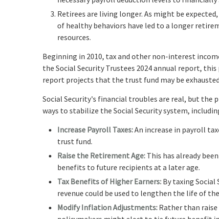
Retirees are living longer. As might be expecte
of healthy behaviors have led to a longer retire
resources.
Beginning in 2010, tax and other non-interest income
the Social Security Trustees 2024 annual report, this
report projects that the trust fund may be exhausted
Social Security's financial troubles are real, but the
ways to stabilize the Social Security system, includin
Increase Payroll Taxes:
An increase in payroll tax
trust fund.
Raise the Retirement Age:
This has already been
benefits to future recipients at a later age.
Tax Benefits of Higher Earners:
By taxing Social 
revenue could be used to lengthen the life of the
Modify Inflation Adjustments:
Rather than raise 