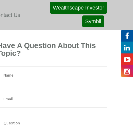
Wealthscape Investor
ntact Us
Symbil
Have A Question About This
Topic?