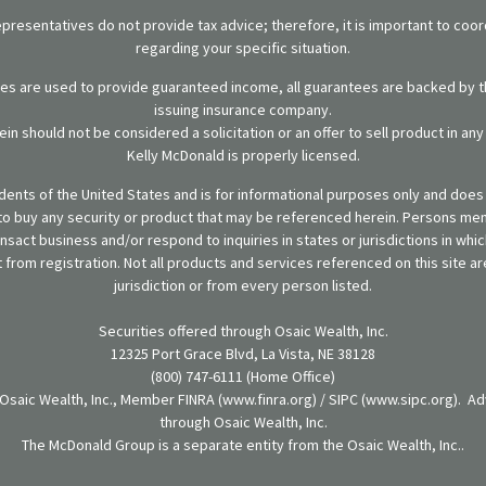
representatives do not provide tax advice; therefore, it is important to coor
regarding your specific situation.
ies are used to provide guaranteed income, all guarantees are backed by th
issuing insurance company.
in should not be considered a solicitation or an offer to sell product in an
Kelly McDonald is properly licensed.
sidents of the United States and is for informational purposes only and does n
er to buy any security or product that may be referenced herein. Persons m
ansact business and/or respond to inquiries in states or jurisdictions in wh
from registration. Not all products and services referenced on this site are
jurisdiction or from every person listed.
Securities offered through Osaic Wealth, Inc.
12325 Port Grace Blvd, La Vista, NE 38128
(800) 747-6111 (Home Office)
 Osaic Wealth, Inc., Member FINRA (www.finra.org) / SIPC (www.sipc.org). Ad
through Osaic Wealth, Inc.
The McDonald Group is a separate entity from the Osaic Wealth, Inc..