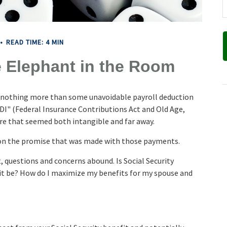
READ TIME: 4 MIN
e Elephant in the Room
d nothing more than some unavoidable payroll deduction
ASDI" (Federal Insurance Contributions Act and Old Age,
ture that seemed both intangible and far away.
 on the promise that was made with those payments.
 questions and concerns abound. Is Social Security
it be? How do I maximize my benefits for my spouse and