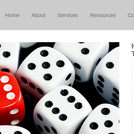
Home
About
Services
Resources
Co