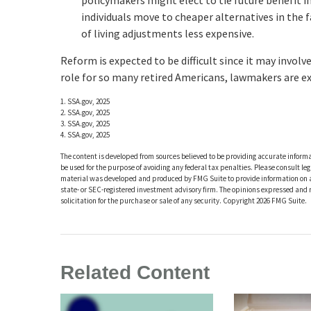
policymakers might elect to tie future benefit i
individuals move to cheaper alternatives in the 
of living adjustments less expensive.
Reform is expected to be difficult since it may involv
role for so many retired Americans, lawmakers are e
1. SSA.gov, 2025
2. SSA.gov, 2025
3. SSA.gov, 2025
4. SSA.gov, 2025
The content is developed from sources believed to be providing accurate informat
be used for the purpose of avoiding any federal tax penalties. Please consult leg
material was developed and produced by FMG Suite to provide information on a t
state- or SEC-registered investment advisory firm. The opinions expressed and 
solicitation for the purchase or sale of any security. Copyright
2026 FMG Suite.
Related Content