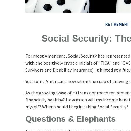
RETIREMENT
Social Security: Th
For most Americans, Social Security has represente
with the positively cryptic initials of "FICA" and "O
Survivors and Disability Insurance). It hinted at a fu
Yet, some Americans now sit on the cusp of drawing
As the growing wave of citizens approach retirement,
financially healthy? How much will my income benef
myself? When should I begin taking Social Security?
Questions & Elephants