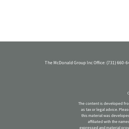
The McDonald Group Inc
Office:
(731) 660-6
The content is developed from
as tax or legal advice. Plea
this material was developed
affiliated with the name
expressed and material provi