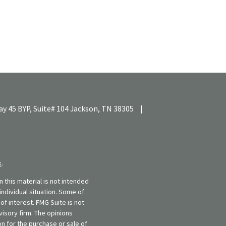
y 45 BYP, Suite# 104
Jackson,
TN
38305
|
k
.
 this material is not intended
individual situation. Some of
f interest. FMG Suite is not
visory firm. The opinions
n for the purchase or sale of