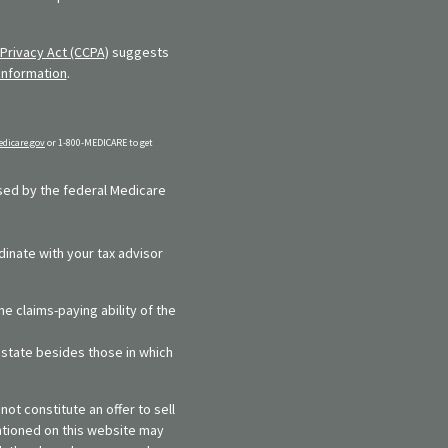
Privacy Act (CCPA)
suggests
information
.
dicare.gov
or 1-800-MEDICARE to get
rsed by the federal Medicare
dinate with your tax advisor
e claims-paying ability of the
y state besides those in which
ot constitute an offer to sell
entioned on this website may