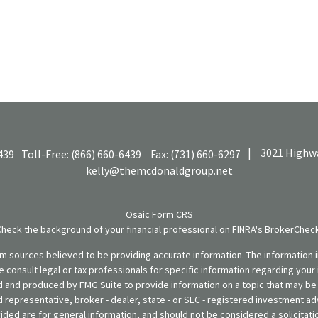
|
3021 Highwa
439
Toll-Free:
(866) 660-6439
Fax:
(731) 660-6297
kelly@themcdonaldgroup.net
Osaic
Form CRS
Check the background of your financial professional on FINRA's
BrokerChec
 sources believed to be providing accurate information. The information in
se consult legal or tax professionals for specific information regarding your 
 and produced by FMG Suite to provide information on a topic that may be o
d representative, broker - dealer, state - or SEC - registered investment ad
ded are for general information, and should not be considered a solicitatio