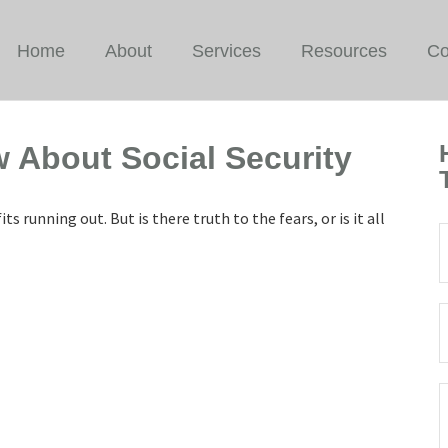
Home
About
Services
Resources
Co
 About Social Security
ts running out. But is there truth to the fears, or is it all