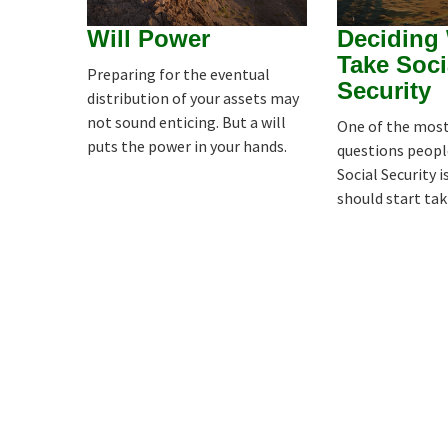
Will Power
Deciding
Take Soci
Preparing for the eventual
Security
distribution of your assets may
not sound enticing. But a will
One of the mo
puts the power in your hands.
questions peopl
Social Security 
should start tak