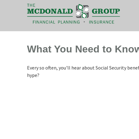
|
(866) 660-6439
What You Need to Know
Every so often, you'll hear about Social Security benefi
hype?