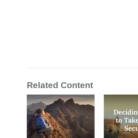
Related Content