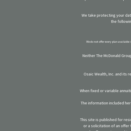
We take protecting your data
the followi
We do not offer every plan available 
Neither The McDonald Group,
Osaic Wealth, Inc. and its 
When fixed or variable annuit
The information included here
This site is published for re
or a solicitation of an off