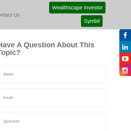
Wealthscape Investor
ntact Us
Symbil
Have A Question About This
Topic?