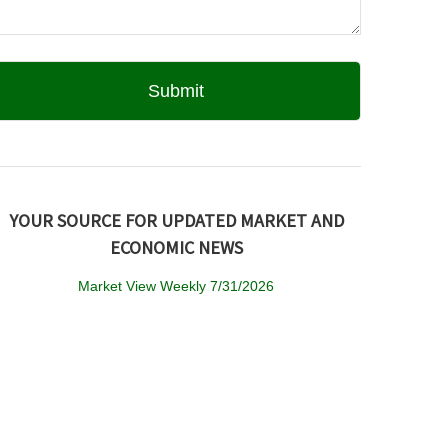
YOUR SOURCE FOR UPDATED MARKET AND
ECONOMIC NEWS
Market View Weekly 7/31/2026