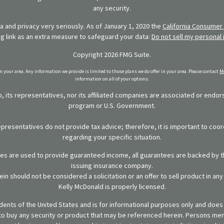
any security.
 and privacy very seriously. As of January 1, 2020 the
California Consumer 
ng link as an extra measure to safeguard your data:
Do not sell my personal 
Copyright 2026 FMG Suite.
in your area. Any information we provide is limited to those plans we do offer in your area. Please contact
Me
information on all of your options.
 its representatives, nor its affiliated companies are associated or endo
program or U.S. Government.
representatives do not provide tax advice; therefore, it is important to coor
regarding your specific situation.
ies are used to provide guaranteed income, all guarantees are backed by th
issuing insurance company.
in should not be considered a solicitation or an offer to sell product in an
Kelly McDonald is properly licensed.
sidents of the United States and is for informational purposes only and does n
er to buy any security or product that may be referenced herein. Persons m