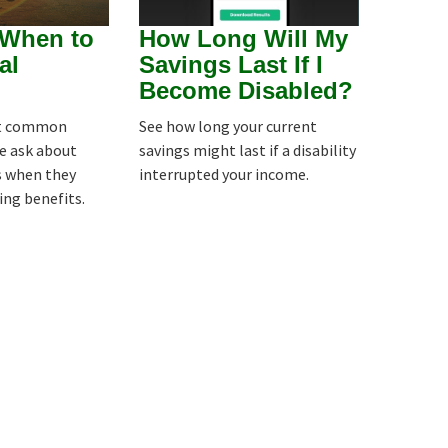
 When to
How Long Will My
al
Savings Last If I
Become Disabled?
st common
See how long your current
e ask about
savings might last if a disability
is when they
interrupted your income.
ing benefits.