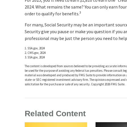
For 2025, you’ll need to earn $1,810 to earn one “cred
2024. What remains the same? You can only earn four c
3
order to qualify for benefits.
For many, Social Security may be an important source 
Security give you pause or make you question if you a
professional may be just the person you need to help 
1. SSA.gov, 2024
2. CMS.gov, 2024
3. SSA.gov, 2024
The content is developed from sources believed to be providing accurate informat
be used for the purpose of avoiding any federal tax penalties. Please consult leg
material was developed and produced by FMG Suite to provide information on a t
state- or SEC-registered investment advisory firm. The opinions expressed and 
solicitation for the purchase or sale of any security. Copyright
2026 FMG Suite.
Related Content