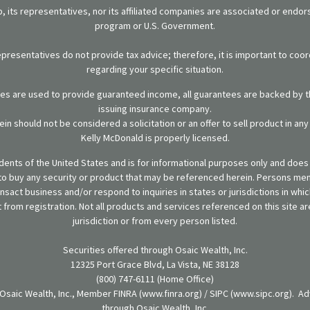
 its representatives, nor its affiliated companies are associated or endo
program or U.S. Government.
representatives do not provide tax advice; therefore, it is important to coor
regarding your specific situation.
ies are used to provide guaranteed income, all guarantees are backed by th
issuing insurance company.
in should not be considered a solicitation or an offer to sell product in an
Kelly McDonald is properly licensed.
sidents of the United States and is for informational purposes only and does n
er to buy any security or product that may be referenced herein. Persons m
ansact business and/or respond to inquiries in states or jurisdictions in wh
from registration. Not all products and services referenced on this site are
jurisdiction or from every person listed.
Securities offered through Osaic Wealth, Inc.
12325 Port Grace Blvd, La Vista, NE 38128
(800) 747-6111 (Home Office)
 Osaic Wealth, Inc., Member FINRA (www.finra.org) / SIPC (www.sipc.org). Ad
through Osaic Wealth, Inc.