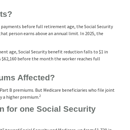
its?
ty payments before full retirement age, the Social Security
 that person earns above an annual limit. In 2025, the
ent age, Social Security benefit reduction falls to $1 in
 is $62,160 before the month the worker reaches full
iums Affected?
in Part B premiums. But Medicare beneficiaries who file joint
2
ay a higher premium.
 for one Social Security