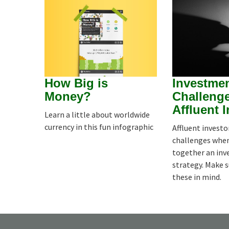
How Big is
Investme
Money?
Challenge
Affluent 
Learn a little about worldwide
currency in this fun infographic
Affluent investo
challenges whe
together an in
strategy. Make 
these in mind.