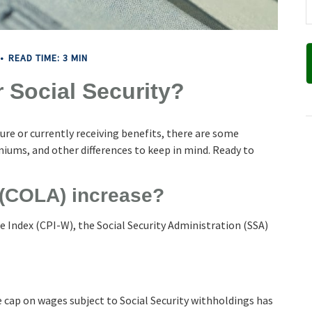
READ TIME: 3 MIN
 Social Security?
ture or currently receiving benefits, there are some
iums, and other differences to keep in mind. Ready to
 (COLA) increase?
e Index (CPI-W), the Social Security Administration (SSA)
 cap on wages subject to Social Security withholdings has