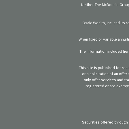
Neither The McDonald Group,
Osaic Wealth, Inc. and its 
When fixed or variable annuit
The information included here
This site is published for re
or a solicitation of an off
only offer services and tr
registered or are exempt 
Securities offered through