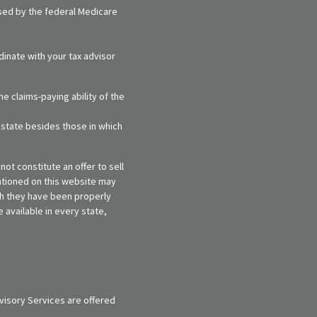
rsed by the federal Medicare
dinate with your tax advisor
e claims-paying ability of the
y state besides those in which
ot constitute an offer to sell
entioned on this website may
ich they have been properly
 available in every state,
visory Services are offered