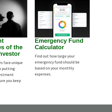
nt
Emergency Fund
s of the
Calculator
Investor
Find out how large your
emergency fund should be
rs face unique
based on your monthly
n putting
expenses.
vestment
sure you keep