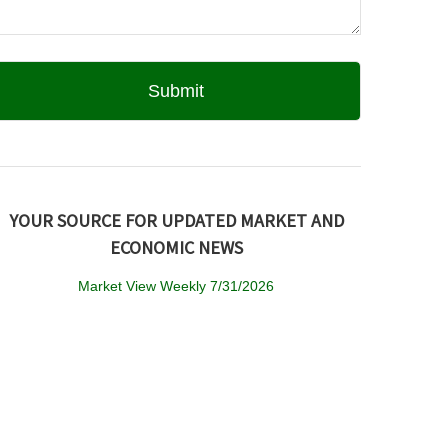
YOUR SOURCE FOR UPDATED MARKET AND
ECONOMIC NEWS
Market View Weekly 7/31/2026