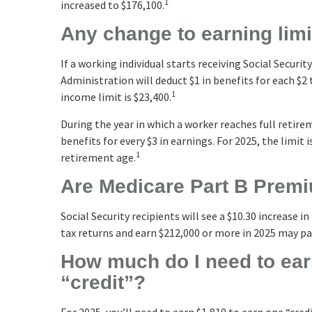
1
increased to $176,100.
Any change to earning lim
If a working individual starts receiving Social Securi
Administration will deduct $1 in benefits for each $2
1
income limit is $23,400.
During the year in which a worker reaches full retirem
benefits for every $3 in earnings. For 2025, the limit
1
retirement age.
Are Medicare Part B Prem
Social Security recipients will see a $10.30 increase 
tax returns and earn $212,000 or more in 2025 may p
How much do I need to earn
“credit”?