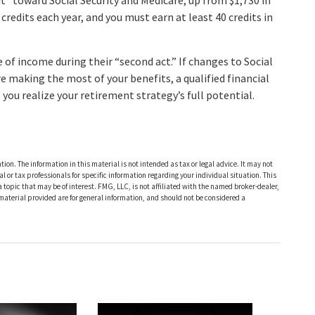
it” toward Social Security and Medicare, up from $1,730 in
redits each year, and you must earn at least 40 credits in
of income during their “second act.” If changes to Social
re making the most of your benefits, a qualified financial
you realize your retirement strategy’s full potential.
ion. The information in this material is not intended as tax or legal advice. It may not
al or tax professionals for specific information regarding your individual situation. This
opic that may be of interest. FMG, LLC, is not affiliated with the named broker-dealer,
material provided are for general information, and should not be considered a