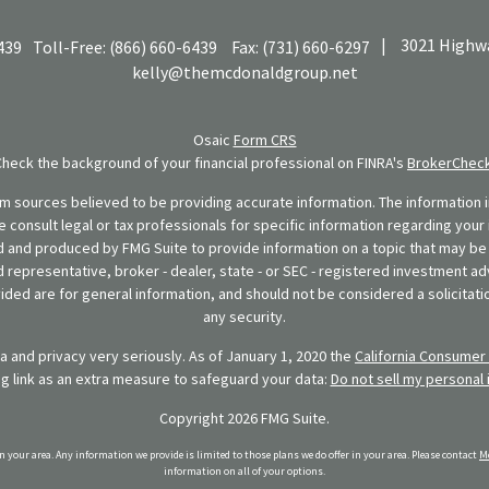
|
3021 Highwa
439
Toll-Free:
(866) 660-6439
Fax:
(731) 660-6297
kelly@themcdonaldgroup.net
Osaic
Form CRS
Check the background of your financial professional on FINRA's
BrokerChec
 sources believed to be providing accurate information. The information in
se consult legal or tax professionals for specific information regarding your 
 and produced by FMG Suite to provide information on a topic that may be o
d representative, broker - dealer, state - or SEC - registered investment ad
ded are for general information, and should not be considered a solicitatio
any security.
 and privacy very seriously. As of January 1, 2020 the
California Consumer 
ng link as an extra measure to safeguard your data:
Do not sell my personal 
Copyright 2026 FMG Suite.
in your area. Any information we provide is limited to those plans we do offer in your area. Please contact
Me
information on all of your options.