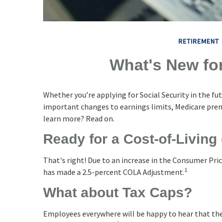
RETIREMENT
What's New for
Whether you’re applying for Social Security in the fu
important changes to earnings limits, Medicare prem
learn more? Read on.
Ready for a Cost-of-Living
That's right! Due to an increase in the Consumer Pric
1
has made a 2.5-percent COLA Adjustment.
What about Tax Caps?
Employees everywhere will be happy to hear that the