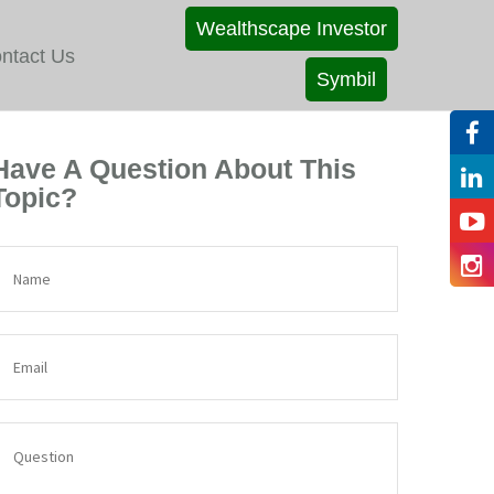
Wealthscape Investor
ntact Us
Symbil
Have A Question About This
Topic?