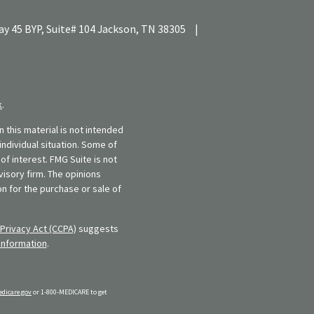
y 45 BYP, Suite# 104
Jackson,
TN
38305
|
k
.
 this material is not intended
individual situation. Some of
f interest. FMG Suite is not
visory firm. The opinions
n for the purchase or sale of
Privacy Act (CCPA)
suggests
information
.
dicare.gov
or 1-800-MEDICARE to get