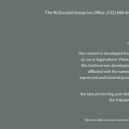
The McDonald Group Inc
Office:
(731) 660-6
The content is developed from
as tax or legal advice. Plea
this material was developed
affiliated with the name
expressed and material provi
We take protecting your data
the followi
We do not offer every plan available 