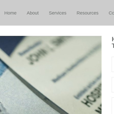
Home
About
Services
Resources
Co