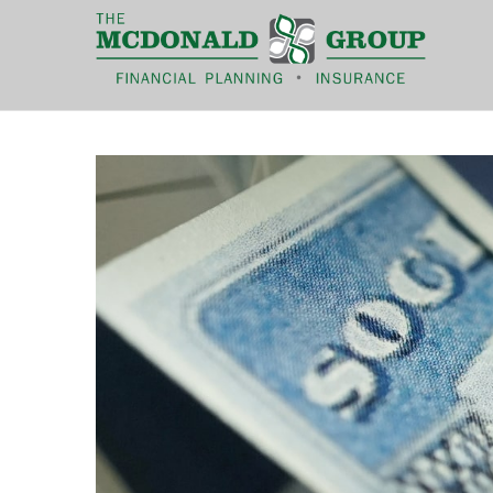
|
(866) 660-6439