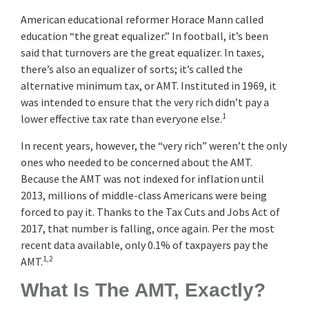
American educational reformer Horace Mann called
education “the great equalizer.” In football, it’s been
said that turnovers are the great equalizer. In taxes,
there’s also an equalizer of sorts; it’s called the
alternative minimum tax, or AMT. Instituted in 1969, it
was intended to ensure that the very rich didn’t pay a
1
lower effective tax rate than everyone else.
In recent years, however, the “very rich” weren’t the only
ones who needed to be concerned about the AMT.
Because the AMT was not indexed for inflation until
2013, millions of middle-class Americans were being
forced to pay it. Thanks to the Tax Cuts and Jobs Act of
2017, that number is falling, once again. Per the most
recent data available, only 0.1% of taxpayers pay the
1,2
AMT.
What Is The AMT, Exactly?