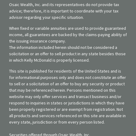
Osaic Wealth, Inc. and its representatives do not provide tax
advice; therefore, it is important to coordinate with your tax
advisor regarding your specific situation.
When fixed or variable annuities are used to provide guaranteed
income, all guarantees are backed by the claims-paying ability of
the issuing insurance company.
The information included herein should not be considered a
solicitation or an offer to sell product in any state besides those
in which Kelly McDonald is properly licensed.
This site is published for residents of the United States and is
for informational purposes only and does not constitute an offer
to sell or a solicitation of an offer to buy any security or product
that may be referenced herein. Persons mentioned on this
website may only offer services and transact business and/or
respond to inquiries in states or jurisdictions in which they have
been properly registered or are exempt from registration. Not
all products and services referenced on this site are available in
every state, jurisdiction or from every person listed.
Securities offered through Osaic Wealth, Inc.