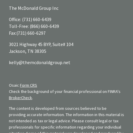
The McDonald Group Inc
Office:
(731) 660-6439
Toll-Free:
(866) 660-6439
Fax:
(731) 660-6297
3021 Highway 45 BYP, Suite# 104
Jackson,
TN
38305
kelly@themcdonaldgroup.net
Osaic
Form CRS
Check the background of your financial professional on FINRA's
BrokerCheck
.
The content is developed from sources believed to be
providing accurate information. The information in this material is
not intended as tax or legal advice. Please consult legal or tax
professionals for specific information regarding your individual