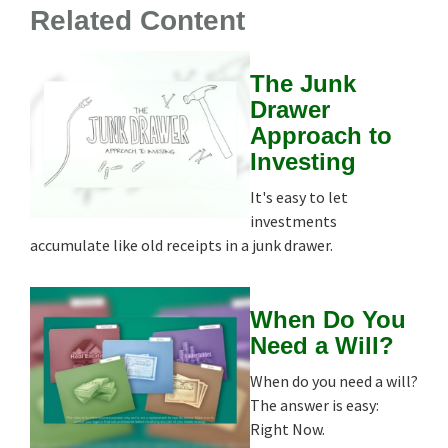
Related Content
The Junk
Drawer
Approach to
Investing
It's easy to let
investments
accumulate like old receipts in a junk drawer.
When Do You
Need a Will?
When do you need a will?
The answer is easy:
Right Now.