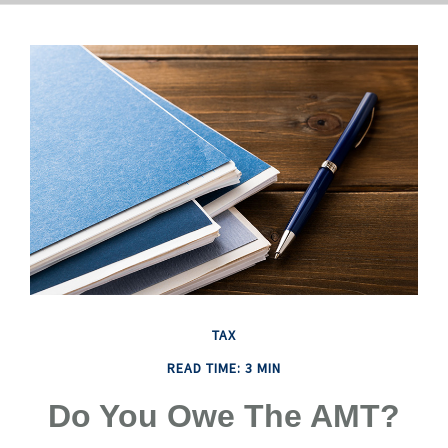
TAX
READ TIME: 3 MIN
Do You Owe The AMT?