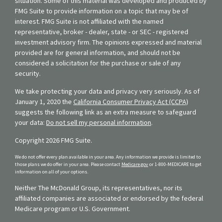
situation. Some of this material was developed and produced by
FMG Suite to provide information on a topic that may be of
interest. FMG Suite is not affiliated with the named
representative, broker - dealer, state - or SEC - registered
investment advisory firm. The opinions expressed and material
provided are for general information, and should not be
considered a solicitation for the purchase or sale of any
security.
We take protecting your data and privacy very seriously. As of
January 1, 2020 the
California Consumer Privacy Act (CCPA)
suggests the following link as an extra measure to safeguard
your data:
Do not sell my personal information
.
Copyright 2026 FMG Suite.
We do not offer every plan available in your area. Any information we provide is limited to
those plans we do offer in your area. Please contact
Medicare.gov
or 1-800-MEDICARE to get
information on all of your options.
Neither The McDonald Group, its representatives, nor its
affiliated companies are associated or endorsed by the federal
Medicare program or U.S. Government.