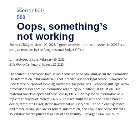
Source: CBO.gov, March 20, 2025. Figures represent total outlays for the 2024 fiscal
year, as reported by the Congressional Budget Office.
1. Investopedia.com, February 26, 2025
2. TaxPolicyCenter.org, August 12, 2025
The content is developed from sources believed to be providing accurate information.
The information in this material is not intended as tax or legal advice. It may not be
used for the purpose of avoiding any federal tax penalties. Please consult legal or tax
professionals for specific information regarding your individual situation. This
material was developed and produced by FMG Suite to provide information on a
topic that may be of interest. FMG Suite is not affiliated with the named broker-
dealer, state- or SEC-registered investment advisory firm. The opinions expressed
and material provided are for general information, and should not be considered a
solicitation for the purchase or sale of any security. Copyright
2026 FMG Suite.