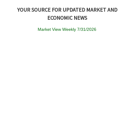
YOUR SOURCE FOR UPDATED MARKET AND
ECONOMIC NEWS
Market View Weekly 7/31/2026