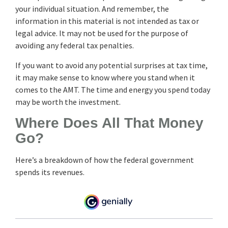
your individual situation. And remember, the
information in this material is not intended as tax or
legal advice. It may not be used for the purpose of
avoiding any federal tax penalties.
If you want to avoid any potential surprises at tax time,
it may make sense to know where you stand when it
comes to the AMT. The time and energy you spend today
may be worth the investment.
Where Does All That Money
Go?
Here’s a breakdown of how the federal government
spends its revenues.