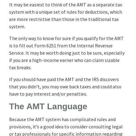
It may be easiest to think of the AMT as a separate tax
system with a unique set of rules for deductions, which
are more restrictive than those in the traditional tax
system.
The only way to know for sure if you qualify for the AMT
is to fill out Form 6251 from the Internal Revenue
Service. It may be worth doing just to be sure, especially
if you are a high-income earner who can claim sizable
tax breaks.
If you should have paid the AMT and the IRS discovers
that you didn’t, you may owe back taxes and could also
have to pay interest and/or penalties.
The AMT Language
Because the AMT system has complicated rules and
provisions, it’s a good idea to consider consulting legal
or tax professionals for specific information regarding