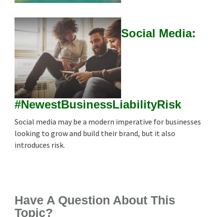
Social Media:
#NewestBusinessLiabilityRisk
Social media may be a modern imperative for businesses
looking to grow and build their brand, but it also
introduces risk.
Have A Question About This
Topic?