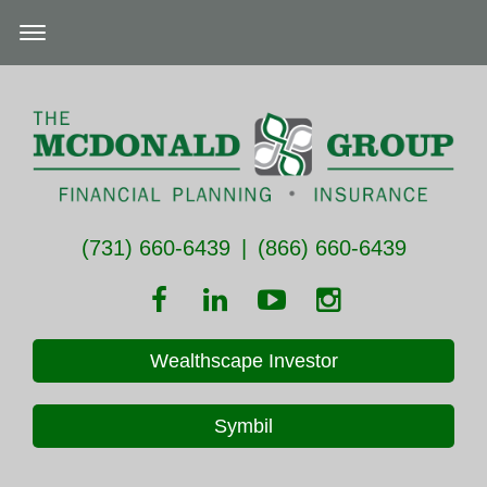
(731) 660-6439
|
(866) 660-6439
Wealthscape Investor
Symbil