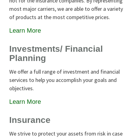
not for the insurance companies. By representing
most major carriers, we are able to offer a variety
of products at the most competitive prices.
Learn More
Investments/ Financial
Planning
We offer a full range of investment and financial
services to help you accomplish your goals and
objectives.
Learn More
Insurance
We strive to protect your assets from risk in case