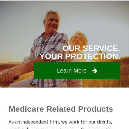
OUR SERVICE.
YOUR PROTECTION.
Learn More
Medicare Related Products
As an independent firm, we work for our clients,