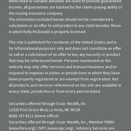
When fixed or variable annuities are used to provide guaranteed
income, all guarantees are backed by the claims-paying ability of
the issuing insurance company.
The information included herein should not be considered a
solicitation or an offer to sell product in any state besides those
in which Kelly McDonald is properly licensed.
This site is published for residents of the United States and is
for informational purposes only and does not constitute an offer
to sell or a solicitation of an offer to buy any security or product
that may be referenced herein. Persons mentioned on this
website may only offer services and transact business and/or
respond to inquiries in states or jurisdictions in which they have
been properly registered or are exempt from registration. Not
all products and services referenced on this site are available in
every state, jurisdiction or from every person listed.
Securities offered through Osaic Wealth, Inc.
12325 Port Grace Blvd, La Vista, NE 38128
(800) 747-6111 (Home Office)
Securities offered through Osaic Wealth, Inc., Member FINRA
(www.finra.org) / SIPC (www.sipc.org). Advisory Services are