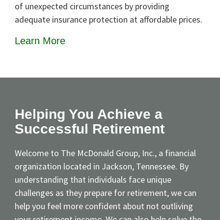
of unexpected circumstances by providing
adequate insurance protection at affordable prices.
Learn More
Helping You Achieve a
Successful Retirement
Welcome to The McDonald Group, Inc., a financial
organization located in Jackson, Tennessee. By
understanding that individuals face unique
challenges as they prepare for retirement, we can
help you feel more confident about not outliving
your retirement income. We can also help solve the