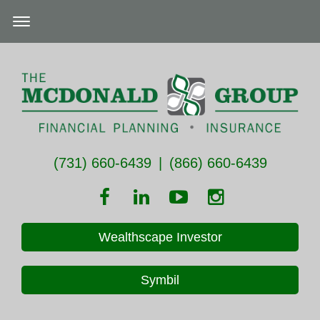
(731) 660-6439
|
(866) 660-6439
Wealthscape Investor
Symbil