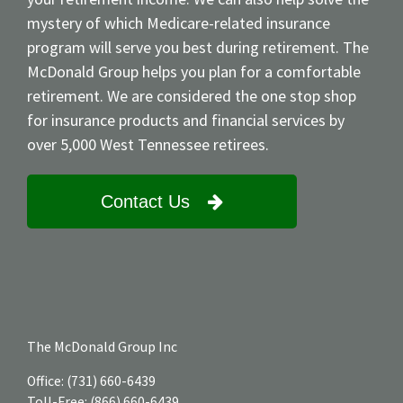
mystery of which Medicare-related insurance
program will serve you best during retirement. The
McDonald Group helps you plan for a comfortable
retirement. We are considered the one stop shop
for insurance products and financial services by
over 5,000 West Tennessee retirees.
Contact Us
The McDonald Group Inc
Office:
(731) 660-6439
Toll-Free:
(866) 660-6439