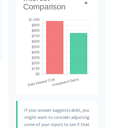
Comparison
If your answer suggests debt, you
might want to consider adjusting
some of your inputs to see if that