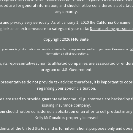
ded are for general information, and should not be considered a solicitatio
any security.
 and privacy very seriously. As of January 1, 2020 the
California Consumer 
ng link as an extra measure to safeguard your data:
Do not sell my personal 
Copyright 2026 FMG Suite.
in your area. Any information we provide is limited to those plans we do offer in your area. Please contact
Me
information on all of your options.
 its representatives, nor its affiliated companies are associated or endo
program or U.S. Government.
representatives do not provide tax advice; therefore, it is important to coor
regarding your specific situation.
ies are used to provide guaranteed income, all guarantees are backed by th
issuing insurance company.
in should not be considered a solicitation or an offer to sell product in an
Kelly McDonald is properly licensed.
sidents of the United States and is for informational purposes only and does n