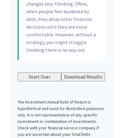
changes your thinking. Often,
when people feel burdened by
debt, they delay other financial
decisions until they are more
comfortable. However, without a
strategy, you might struggle
thinking there is no way out.
Start Over
Download Results
The Investment Annual Rate of Return is
hypothetical and used for illustrative purposes
only. It is not representative of any specific
investment or combination of investments.
Check with your financial service company if
you are uncertain about your Total Debt