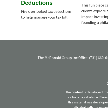
Deductions
This fun piece c
clients explore 
Five overlooked tax deductions
impact investin
to help manage your tax bill.
founding a phil
The McDonald Group Inc
Office:
(731) 660-6
The content is developed from
as tax or legal advice. Plea
this material was developed
affiliated with the name