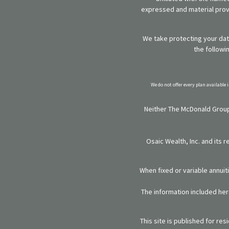
expressed and material provi
We take protecting your data
the followi
We do not offer every plan available 
Neither The McDonald Group,
Osaic Wealth, Inc. and its 
When fixed or variable annuit
The information included here
This site is published for re