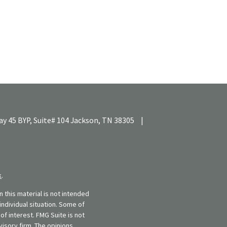
y 45 BYP, Suite# 104
Jackson,
TN
38305
|
k
.
 this material is not intended
individual situation. Some of
f interest. FMG Suite is not
visory firm. The opinions