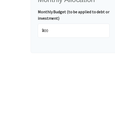
Monthly Budget (to be applied to debt or
investment)
$