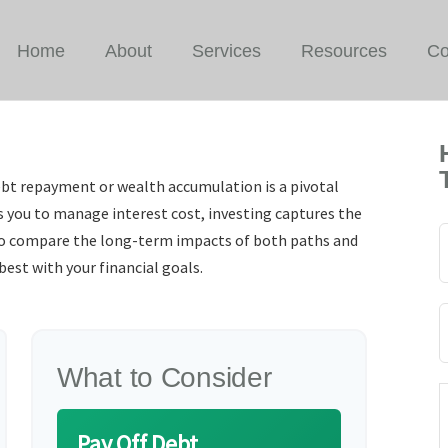
Home
About
Services
Resources
Co
ebt repayment or wealth accumulation is a pivotal
s you to manage interest cost, investing captures the
to compare the long-term impacts of both paths and
est with your financial goals.
What to Consider
Pay Off Debt