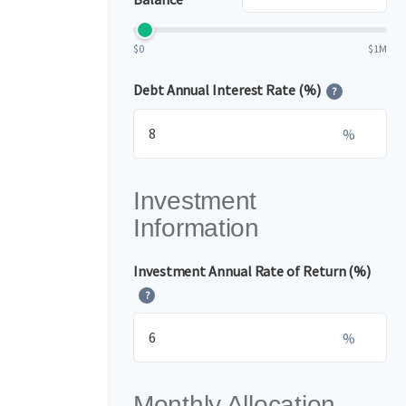
$0
$1M
Debt Annual Interest Rate (%)
?
%
Investment
Information
Investment Annual Rate of Return (%)
?
%
Monthly Allocation