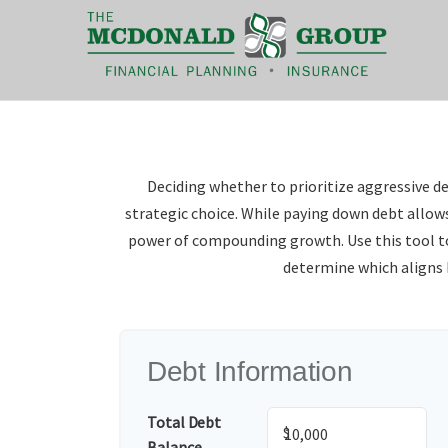
|
(866) 660-6439
Deciding whether to prioritize aggressive d
strategic choice. While paying down debt allow
power of compounding growth. Use this tool 
determine which aligns b
Debt Information
Total Debt
$
Balance