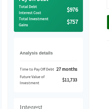
Total Debt
$976
Interest Cost
Total Investment
$757
Gains
Analysis details
27 months
Time to Pay Off Debt
Future Value of
$11,733
Investment
Interest