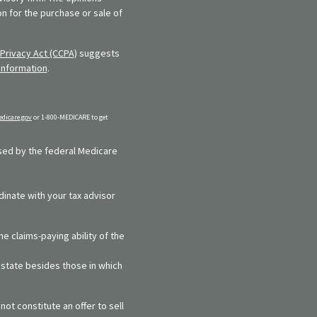
n for the purchase or sale of
Privacy Act (CCPA)
suggests
information
.
dicare.gov
or 1-800-MEDICARE to get
rsed by the federal Medicare
dinate with your tax advisor
e claims-paying ability of the
y state besides those in which
ot constitute an offer to sell