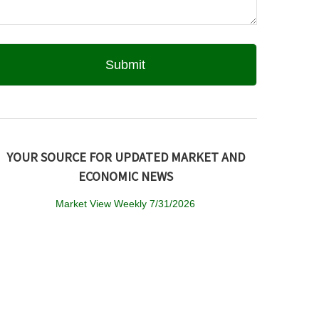
YOUR SOURCE FOR UPDATED MARKET AND
ECONOMIC NEWS
Market View Weekly 7/31/2026