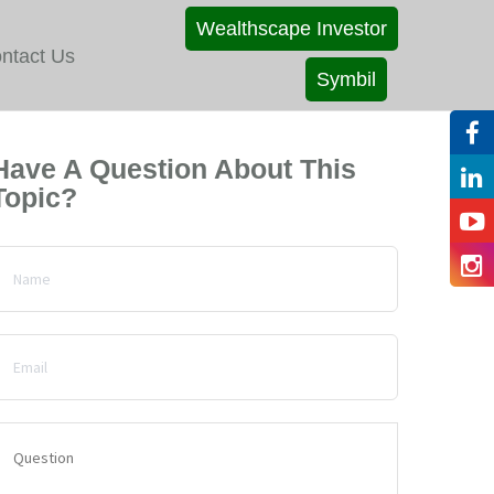
Wealthscape Investor
ntact Us
Symbil
Have A Question About This
Topic?