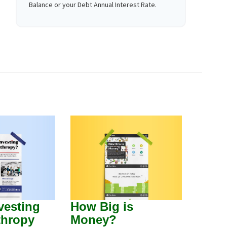
Balance or your Debt Annual Interest Rate.
vesting
How Big is
thropy
Money?