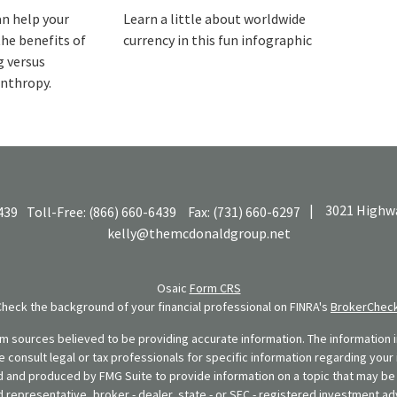
an help your
Learn a little about worldwide
the benefits of
currency in this fun infographic
g versus
anthropy.
|
3021 Highwa
439
Toll-Free:
(866) 660-6439
Fax:
(731) 660-6297
kelly@themcdonaldgroup.net
Osaic
Form CRS
Check the background of your financial professional on FINRA's
BrokerChec
 sources believed to be providing accurate information. The information in
se consult legal or tax professionals for specific information regarding your 
 and produced by FMG Suite to provide information on a topic that may be o
d representative, broker - dealer, state - or SEC - registered investment ad