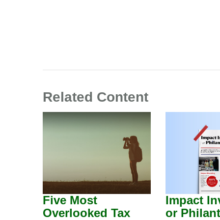
Related Content
Five Most
Impact In
Overlooked Tax
or Philan