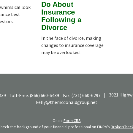
Do About
whimsical look
Insurance
nance best
Following a
vestors.
Divorce
In the face of divorce, making
changes to insurance coverage
may be overlooked.
|
3021 Highwa
439
Toll-Free:
(866) 660-6439
Fax:
(731) 660-6297
kelly@themcdonaldgroup.net
Osaic
Form CRS
Check the background of your financial professional on FINRA's
BrokerChec