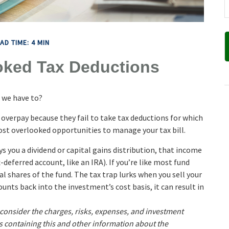
AD TIME: 4 MIN
oked Tax Deductions
 we have to?
 overpay because they fail to take tax deductions for which
 most overlooked opportunities to manage your tax bill.
 you a dividend or capital gains distribution, that income
x-deferred account, like an IRA). If you’re like most fund
l shares of the fund. The tax trap lurks when you sell your
ounts back into the investment’s cost basis, it can result in
 consider the charges, risks, expenses, and investment
us containing this and other information about the