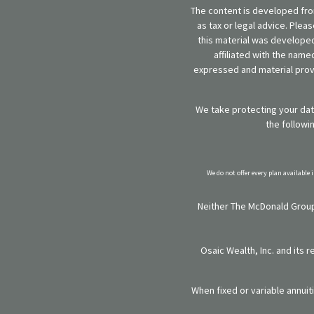
The content is developed from
as tax or legal advice. Plea
this material was developed
affiliated with the name
expressed and material provi
We take protecting your data
the followi
We do not offer every plan available 
Neither The McDonald Group,
Osaic Wealth, Inc. and its 
When fixed or variable annuit