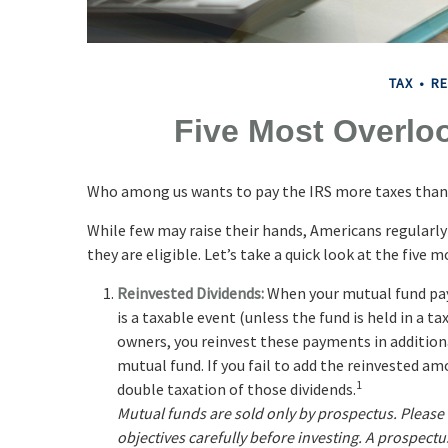
TAX
RE
Five Most Overlo
Who among us wants to pay the IRS more taxes than
While few may raise their hands, Americans regularly
they are eligible. Let’s take a quick look at the five
Reinvested Dividends:
When your mutual fund pays
is a taxable event (unless the fund is held in a ta
owners, you reinvest these payments in additiona
mutual fund. If you fail to add the reinvested am
1
double taxation of those dividends.
Mutual funds are sold only by prospectus. Please
objectives carefully before investing. A prospect