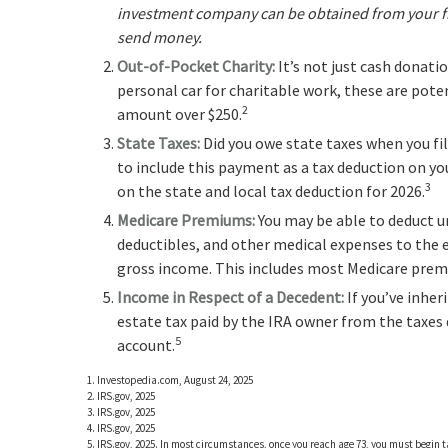
investment company can be obtained from your fina
send money.
Out-of-Pocket Charity:
It’s not just cash donati
personal car for charitable work, these are poten
2
amount over $250.
State Taxes:
Did you owe state taxes when you file
to include this payment as a tax deduction on you
3
on the state and local tax deduction for 2026.
Medicare Premiums:
You may be able to deduct 
deductibles, and other medical expenses to the e
gross income. This includes most Medicare pre
Income in Respect of a Decedent:
If you’ve inher
estate tax paid by the IRA owner from the taxes
5
account.
1. Investopedia.com, August 24, 2025
2. IRS.gov, 2025
3. IRS.gov, 2025
4. IRS.gov, 2025
5. IRS.gov, 2025. In most circumstances, once you reach age 73, you must begin