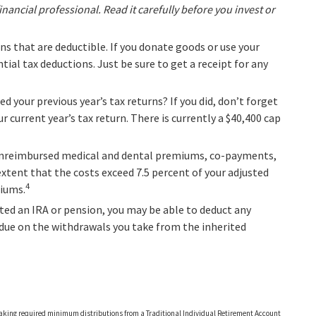
ncial professional. Read it carefully before you invest or
ons that are deductible. If you donate goods or use your
tial tax deductions. Just be sure to get a receipt for any
d your previous year’s tax returns? If you did, don’t forget
r current year’s tax return. There is currently a $40,400 cap
unreimbursed medical and dental premiums, co-payments,
xtent that the costs exceed 7.5 percent of your adjusted
4
miums.
ited an IRA or pension, you may be able to deduct any
 due on the withdrawals you take from the inherited
 taking required minimum distributions from a Traditional Individual Retirement Account