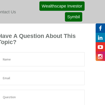
Wealthscape Investor
ntact Us
Symbil
Have A Question About This
Topic?