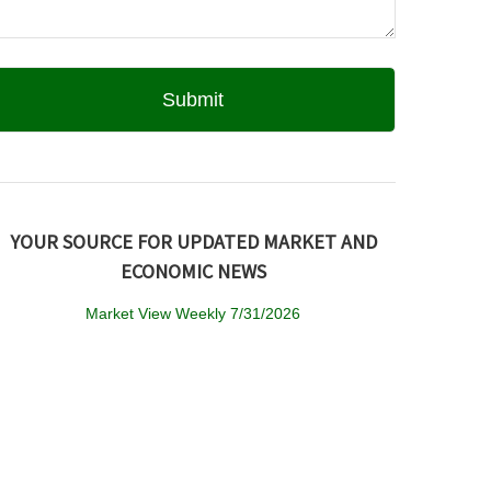
YOUR SOURCE FOR UPDATED MARKET AND
ECONOMIC NEWS
Market View Weekly 7/31/2026