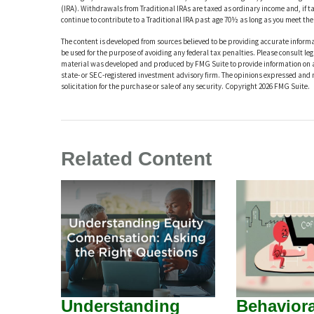
(IRA). Withdrawals from Traditional IRAs are taxed as ordinary income and, if 
continue to contribute to a Traditional IRA past age 70½ as long as you meet t
The content is developed from sources believed to be providing accurate informat
be used for the purpose of avoiding any federal tax penalties. Please consult leg
material was developed and produced by FMG Suite to provide information on a t
state- or SEC-registered investment advisory firm. The opinions expressed and 
solicitation for the purchase or sale of any security. Copyright
2026 FMG Suite.
Related Content
Understanding
Behaviora