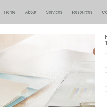
Home
About
Services
Resources
Co