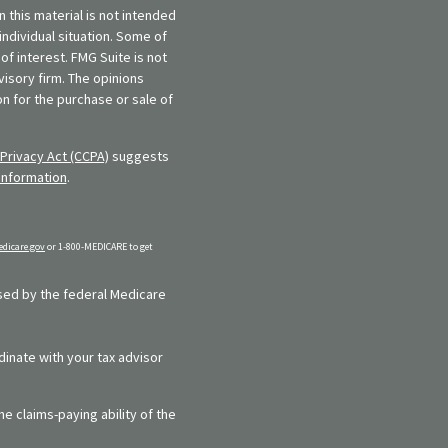
 this material is not intended
individual situation. Some of
f interest. FMG Suite is not
visory firm. The opinions
n for the purchase or sale of
Privacy Act (CCPA)
suggests
information
.
dicare.gov
or 1-800-MEDICARE to get
rsed by the federal Medicare
dinate with your tax advisor
e claims-paying ability of the