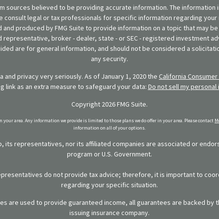
 sources believed to be providing accurate information. The information in
se consult legal or tax professionals for specific information regarding your 
 and produced by FMG Suite to provide information on a topic that may be o
d representative, broker - dealer, state - or SEC - registered investment ad
ded are for general information, and should not be considered a solicitatio
any security.
 and privacy very seriously. As of January 1, 2020 the
California Consumer 
ng link as an extra measure to safeguard your data:
Do not sell my personal 
Copyright 2026 FMG Suite.
in your area. Any information we provide is limited to those plans we do offer in your area. Please contact
Me
information on all of your options.
 its representatives, nor its affiliated companies are associated or endo
program or U.S. Government.
representatives do not provide tax advice; therefore, it is important to coor
regarding your specific situation.
ies are used to provide guaranteed income, all guarantees are backed by th
issuing insurance company.