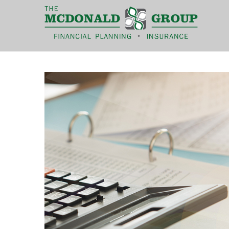
|
(866) 660-6439