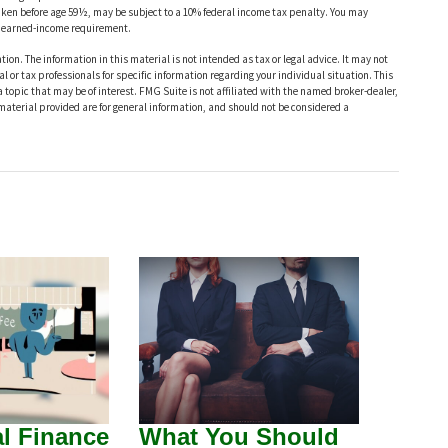
taken before age 59½, may be subject to a 10% federal income tax penalty. You may
he earned-income requirement.
ion. The information in this material is not intended as tax or legal advice. It may not
al or tax professionals for specific information regarding your individual situation. This
opic that may be of interest. FMG Suite is not affiliated with the named broker-dealer,
material provided are for general information, and should not be considered a
l Finance
What You Should