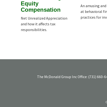
Equity
An amusing and 
Compensation
at behavioral fi
practices for in
Net Unrealized Appreciation
and how it affects tax
responsibilities.
The McDonald Group Inc
Office:
(731) 660-6