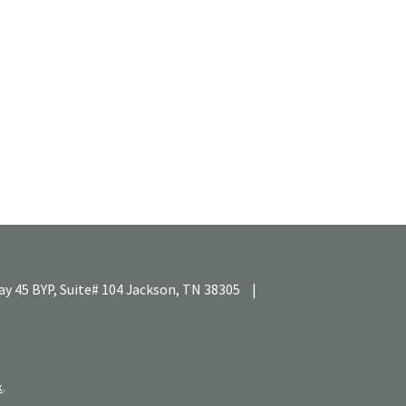
y 45 BYP, Suite# 104
Jackson,
TN
38305
|
k
.