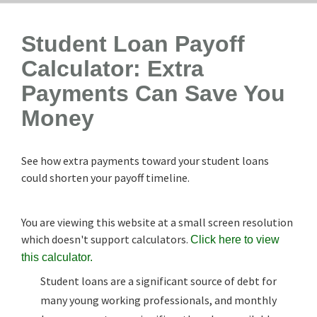
Student Loan Payoff
Calculator: Extra
Payments Can Save You
Money
See how extra payments toward your student loans
could shorten your payoff timeline.
You are viewing this website at a small screen resolution
which doesn't support calculators.
Click here to view
this calculator.
Student loans are a significant source of debt for
many young working professionals, and monthly