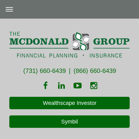
(731) 660-6439
|
(866) 660-6439
Wealthscape Investor
Symbil