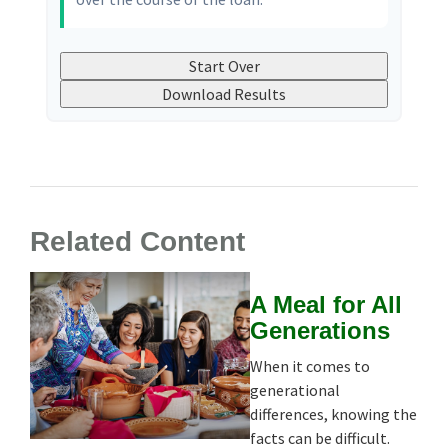
Start Over
Download Results
Related Content
A Meal for All
Generations
When it comes to
generational
differences, knowing the
facts can be difficult.