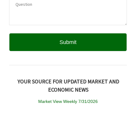
YOUR SOURCE FOR UPDATED MARKET AND
ECONOMIC NEWS
Market View Weekly 7/31/2026