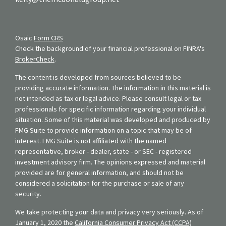
Osaic
Form CRS
Check the background of your financial professional on FINRA's
BrokerCheck
.
The content is developed from sources believed to be
providing accurate information. The information in this material is
not intended as tax or legal advice. Please consult legal or tax
professionals for specific information regarding your individual
situation. Some of this material was developed and produced by
FMG Suite to provide information on a topic that may be of
interest. FMG Suite is not affiliated with the named
representative, broker - dealer, state - or SEC - registered
investment advisory firm. The opinions expressed and material
provided are for general information, and should not be
considered a solicitation for the purchase or sale of any
security.
We take protecting your data and privacy very seriously. As of
January 1, 2020 the
California Consumer Privacy Act (CCPA)