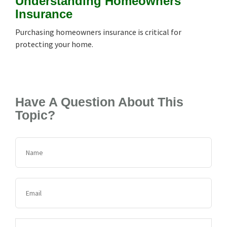
Understanding Homeowners
Insurance
Purchasing homeowners insurance is critical for
protecting your home.
Have A Question About This
Topic?