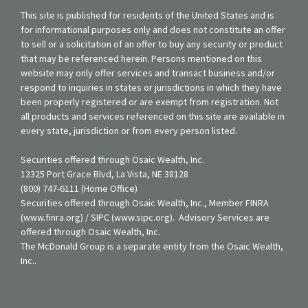
This site is published for residents of the United States and is
for informational purposes only and does not constitute an offer
to sell or a solicitation of an offer to buy any security or product
that may be referenced herein. Persons mentioned on this
website may only offer services and transact business and/or
respond to inquiries in states or jurisdictions in which they have
been properly registered or are exempt from registration. Not
all products and services referenced on this site are available in
every state, jurisdiction or from every person listed.
Securities offered through Osaic Wealth, Inc.
12325 Port Grace Blvd, La Vista, NE 38128
(800) 747-6111 (Home Office)
Securities offered through Osaic Wealth, Inc., Member FINRA
(www.finra.org) / SIPC (www.sipc.org). Advisory Services are
offered through Osaic Wealth, Inc.
The McDonald Group is a separate entity from the Osaic Wealth,
Inc..