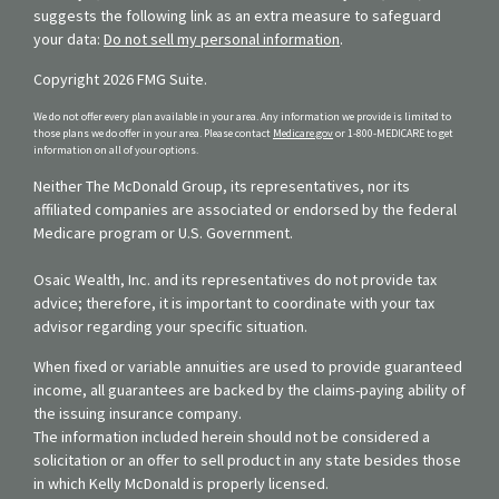
suggests the following link as an extra measure to safeguard
your data:
Do not sell my personal information
.
Copyright 2026 FMG Suite.
We do not offer every plan available in your area. Any information we provide is limited to
those plans we do offer in your area. Please contact
Medicare.gov
or 1-800-MEDICARE to get
information on all of your options.
Neither The McDonald Group, its representatives, nor its
affiliated companies are associated or endorsed by the federal
Medicare program or U.S. Government.
Osaic Wealth, Inc. and its representatives do not provide tax
advice; therefore, it is important to coordinate with your tax
advisor regarding your specific situation.
When fixed or variable annuities are used to provide guaranteed
income, all guarantees are backed by the claims-paying ability of
the issuing insurance company.
The information included herein should not be considered a
solicitation or an offer to sell product in any state besides those
in which Kelly McDonald is properly licensed.