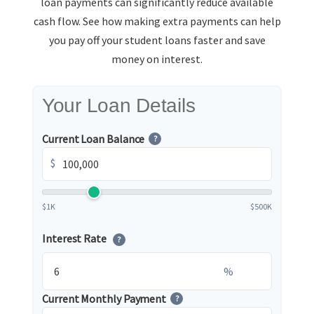
loan payments can significantly reduce available
cash flow. See how making extra payments can help
you pay off your student loans faster and save
money on interest.
Your Loan Details
Current Loan Balance
?
$
$1K
$500K
Interest Rate
?
%
Current Monthly Payment
?