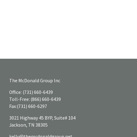
The McDonald Group Inc
Office:
(731) 660-6439
Toll-Free:
(866) 660-6439
Fax:
(731) 660-6297
3021 Highway 45 BYP, Suite# 104
Jackson,
TN
38305
kelly@themcdonaldgroup.net