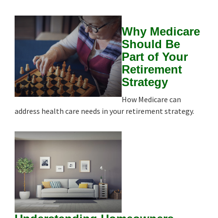
Why Medicare
Should Be
Part of Your
Retirement
Strategy
How Medicare can
address health care needs in your retirement strategy.