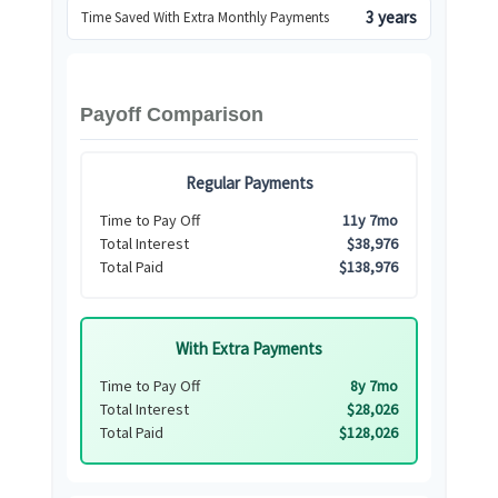
3 years
Time Saved With Extra Monthly Payments
Payoff Comparison
Regular Payments
Time to Pay Off
11y 7mo
Total Interest
$38,976
Total Paid
$138,976
With Extra Payments
Time to Pay Off
8y 7mo
Total Interest
$28,026
Total Paid
$128,026