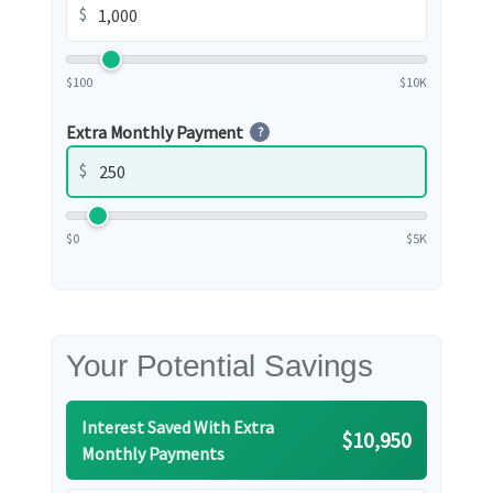
$
$100
$10K
Extra Monthly Payment
?
$
$0
$5K
Your Potential Savings
Interest Saved With Extra
$10,950
Monthly Payments