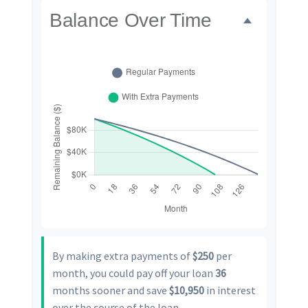
Balance Over Time
By making extra payments of
$250
per
month, you could pay off your loan
36
months sooner and save
$10,950
in interest
over the course of the loan.