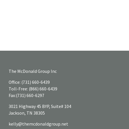
The McDonald Group Inc
Office:
(731) 660-6439
Toll-Free:
(866) 660-6439
Fax:
(731) 660-6297
3021 Highway 45 BYP, Suite# 104
Jackson,
TN
38305
kelly@themcdonaldgroup.net