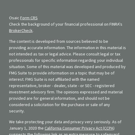
Osaic
Form CRS
Check the background of your financial professional on FINRA's
BrokerCheck
.
The content is developed from sources believed to be
providing accurate information. The information in this material is
not intended as tax or legal advice. Please consult legal or tax
professionals for specific information regarding your individual
situation. Some of this material was developed and produced by
FMG Suite to provide information on a topic that may be of
interest. FMG Suite is not affiliated with the named
representative, broker - dealer, state - or SEC - registered
investment advisory firm. The opinions expressed and material
provided are for general information, and should not be
considered a solicitation for the purchase or sale of any
security.
We take protecting your data and privacy very seriously. As of
January 1, 2020 the
California Consumer Privacy Act (CCPA)
suggests the following link as an extra measure to safeguard