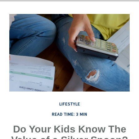
LIFESTYLE
READ TIME: 3 MIN
Do Your Kids Know The