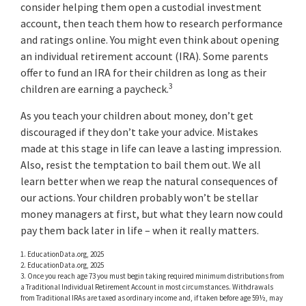
consider helping them open a custodial investment
account, then teach them how to research performance
and ratings online. You might even think about opening
an individual retirement account (IRA). Some parents
offer to fund an IRA for their children as long as their
3
children are earning a paycheck.
As you teach your children about money, don’t get
discouraged if they don’t take your advice. Mistakes
made at this stage in life can leave a lasting impression.
Also, resist the temptation to bail them out. We all
learn better when we reap the natural consequences of
our actions. Your children probably won’t be stellar
money managers at first, but what they learn now could
pay them back later in life – when it really matters.
1. EducationData.org, 2025
2. EducationData.org, 2025
3. Once you reach age 73 you must begin taking required minimum distributions from
a Traditional Individual Retirement Account in most circumstances. Withdrawals
from Traditional IRAs are taxed as ordinary income and, if taken before age 59½, may