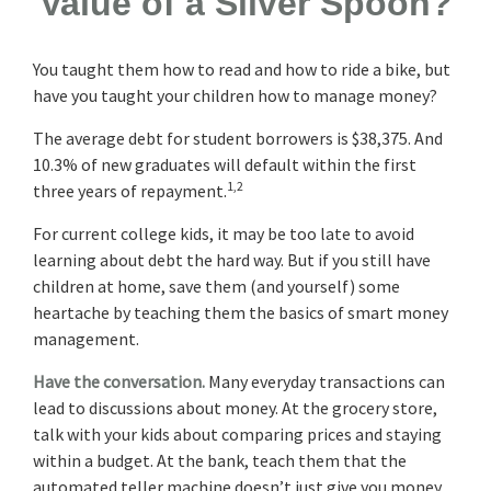
Value of a Silver Spoon?
You taught them how to read and how to ride a bike, but
have you taught your children how to manage money?
The average debt for student borrowers is $38,375. And
10.3% of new graduates will default within the first
1,2
three years of repayment.
For current college kids, it may be too late to avoid
learning about debt the hard way. But if you still have
children at home, save them (and yourself) some
heartache by teaching them the basics of smart money
management.
Have the conversation.
Many everyday transactions can
lead to discussions about money. At the grocery store,
talk with your kids about comparing prices and staying
within a budget. At the bank, teach them that the
automated teller machine doesn’t just give you money