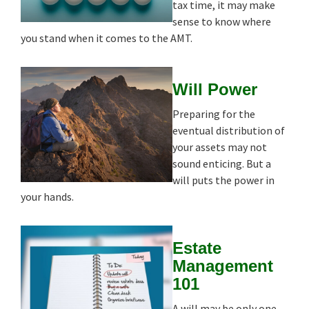
tax time, it may make
sense to know where
you stand when it comes to the AMT.
Will Power
Preparing for the
eventual distribution of
your assets may not
sound enticing. But a
will puts the power in
your hands.
Estate
Management
101
A will may be only one