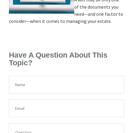
of the documents you
need—and one factor to
consider—when it comes to managing your estate.
Have A Question About This
Topic?