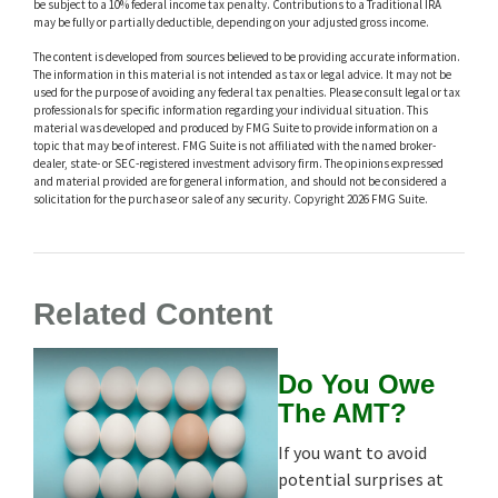
be subject to a 10% federal income tax penalty. Contributions to a Traditional IRA
may be fully or partially deductible, depending on your adjusted gross income.
The content is developed from sources believed to be providing accurate information.
The information in this material is not intended as tax or legal advice. It may not be
used for the purpose of avoiding any federal tax penalties. Please consult legal or tax
professionals for specific information regarding your individual situation. This
material was developed and produced by FMG Suite to provide information on a
topic that may be of interest. FMG Suite is not affiliated with the named broker-
dealer, state- or SEC-registered investment advisory firm. The opinions expressed
and material provided are for general information, and should not be considered a
solicitation for the purchase or sale of any security. Copyright
2026 FMG Suite.
Related Content
Do You Owe
The AMT?
If you want to avoid
potential surprises at