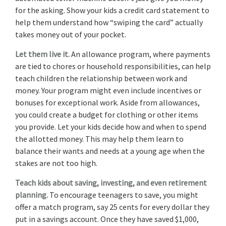
for the asking. Show your kids a credit card statement to
help them understand how “swiping the card” actually
takes money out of your pocket.
Let them live it.
An allowance program, where payments
are tied to chores or household responsibilities, can help
teach children the relationship between work and
money. Your program might even include incentives or
bonuses for exceptional work. Aside from allowances,
you could create a budget for clothing or other items
you provide. Let your kids decide how and when to spend
the allotted money. This may help them learn to
balance their wants and needs at a young age when the
stakes are not too high.
Teach kids about saving, investing, and even retirement
planning.
To encourage teenagers to save, you might
offer a match program, say 25 cents for every dollar they
put in a savings account. Once they have saved $1,000,