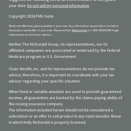
your data:
Do not sell my personal information
.
Copyright 2026 FMG Suite.
We do not offer every plan available in your area. Any information we provide is limited to
those plans we do offer in your area. Please contact
Medicare.gov
or 1-800-MEDICARE to get
information on all of your options.
Neither The McDonald Group, its representatives, nor its
affiliated companies are associated or endorsed by the federal
Medicare program or U.S. Government.
Osaic Wealth, Inc. and its representatives do not provide tax
advice; therefore, it is important to coordinate with your tax
advisor regarding your specific situation.
When fixed or variable annuities are used to provide guaranteed
income, all guarantees are backed by the claims-paying ability of
the issuing insurance company.
The information included herein should not be considered a
solicitation or an offer to sell product in any state besides those
in which Kelly McDonald is properly licensed.