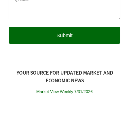
YOUR SOURCE FOR UPDATED MARKET AND
ECONOMIC NEWS
Market View Weekly 7/31/2026