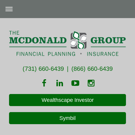
(731) 660-6439
|
(866) 660-6439
Wealthscape Investor
Symbil