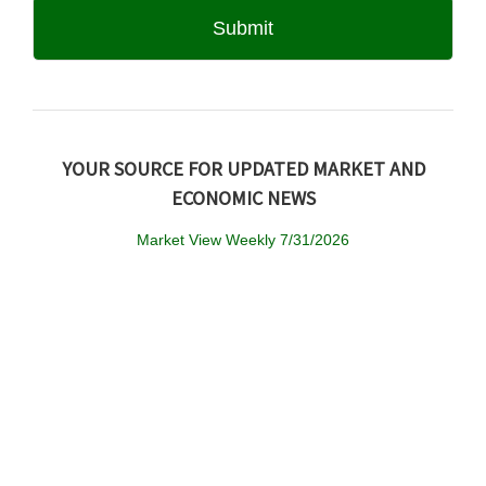
YOUR SOURCE FOR UPDATED MARKET AND
ECONOMIC NEWS
Market View Weekly 7/31/2026