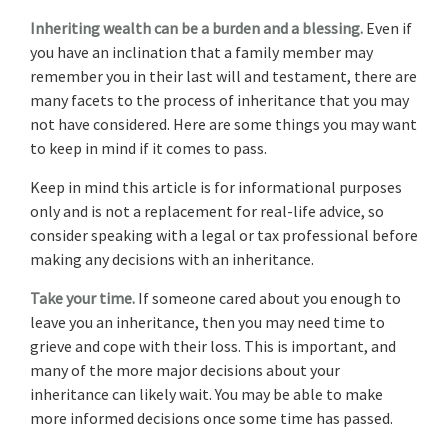
Inheriting wealth can be a burden and a blessing.
Even if
you have an inclination that a family member may
remember you in their last will and testament, there are
many facets to the process of inheritance that you may
not have considered. Here are some things you may want
to keep in mind if it comes to pass.
Keep in mind this article is for informational purposes
only and is not a replacement for real-life advice, so
consider speaking with a legal or tax professional before
making any decisions with an inheritance.
Take your time.
If someone cared about you enough to
leave you an inheritance, then you may need time to
grieve and cope with their loss. This is important, and
many of the more major decisions about your
inheritance can likely wait. You may be able to make
more informed decisions once some time has passed.