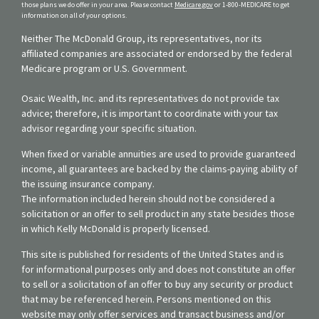
those plans we do offer in your area. Please contact
Medicare.gov
or 1-800-MEDICARE to get
information on all of your options.
Neither The McDonald Group, its representatives, nor its
affiliated companies are associated or endorsed by the federal
Medicare program or U.S. Government.
Osaic Wealth, Inc. and its representatives do not provide tax
advice; therefore, it is important to coordinate with your tax
advisor regarding your specific situation.
When fixed or variable annuities are used to provide guaranteed
income, all guarantees are backed by the claims-paying ability of
the issuing insurance company.
The information included herein should not be considered a
solicitation or an offer to sell product in any state besides those
in which Kelly McDonald is properly licensed.
This site is published for residents of the United States and is
for informational purposes only and does not constitute an offer
to sell or a solicitation of an offer to buy any security or product
that may be referenced herein. Persons mentioned on this
website may only offer services and transact business and/or