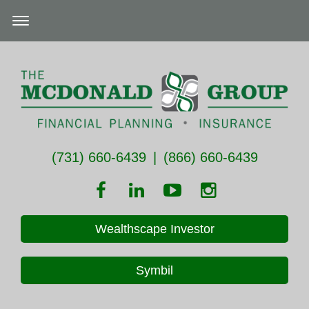
(731) 660-6439
|
(866) 660-6439
Wealthscape Investor
Symbil