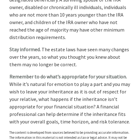
owner, disabled or chronically ill individuals, individuals
who are not more than 10 years younger than the IRA
owner, and children of the IRA owner who have not
reached the age of majority may have other minimum
distribution requirements.
Stay informed.
The estate laws have seen many changes
over the years, so what you thought you knew about
them may no longer be correct.
Remember to do what’s appropriate for your situation.
While it’s natural for emotion to play a part and you may
wish to leave your inheritance as it is out of respect for
your relative, what happens if the inheritance isn’t
appropriate for your financial situation? A financial
professional can help determine if the inheritance fits
with your overall goals, time horizon, and risk tolerance.
The content is developed from sources believed to be providing accurate information.
The information in this material is not intended as tax or legal advice. It may not be