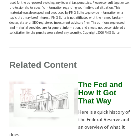
used for the purpose of avoiding any federal tax penalties. Please consult legal or tax
professionals for specific information regarding your individual situation. This
material was developed and produced by FMG Suite to provide information on a
topic that may be of interest. FMG Suite is not affiliated with the named broker-
dealer, state- or SEC-registered investment advisory firm. The opinions expressed
and material provided are for general information, and should not be considered a
solicitation for the purchase or sale of any security. Copyright
2026 FMG Suite.
Related Content
The Fed and
How It Got
That Way
Here is a quick history of
the Federal Reserve and
an overview of what it
does.