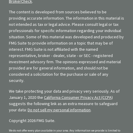
BrokerCheck
.
The content is developed from sources believed to be
providing accurate information. The information in this material is
not intended as tax or legal advice. Please consult legal or tax
professionals for specific information regarding your individual
situation. Some of this material was developed and produced by
FMG Suite to provide information on a topic that may be of
interest. FMG Suite is not affiliated with the named
representative, broker - dealer, state - or SEC - registered
investment advisory firm. The opinions expressed and material
provided are for general information, and should not be
considered a solicitation for the purchase or sale of any
security.
We take protecting your data and privacy very seriously. As of
January 1, 2020 the
California Consumer Privacy Act (CCPA)
suggests the following link as an extra measure to safeguard
your data:
Do not sell my personal information
.
Copyright 2026 FMG Suite.
We do not offer every plan available in your area. Any information we provide is limited to