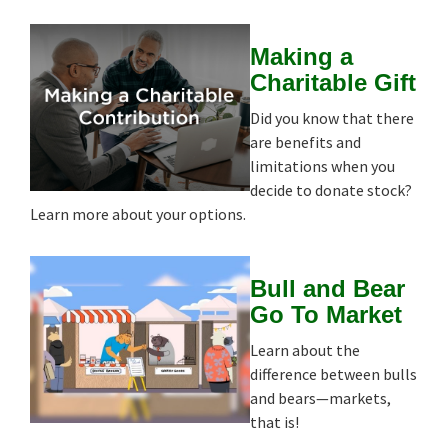
Making a
Charitable Gift
Did you know that there
are benefits and
limitations when you
decide to donate stock?
Learn more about your options.
Bull and Bear
Go To Market
Learn about the
difference between bulls
and bears—markets,
that is!