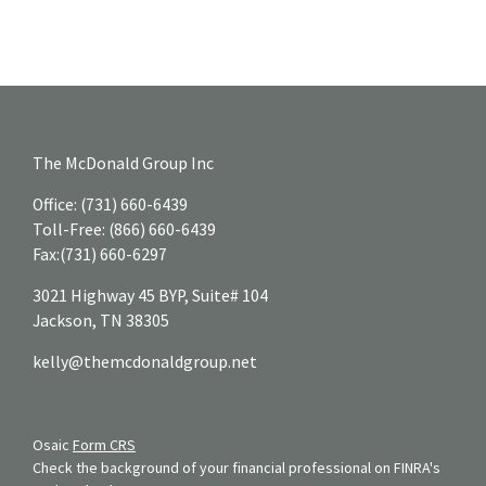
The McDonald Group Inc
Office:
(731) 660-6439
Toll-Free:
(866) 660-6439
Fax:
(731) 660-6297
3021 Highway 45 BYP, Suite# 104
Jackson,
TN
38305
kelly@themcdonaldgroup.net
Osaic
Form CRS
Check the background of your financial professional on FINRA's