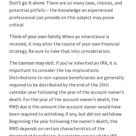
Don’t go it alone.
There are so many laws, choices, and
potential pitfalls – the knowledge an experienced
professional can provide on this subject may prove
critical.
Think of your own family.
When an inheritance is
received, it may alter the course of your own financial
strategy. Be sure to take that into consideration.
The taxman may visit.
If you’ve inherited an IRA, it is
important to consider the tax implications.
Distributions to non-spouse beneficiaries are generally
required to be distributed by the end of the 10th
calendar year following the year of the account owner’s
death. For the year of the account owner’s death, the
RMD due is the amount the account owner would have
been required to withdraw, if any, but did not withdraw.
Beginning the year following the owner’s death, the
RMD depends on certain characteristics of the
designated beneficiary. A surviving spouse of the IRA