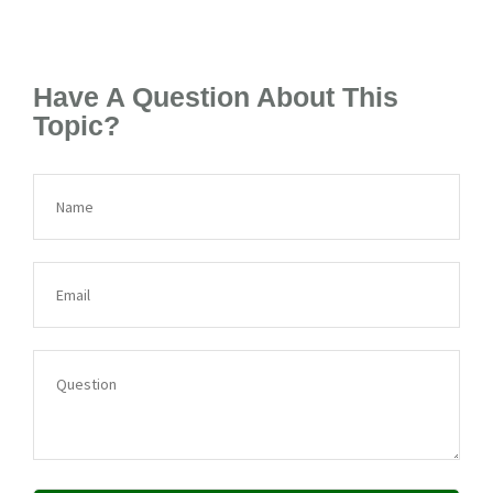
Have A Question About This
Topic?