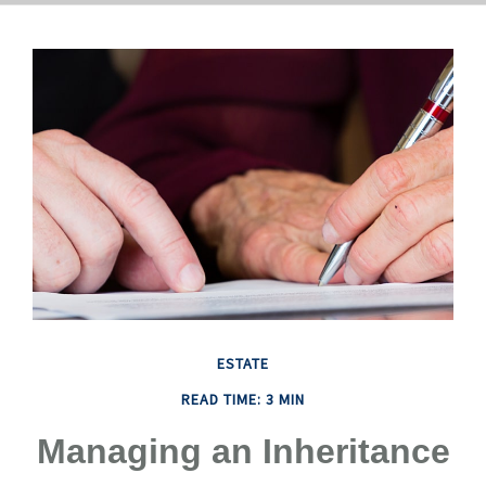
ESTATE
READ TIME: 3 MIN
Managing an Inheritance