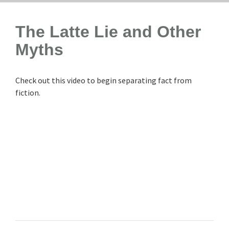
The Latte Lie and Other
Myths
Check out this video to begin separating fact from
fiction.