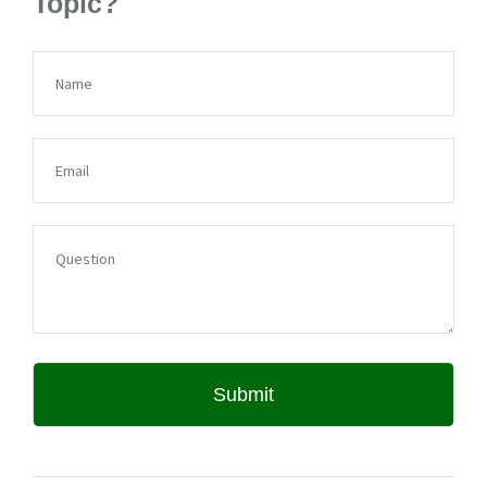
Topic?