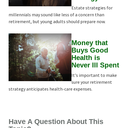
Estate strategies for
millennials may sound like less of a concern than
retirement, but young adults should prepare now.
Money that
Buys Good
Health is
Never Ill Spent
It's important to make
sure your retirement
strategy anticipates health-care expenses.
Have A Question About This