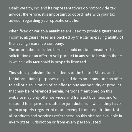
Osaic Wealth, Inc. and its representatives do not provide tax
advice; therefore, it is important to coordinate with your tax
advisor regarding your specific situation.
When fixed or variable annuities are used to provide guaranteed
income, all guarantees are backed by the claims-paying ability of
the issuing insurance company.
The information included herein should not be considered a
solicitation or an offer to sell product in any state besides those
in which Kelly McDonald is properly licensed.
This site is published for residents of the United States and is
for informational purposes only and does not constitute an offer
to sell or a solicitation of an offer to buy any security or product
that may be referenced herein. Persons mentioned on this
website may only offer services and transact business and/or
respond to inquiries in states or jurisdictions in which they have
been properly registered or are exempt from registration. Not
all products and services referenced on this site are available in
every state, jurisdiction or from every person listed.