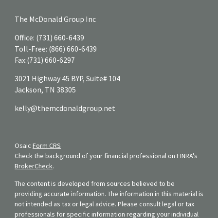
The McDonald Group Inc
Office:
(731) 660-6439
Toll-Free:
(866) 660-6439
Fax:
(731) 660-6297
3021 Highway 45 BYP, Suite# 104
Jackson,
TN
38305
kelly@themcdonaldgroup.net
Osaic
Form CRS
Check the background of your financial professional on FINRA's
BrokerCheck
.
The content is developed from sources believed to be
providing accurate information. The information in this material is
not intended as tax or legal advice. Please consult legal or tax
professionals for specific information regarding your individual