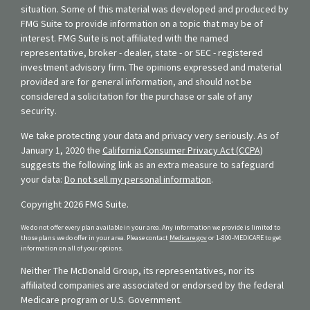
situation. Some of this material was developed and produced by
FMG Suite to provide information on a topic that may be of
interest. FMG Suite is not affiliated with the named
representative, broker - dealer, state - or SEC - registered
investment advisory firm. The opinions expressed and material
provided are for general information, and should not be
considered a solicitation for the purchase or sale of any
security.
We take protecting your data and privacy very seriously. As of
January 1, 2020 the
California Consumer Privacy Act (CCPA)
suggests the following link as an extra measure to safeguard
your data:
Do not sell my personal information
.
Copyright 2026 FMG Suite.
We do not offer every plan available in your area. Any information we provide is limited to
those plans we do offer in your area. Please contact
Medicare.gov
or 1-800-MEDICARE to get
information on all of your options.
Neither The McDonald Group, its representatives, nor its
affiliated companies are associated or endorsed by the federal
Medicare program or U.S. Government.