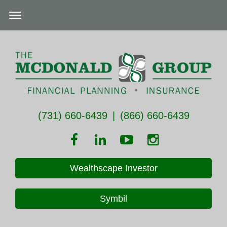
(731) 660-6439
|
(866) 660-6439
Wealthscape Investor
Symbil